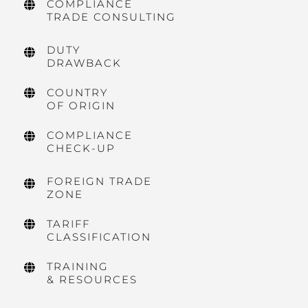
COMPLIANCE
TRADE CONSULTING
DUTY
DRAWBACK
COUNTRY
OF ORIGIN
COMPLIANCE
CHECK-UP
FOREIGN TRADE
ZONE
TARIFF
CLASSIFICATION
TRAINING
& RESOURCES