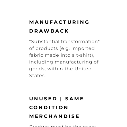
MANUFACTURING
DRAWBACK
“Substantial transformation”
of products (e.g. imported
fabric made into a t-shirt),
including manufacturing of
goods, within the United
States.
UNUSED | SAME
CONDITION
MERCHANDISE
Product must be the exact