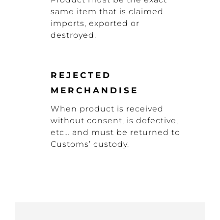
same item that is claimed
imports, exported or
destroyed.
REJECTED
MERCHANDISE
When product is received
without consent, is defective,
etc… and must be returned to
Customs’ custody.