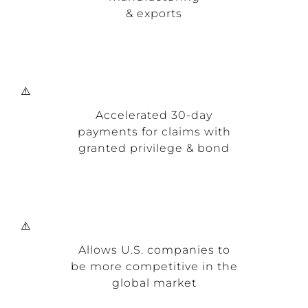
& exports
Accelerated 30-day
payments for claims with
granted privilege & bond
Allows U.S. companies to
be more competitive in the
global market