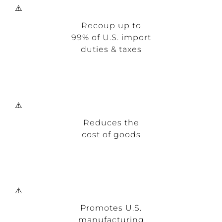
Recoup up to
99% of U.S. import
duties & taxes
Reduces the
cost of goods
Promotes U.S.
manufacturing