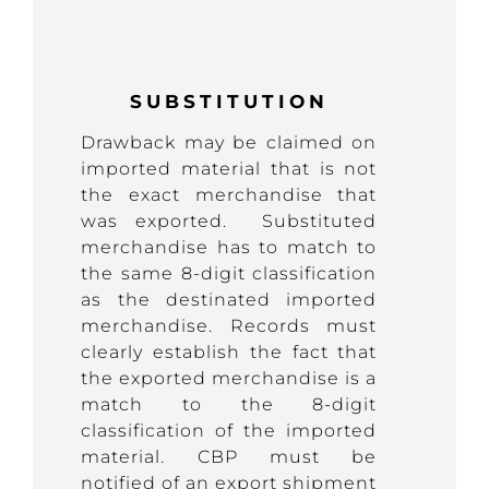
SUBSTITUTION
Drawback may be claimed on
imported material that is not
the exact merchandise that
was exported. Substituted
merchandise has to match to
the same 8-digit classification
as the destinated imported
merchandise. Records must
clearly establish the fact that
the exported merchandise is a
match to the 8-digit
classification of the imported
material. CBP must be
notified of an export shipment