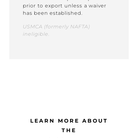
prior to export unless a waiver
has been established.
USMCA (formerly NAFTA)
ineligible.
LEARN MORE ABOUT
THE