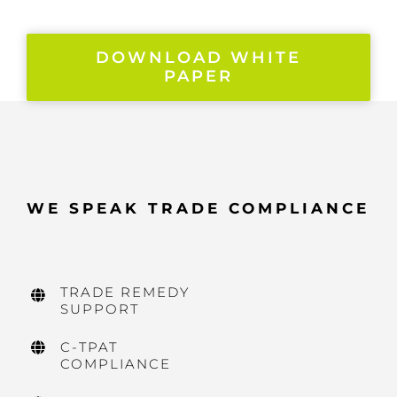
DOWNLOAD WHITE
PAPER
WE SPEAK TRADE COMPLIANCE
TRADE REMEDY
SUPPORT
C-TPAT
COMPLIANCE