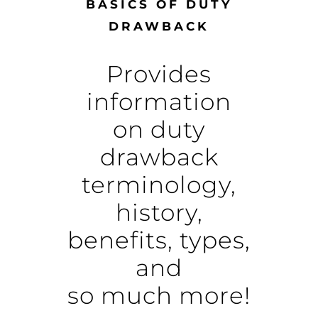
BASICS OF DUTY
DRAWBACK
Provides
information
on duty
drawback
terminology,
history,
benefits, types,
and
so much more!