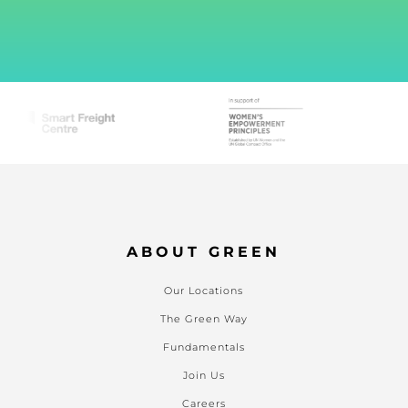
ABOUT GREEN
Our Locations
The Green Way
Fundamentals
Join Us
Careers