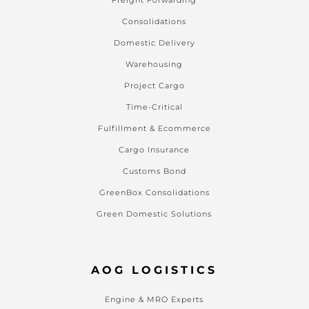
Freight Forwarding
Consolidations
Domestic Delivery
Warehousing
Project Cargo
Time-Critical
Fulfillment & Ecommerce
Cargo Insurance
Customs Bond
GreenBox Consolidations
Green Domestic Solutions
AOG LOGISTICS
Engine & MRO Experts