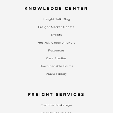
KNOWLEDGE CENTER
Freight Talk Blog
Freight Market Update
Events
You Ask, Green Answers
Resources
Case Studies
Downloadable Forms
Video Library
FREIGHT SERVICES
Customs Brokerage