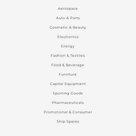
Aerospace
Auto & Parts
Cosmetic & Beauty
Electronics
Energy
Fashion & Textiles
Food & Beverage
Furniture
Capital Equipment
Sporting Goods
Pharmaceuticals
Promotional & Consumer
Ship Spares