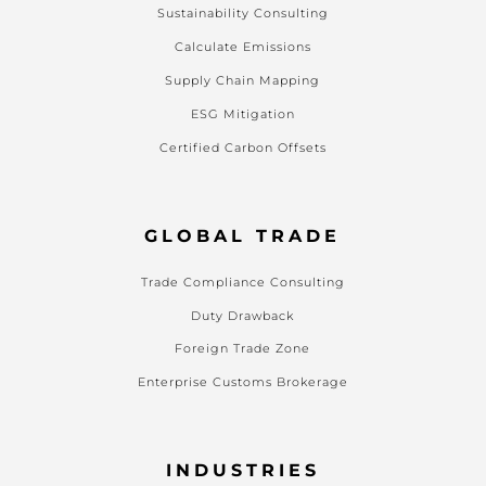
Sustainability Consulting
Calculate Emissions
Supply Chain Mapping
ESG Mitigation
Certified Carbon Offsets
GLOBAL TRADE
Trade Compliance Consulting
Duty Drawback
Foreign Trade Zone
Enterprise Customs Brokerage
INDUSTRIES