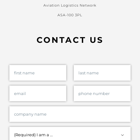
Aviation Logistics Network
ASA-100 3PL
CONTACT US
