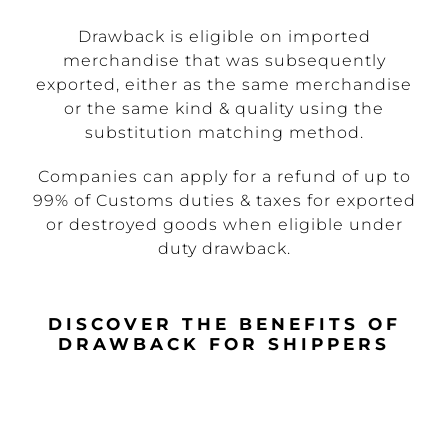
Drawback is eligible on imported
merchandise that was subsequently
exported, either as the same merchandise
or the same kind & quality using the
substitution matching method.
Companies can apply for a refund of up to
99% of Customs duties & taxes for exported
or destroyed goods when eligible under
duty drawback.
DISCOVER THE BENEFITS OF
DRAWBACK FOR SHIPPERS