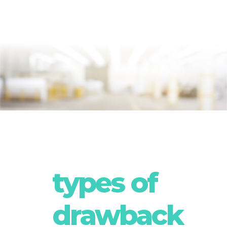
types of
drawback