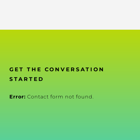
GET THE CONVERSATION
STARTED
Error:
Contact form not found.