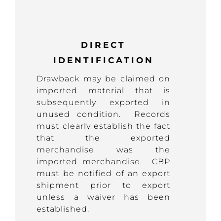
DIRECT
IDENTIFICATION
Drawback may be claimed on
imported material that is
subsequently exported in
unused condition. Records
must clearly establish the fact
that the exported
merchandise was the
imported merchandise. CBP
must be notified of an export
shipment prior to export
unless a waiver has been
established.