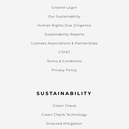
GreenX Login
Our Sustainability
Human Rights Due Diligence
Sustainability Reports
Licenses Associations & Partnerships
CTPAT
Terms & Conditions
Privacy Policy
SUSTAINABILITY
Green Check
Green Check Technology
Directed Mitigation