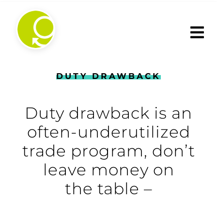
Skip
to
content
DUTY DRAWBACK
Duty drawback is an
often-underutilized
trade program, don’t
leave money on
the table –