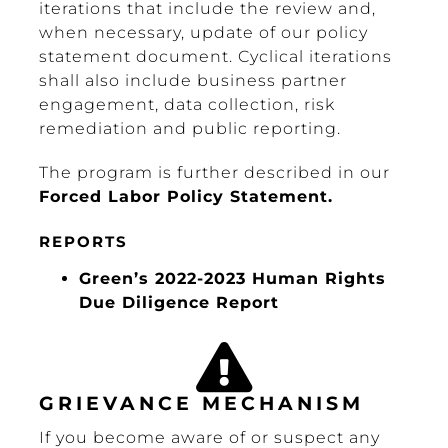
iterations that include the review and,
when necessary, update of our policy
statement document. Cyclical iterations
shall also include business partner
engagement, data collection, risk
remediation and public reporting.
The program is further described in our
Forced Labor Policy Statement.
REPORTS
Green’s 2022-2023 Human Rights
Due Diligence Report
GRIEVANCE MECHANISM
If you become aware of or suspect any