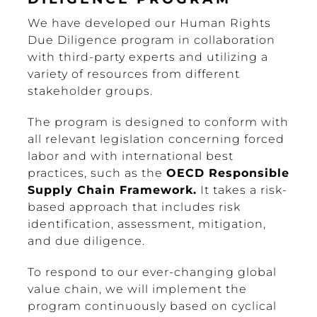
We have developed our Human Rights
Due Diligence program in collaboration
with third-party experts and utilizing a
variety of resources from different
stakeholder groups.
The program is designed to conform with
all relevant legislation concerning forced
labor and with international best
practices, such as the
OECD Responsible
Supply Chain Framework.
It takes a risk-
based approach that includes risk
identification, assessment, mitigation,
and due diligence.
To respond to our ever-changing global
value chain, we will implement the
program continuously based on cyclical