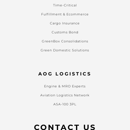
Time-Critical
Fulfillment & Ecommerce
Cargo Insurance
Customs Bond
GreenBox Consolidations
Green Domestic Solutions
AOG LOGISTICS
Engine & MRO Experts
Aviation Logistics Network
ASA-100 3PL
CONTACT US