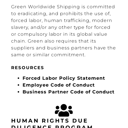
Green Worldwide Shipping is committed
to eradicating, and prohibits the use of,
forced labor, human trafficking, modern
slavery, and/or any other type for forced
or compulsory labor in its global value
chain. Green also requires that its
suppliers and business partners have the
same or similar commitment.
RESOURCES
Forced Labor Policy Statement
Employee Code of Conduct
Business Partner Code of Conduct
HUMAN RIGHTS DUE
DILIGENCE PROGRAM