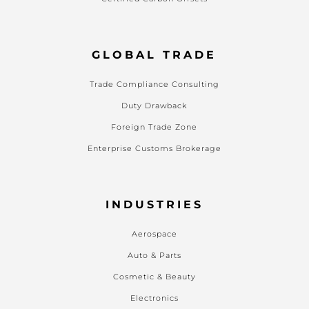
GLOBAL TRADE
Trade Compliance Consulting
Duty Drawback
Foreign Trade Zone
Enterprise Customs Brokerage
INDUSTRIES
Aerospace
Auto & Parts
Cosmetic & Beauty
Electronics