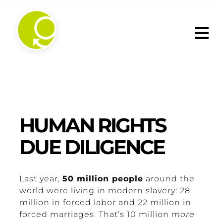
Skip
to
content
HUMAN RIGHTS
DUE DILIGENCE
Last year,
50 million people
around the
world were living in modern slavery: 28
million in forced labor and 22 million in
forced marriages. That’s 10 million
more