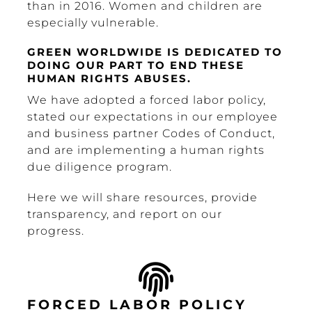
than in 2016. Women and children are
especially vulnerable.
GREEN WORLDWIDE IS DEDICATED TO
DOING OUR PART TO END THESE
HUMAN RIGHTS ABUSES.
We have adopted a forced labor policy,
stated our expectations in our employee
and business partner Codes of Conduct,
and are implementing a human rights
due diligence program.
Here we will share resources, provide
transparency, and report on our
progress.
FORCED LABOR POLICY