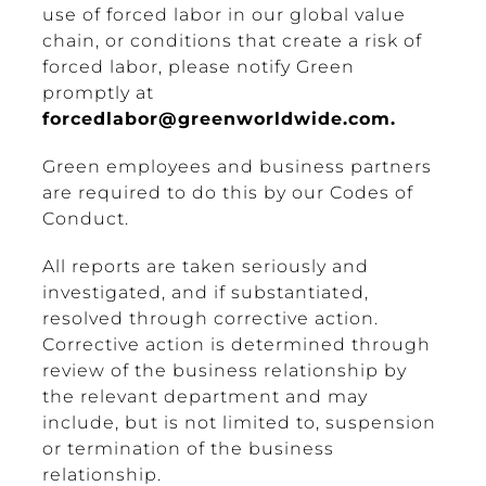
use of forced labor in our global value
chain, or conditions that create a risk of
forced labor, please notify Green
promptly at
forcedlabor@greenworldwide.com
.
Green employees and business partners
are required to do this by our Codes of
Conduct.
All reports are taken seriously and
investigated, and if substantiated,
resolved through corrective action.
Corrective action is determined through
review of the business relationship by
the relevant department and may
include, but is not limited to, suspension
or termination of the business
relationship.