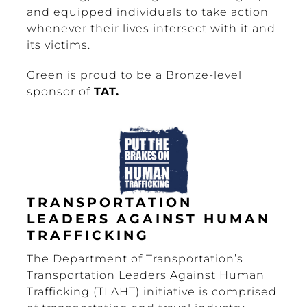
and equipped individuals to take action
whenever their lives intersect with it and
its victims.
Green is proud to be a Bronze-level
sponsor of
TAT.
TRANSPORTATION
LEADERS AGAINST HUMAN
TRAFFICKING
The Department of Transportation’s
Transportation Leaders Against Human
Trafficking (TLAHT) initiative is comprised