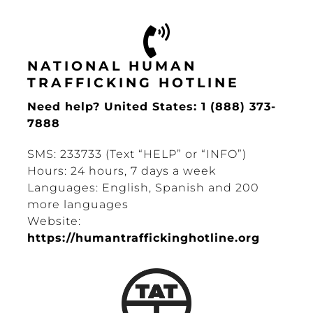
NATIONAL HUMAN
TRAFFICKING HOTLINE
Need help? United States: 1 (888) 373-
7888
SMS: 233733 (Text “HELP” or “INFO”)
Hours: 24 hours, 7 days a week
Languages: English, Spanish and 200
more languages
Website:
https://humantraffickinghotline.org