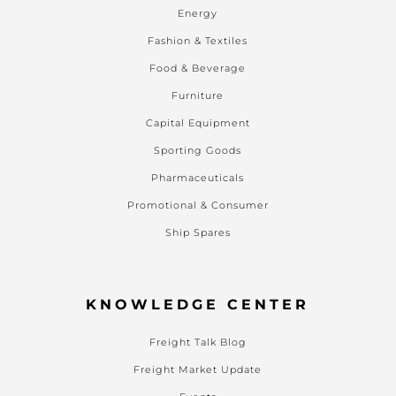
Energy
Fashion & Textiles
Food & Beverage
Furniture
Capital Equipment
Sporting Goods
Pharmaceuticals
Promotional & Consumer
Ship Spares
KNOWLEDGE CENTER
Freight Talk Blog
Freight Market Update