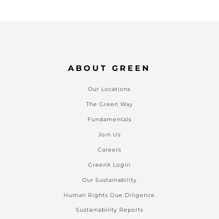
ABOUT GREEN
Our Locations
The Green Way
Fundamentals
Join Us
Careers
GreenX Login
Our Sustainability
Human Rights Due Diligence
Sustainability Reports