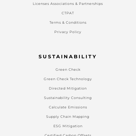
Licenses Associations & Partnerships
CTPAT
Terms & Conditions
Privacy Policy
SUSTAINABILITY
Green Check
Green Check Technology
Directed Mitigation
Sustainability Consulting
Calculate Emissions
Supply Chain Mapping
ESG Mitigation
Certified Carbon Offsets