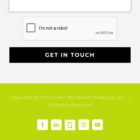
Copyright © 2024 Green Worldwide Shipping, LLC |
All Rights Reserved
GlassDoor
Facebook
LinkedIn
Instagram
YouTube