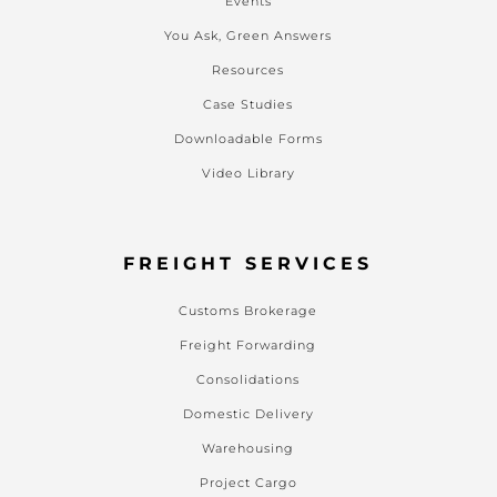
Events
You Ask, Green Answers
Resources
Case Studies
Downloadable Forms
Video Library
FREIGHT SERVICES
Customs Brokerage
Freight Forwarding
Consolidations
Domestic Delivery
Warehousing
Project Cargo