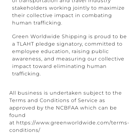
of transportation and travel industry
stakeholders working jointly to maximize
their collective impact in combating
human trafficking.
Green Worldwide Shipping is proud to be
a TLAHT
pledge
signatory, committed to
employee education, raising public
awareness, and measuring our collective
impact toward eliminating human
trafficking.
All business is undertaken subject to the
Terms and Conditions of Service as
approved by the NCBFAA which can be
found
at
https://www.greenworldwide.com/terms-
conditions/