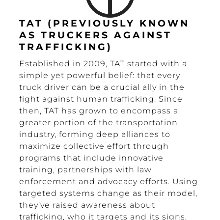
TAT (PREVIOUSLY KNOWN
AS TRUCKERS AGAINST
TRAFFICKING)
Established in 2009, TAT started with a
simple yet powerful belief: that every
truck driver can be a crucial ally in the
fight against human trafficking. Since
then, TAT has grown to encompass a
greater portion of the transportation
industry, forming deep alliances to
maximize collective effort through
programs that include innovative
training, partnerships with law
enforcement and advocacy efforts. Using
targeted systems change as their model,
they’ve raised awareness about
trafficking, who it targets and its signs,