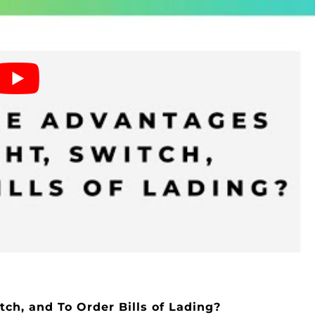
tch, and To Order Bills of Lading?