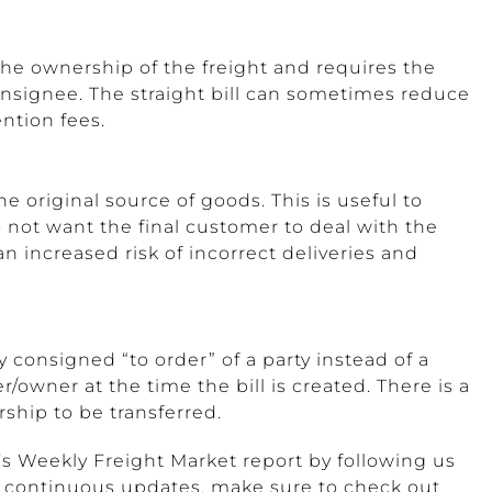
 the ownership of the freight and requires the
nsignee. The straight bill can sometimes reduce
ntion fees.
e original source of goods. This is useful to
not want the final customer to deal with the
 an increased risk of incorrect deliveries and
lly consigned “to order” of a party instead of a
/owner at the time the bill is created. There is a
rship to be transferred.
s Weekly Freight Market report by following us
r continuous updates, make sure to check out