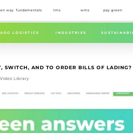
een way
fundamentals
tms
wms
pay green
Home
»
WHAT ARE THE ADVANTAGES OF STR
AOG LOGISTICS
INDUSTRIES
SUSTAINABI
, SWITCH, AND TO ORDER BILLS OF LADING?
Video Library