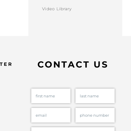
Video Library
CONTACT US
TER