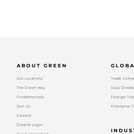
ABOUT GREEN
GLOBA
Our Locations
Trade Compl
The Green Way
Duty Drawb
Fundamentals
Foreign Tra
Join Us
Enterprise 
Careers
GreenX Login
INDUS
Our Sustainability