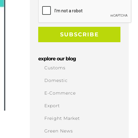
explore our blog
Customs
Domestic
E-Commerce
Export
Freight Market
Green News