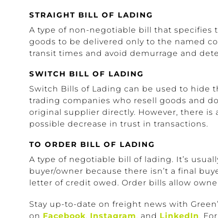
STRAIGHT BILL OF LADING
A type of non-negotiable bill that specifies
goods to be delivered only to the named co
transit times and avoid demurrage and dete
SWITCH BILL OF LADING
Switch Bills of Lading can be used to hide th
trading companies who resell goods and do 
original supplier directly. However, there is
possible decrease in trust in transactions.
TO ORDER BILL OF LADING
A type of negotiable bill of lading. It’s usua
buyer/owner because there isn’t a final buyer
letter of credit owed. Order bills allow owne
Stay up-to-date on freight news with Green’
on
Facebook
,
Instagram
, and
LinkedIn
. Fo