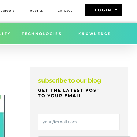
arrow_drop_down
LOGIN
careers
events
contact
AIGHT, SWITCH, AND TO ORDER BILLS OF LADING?
LITY
TECHNOLOGIES
KNOWLEDGE
subscribe to our blog
GET THE LATEST POST
TO YOUR EMAIL