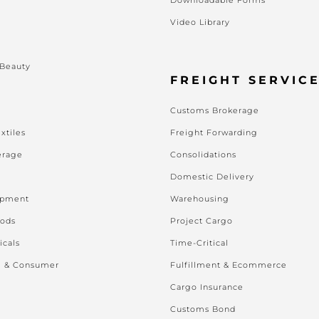
Video Library
s
 Beauty
FREIGHT SERVIC
Customs Brokerage
xtiles
Freight Forwarding
erage
Consolidations
Domestic Delivery
ipment
Warehousing
oods
Project Cargo
icals
Time-Critical
l & Consumer
Fulfillment & Ecommerce
Cargo Insurance
Customs Bond