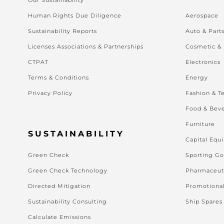
Human Rights Due Diligence
Aerospace
Sustainability Reports
Auto & Part
Licenses Associations & Partnerships
Cosmetic &
CTPAT
Electronics
Terms & Conditions
Energy
Privacy Policy
Fashion & Te
Food & Bev
Furniture
SUSTAINABILITY
Capital Equ
Green Check
Sporting G
Green Check Technology
Pharmaceut
Directed Mitigation
Promotiona
Sustainability Consulting
Ship Spares
Calculate Emissions