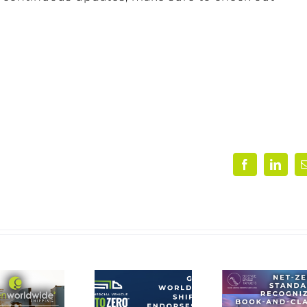
Facebook
Linke