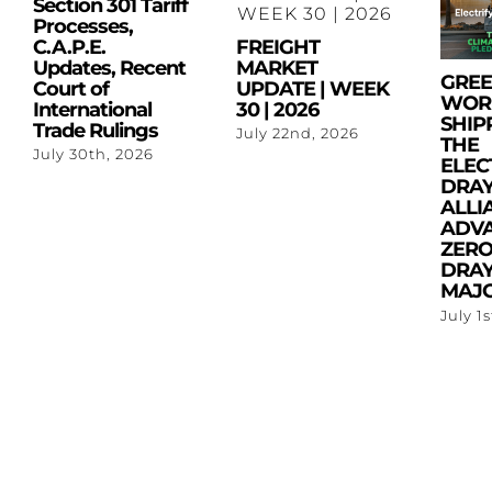
Section 301 Tariff
Processes,
C.A.P.E.
FREIGHT
Updates, Recent
MARKET
GRE
Court of
UPDATE | WEEK
WOR
International
30 | 2026
SHIP
Trade Rulings
July 22nd, 2026
THE
July 30th, 2026
ELEC
DRA
ALLI
ADV
ZERO
DRAY
MAJO
July 1