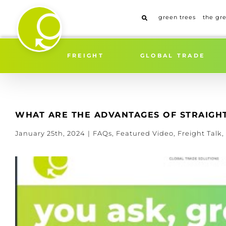
Skip
to
green trees
the gr
content
FREIGHT
GLOBAL TRADE
WHAT ARE THE ADVANTAGES OF STRAIGHT
January 25th, 2024
|
FAQs
,
Featured Video
,
Freight Talk
,