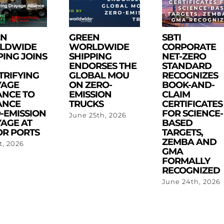
EN
GREEN
SBTI
LDWIDE
WORLDWIDE
CORPORATE
PING JOINS
SHIPPING
NET-ZERO
ENDORSES THE
STANDARD
TRIFYING
GLOBAL MOU
RECOGNIZES
YAGE
ON ZERO-
BOOK-AND-
ANCE TO
EMISSION
CLAIM
ANCE
TRUCKS
CERTIFICATES
-EMISSION
FOR SCIENCE-
June 25th, 2026
AGE AT
BASED
R PORTS
TARGETS,
ZEMBA AND
st, 2026
GMA
FORMALLY
RECOGNIZED
June 24th, 2026