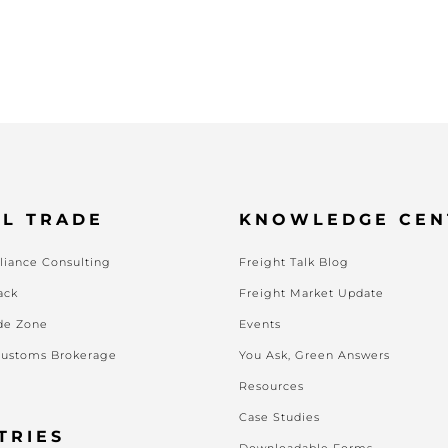
L TRADE
KNOWLEDGE CEN
iance Consulting
Freight Talk Blog
ack
Freight Market Update
de Zone
Events
Customs Brokerage
You Ask, Green Answers
Resources
Case Studies
TRIES
Downloadable Forms