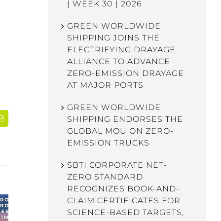
| WEEK 30 | 2026
GREEN WORLDWIDE
SHIPPING JOINS THE
ELECTRIFYING DRAYAGE
ALLIANCE TO ADVANCE
ZERO-EMISSION DRAYAGE
AT MAJOR PORTS
GREEN WORLDWIDE
SHIPPING ENDORSES THE
dIn
Email
GLOBAL MOU ON ZERO-
EMISSION TRUCKS
SBTI CORPORATE NET-
ZERO STANDARD
RECOGNIZES BOOK-AND-
CLAIM CERTIFICATES FOR
SCIENCE-BASED TARGETS,
WEBINAR: