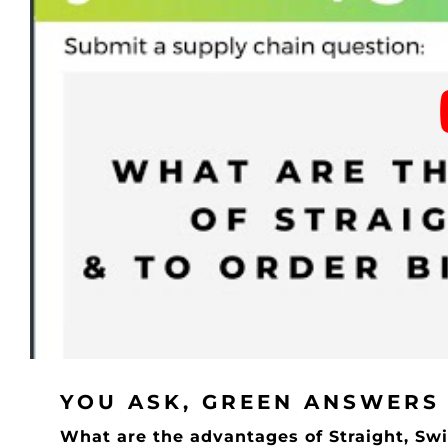
YOU ASK, GREEN ANSWERS
What are the advantages of Straight, Swi