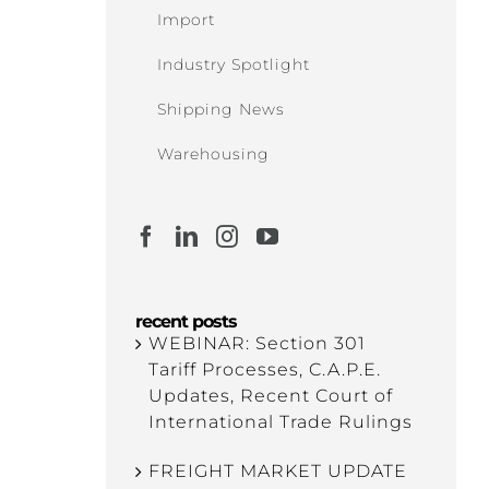
Import
Industry Spotlight
Shipping News
Warehousing
recent posts
WEBINAR: Section 301
Tariff Processes, C.A.P.E.
Updates, Recent Court of
International Trade Rulings
FREIGHT MARKET UPDATE