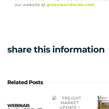
our website at
greenworldwide.com
.
share this information
Related Posts
WEBINAR: