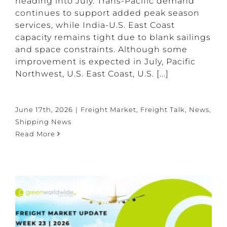
heading into July. Trans-Pacific demand
continues to support added peak season
services, while India-U.S. East Coast
capacity remains tight due to blank sailings
and space constraints. Although some
improvement is expected in July, Pacific
Northwest, U.S. East Coast, U.S. [...]
June 17th, 2026
|
Freight Market
,
Freight Talk
,
News
,
Shipping News
Read More