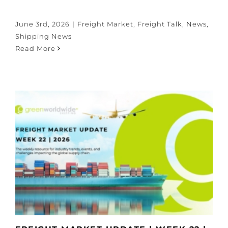
June 3rd, 2026
|
Freight Market
,
Freight Talk
,
News
,
Shipping News
Read More