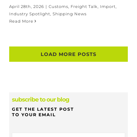
April 28th, 2026
|
Customs
,
Freight Talk
,
Import
,
Industry Spotlight
,
Shipping News
Read More
LOAD MORE POSTS
subscribe to our blog
GET THE LATEST POST
TO YOUR EMAIL