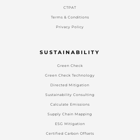
CTPAT
Terms & Conditions
Privacy Policy
SUSTAINABILITY
Green Check
Green Check Technology
Directed Mitigation
Sustainability Consulting
Calculate Emissions
Supply Chain Mapping
ESG Mitigation
Certified Carbon Offsets