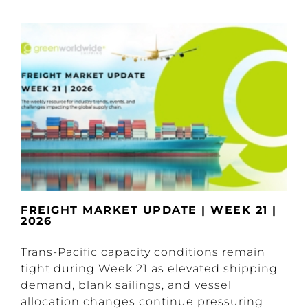
FREIGHT MARKET UPDATE | WEEK 21 |
2026
Trans-Pacific capacity conditions remain
tight during Week 21 as elevated shipping
demand, blank sailings, and vessel
allocation changes continue pressuring