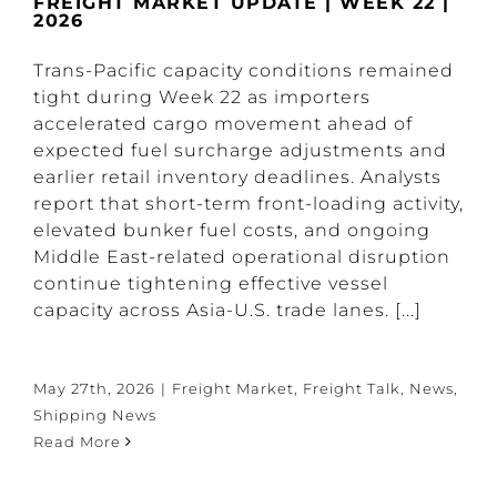
FREIGHT MARKET UPDATE | WEEK 22 |
2026
Trans-Pacific capacity conditions remained
tight during Week 22 as importers
accelerated cargo movement ahead of
expected fuel surcharge adjustments and
earlier retail inventory deadlines. Analysts
report that short-term front-loading activity,
elevated bunker fuel costs, and ongoing
Middle East-related operational disruption
continue tightening effective vessel
capacity across Asia-U.S. trade lanes. [...]
May 27th, 2026
|
Freight Market
,
Freight Talk
,
News
,
Shipping News
Read More