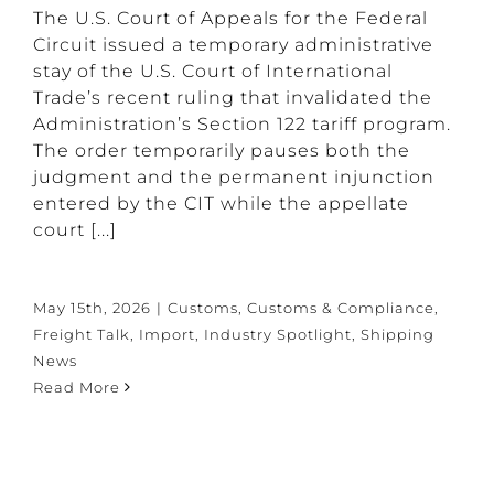
The U.S. Court of Appeals for the Federal
Circuit issued a temporary administrative
stay of the U.S. Court of International
Trade’s recent ruling that invalidated the
Administration’s Section 122 tariff program.
The order temporarily pauses both the
judgment and the permanent injunction
entered by the CIT while the appellate
court [...]
May 15th, 2026
|
Customs
,
Customs & Compliance
,
Freight Talk
,
Import
,
Industry Spotlight
,
Shipping
News
Read More