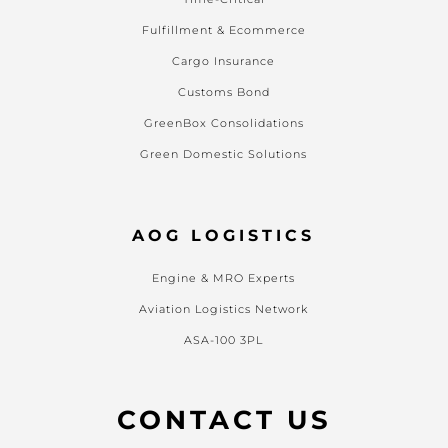
Fulfillment & Ecommerce
Cargo Insurance
Customs Bond
GreenBox Consolidations
Green Domestic Solutions
AOG LOGISTICS
Engine & MRO Experts
Aviation Logistics Network
ASA-100 3PL
CONTACT US