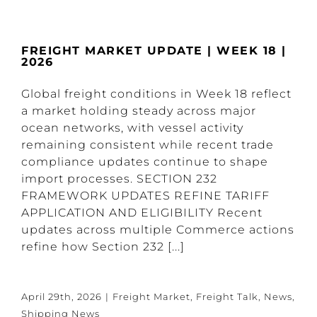
FREIGHT MARKET UPDATE | WEEK 18 |
2026
Global freight conditions in Week 18 reflect
a market holding steady across major
ocean networks, with vessel activity
remaining consistent while recent trade
compliance updates continue to shape
import processes. SECTION 232
FRAMEWORK UPDATES REFINE TARIFF
APPLICATION AND ELIGIBILITY Recent
updates across multiple Commerce actions
refine how Section 232 [...]
April 29th, 2026
|
Freight Market
,
Freight Talk
,
News
,
Shipping News