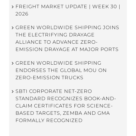
FREIGHT MARKET UPDATE | WEEK 30 |
2026
GREEN WORLDWIDE SHIPPING JOINS
THE ELECTRIFYING DRAYAGE
ALLIANCE TO ADVANCE ZERO-
EMISSION DRAYAGE AT MAJOR PORTS
GREEN WORLDWIDE SHIPPING
ENDORSES THE GLOBAL MOU ON
ZERO-EMISSION TRUCKS
SBTI CORPORATE NET-ZERO
STANDARD RECOGNIZES BOOK-AND-
CLAIM CERTIFICATES FOR SCIENCE-
BASED TARGETS, ZEMBA AND GMA
FORMALLY RECOGNIZED