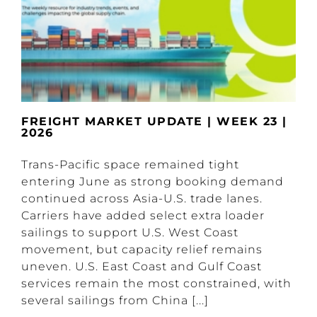
FREIGHT MARKET UPDATE | WEEK 23 |
2026
Trans-Pacific space remained tight
entering June as strong booking demand
continued across Asia-U.S. trade lanes.
Carriers have added select extra loader
sailings to support U.S. West Coast
movement, but capacity relief remains
uneven. U.S. East Coast and Gulf Coast
services remain the most constrained, with
several sailings from China [...]