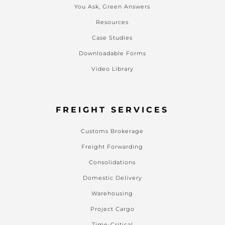
You Ask, Green Answers
Resources
Case Studies
Downloadable Forms
Video Library
FREIGHT SERVICES
Customs Brokerage
Freight Forwarding
Consolidations
Domestic Delivery
Warehousing
Project Cargo
Time-Critical