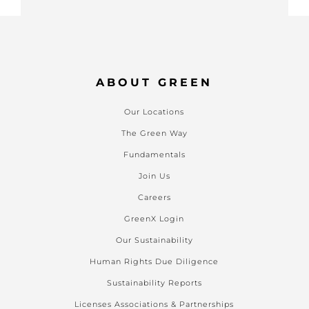
ABOUT GREEN
Our Locations
The Green Way
Fundamentals
Join Us
Careers
GreenX Login
Our Sustainability
Human Rights Due Diligence
Sustainability Reports
Licenses Associations & Partnerships