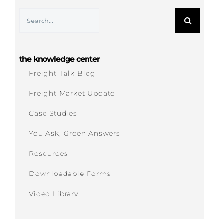
Search
for:
the knowledge center
Freight Talk Blog
Freight Market Update
Case Studies
You Ask, Green Answers
Resources
Downloadable Forms
Video Library