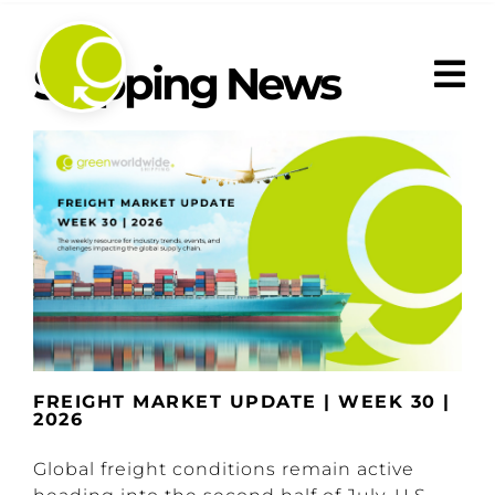
Skip
to
content
Shipping News
FREIGHT MARKET UPDATE | WEEK 30 |
2026
Global freight conditions remain active