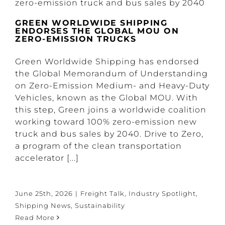
GREEN WORLDWIDE SHIPPING
ENDORSES THE GLOBAL MOU ON
ZERO-EMISSION TRUCKS
Green Worldwide Shipping has endorsed
the Global Memorandum of Understanding
on Zero-Emission Medium- and Heavy-Duty
Vehicles, known as the Global MOU. With
this step, Green joins a worldwide coalition
working toward 100% zero-emission new
truck and bus sales by 2040. Drive to Zero,
a program of the clean transportation
accelerator [...]
June 25th, 2026
|
Freight Talk
,
Industry Spotlight
,
Shipping News
,
Sustainability
Read More