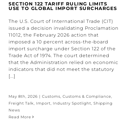
SECTION 122 TARIFF RULING LIMITS
USE TO GLOBAL IMPORT SURCHARGES
The U.S. Court of International Trade (CIT)
issued a decision invalidating Proclamation
11012, the February 2026 action that
imposed a 10 percent across-the-board
import surcharge under Section 122 of the
Trade Act of 1974. The court determined
that the Administration relied on economic
indicators that did not meet the statutory
[...]
May 8th, 2026
|
Customs
,
Customs & Compliance
,
Freight Talk
,
Import
,
Industry Spotlight
,
Shipping
News
Read More