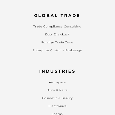
GLOBAL TRADE
Trade Compliance Consulting
Duty Drawback
Foreign Trade Zone
Enterprise Customs Brokerage
INDUSTRIES
Aerospace
Auto & Parts
Cosmetic & Beauty
Electronics
Energy