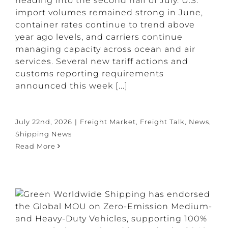
heading into the second half of July. U.S.
import volumes remained strong in June,
container rates continue to trend above
year ago levels, and carriers continue
managing capacity across ocean and air
services. Several new tariff actions and
customs reporting requirements
announced this week [...]
July 22nd, 2026
|
Freight Market
,
Freight Talk
,
News
,
Shipping News
Read More