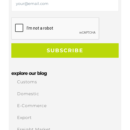
explore our blog
Customs
Domestic
E-Commerce
Export
Freight Market