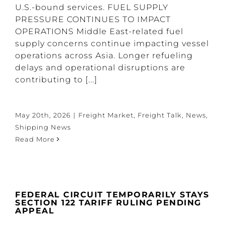
U.S.-bound services. FUEL SUPPLY
PRESSURE CONTINUES TO IMPACT
OPERATIONS Middle East-related fuel
supply concerns continue impacting vessel
operations across Asia. Longer refueling
delays and operational disruptions are
contributing to [...]
May 20th, 2026
|
Freight Market
,
Freight Talk
,
News
,
Shipping News
Read More
FEDERAL CIRCUIT TEMPORARILY STAYS
SECTION 122 TARIFF RULING PENDING
APPEAL