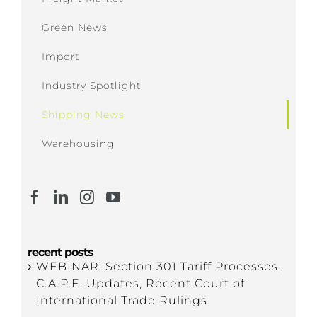
Green News
Import
Industry Spotlight
Shipping News
Warehousing
recent posts
WEBINAR: Section 301 Tariff Processes,
C.A.P.E. Updates, Recent Court of
International Trade Rulings