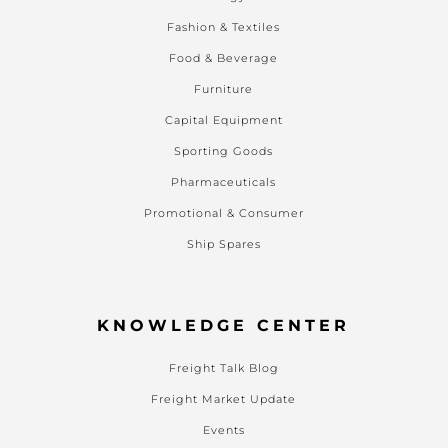
Fashion & Textiles
Food & Beverage
Furniture
Capital Equipment
Sporting Goods
Pharmaceuticals
Promotional & Consumer
Ship Spares
KNOWLEDGE CENTER
Freight Talk Blog
Freight Market Update
Events