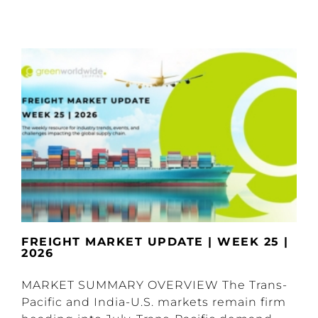
FREIGHT MARKET UPDATE | WEEK 25 |
2026
MARKET SUMMARY OVERVIEW The Trans-
Pacific and India-U.S. markets remain firm