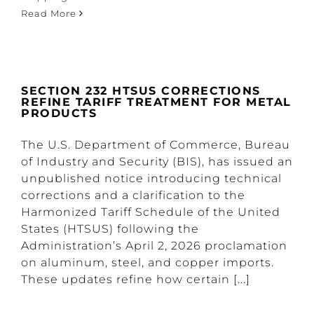
Read More
SECTION 232 HTSUS CORRECTIONS
REFINE TARIFF TREATMENT FOR METAL
PRODUCTS
The U.S. Department of Commerce, Bureau
of Industry and Security (BIS), has issued an
unpublished notice introducing technical
corrections and a clarification to the
Harmonized Tariff Schedule of the United
States (HTSUS) following the
Administration’s April 2, 2026 proclamation
on aluminum, steel, and copper imports.
These updates refine how certain [...]