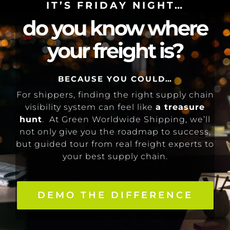
IT’S FRIDAY NIGHT…
do you know where
your freight is?
BECAUSE YOU COULD…
For shippers, finding the right supply chain
visibility system can feel like
a treasure
hunt
. At Green Worldwide Shipping, we’ll
not only give you the roadmap to success,
but guided tour from real freight experts to
your best supply chain.
DEMO THE DIFFERENCE