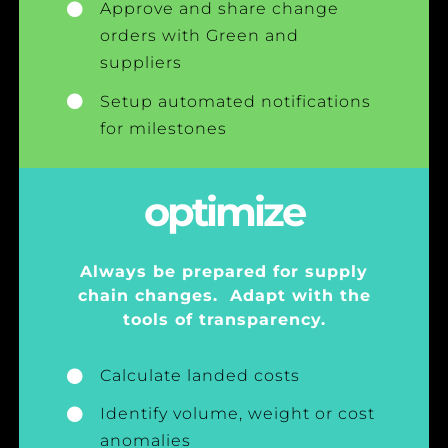
Approve and share change
orders with Green and
suppliers
Setup automated notifications
for milestones
optimize
Always be prepared for supply
chain changes. Adapt with the
tools of transparency.
Calculate landed costs
Identify volume, weight or cost
anomalies