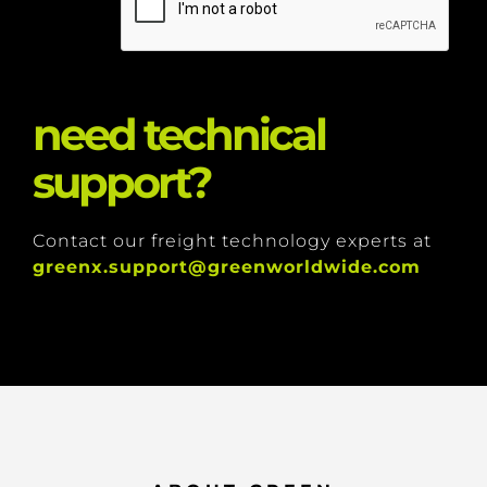
need technical
support?
Contact our freight technology experts at
greenx.support@greenworldwide.com