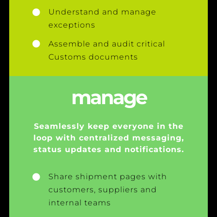
Understand and manage
exceptions
Assemble and audit critical
Customs documents
manage
Seamlessly keep everyone in the
loop with centralized messaging,
status updates and notifications.
Share shipment pages with
customers, suppliers and
internal teams