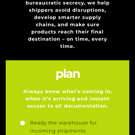
bureaucratic secrecy, we help
shippers avoid disruptions,
develop smarter supply
chains, and make sure
products reach their final
destination – on time, every
time.
plan
Always know what’s coming in,
when it’s arriving and instant
access to all documentation.
Ready the warehouse for
incoming shipments