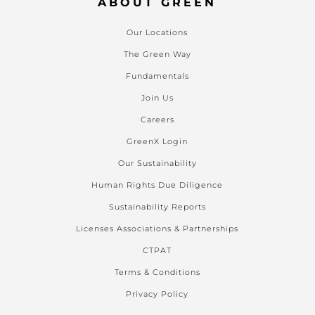
ABOUT GREEN
Our Locations
The Green Way
Fundamentals
Join Us
Careers
GreenX Login
Our Sustainability
Human Rights Due Diligence
Sustainability Reports
Licenses Associations & Partnerships
CTPAT
Terms & Conditions
Privacy Policy