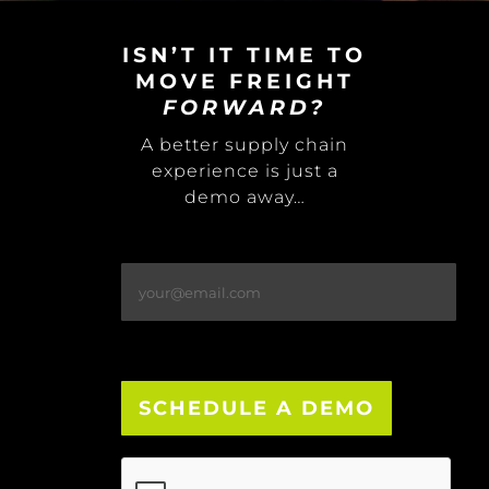
ISN’T IT TIME TO
MOVE FREIGHT
FORWARD?
A better supply chain
experience is just a
demo away…