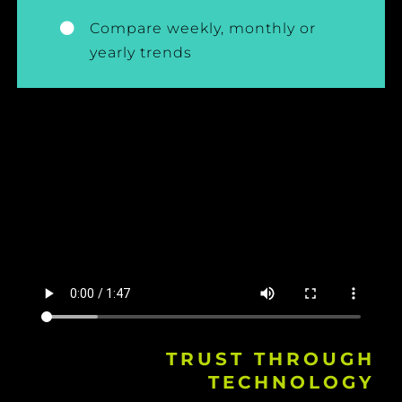
Compare weekly, monthly or
yearly trends
TRUST THROUGH
TECHNOLOGY