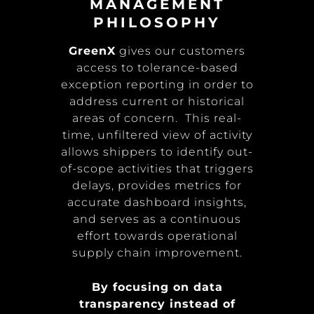
MANAGEMENT
PHILOSOPHY
GreenX
gives our customers
access to tolerance-based
exception reporting in order to
address current or historical
areas of concern. This real-
time, unfiltered view of activity
allows shippers to identify out-
of-scope activities that triggers
delays, provides metrics for
accurate dashboard insights,
and serves as a continuous
effort towards operational
supply chain improvement.
By focusing on data
transparency instead of