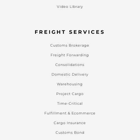
Video Library
FREIGHT SERVICES
Customs Brokerage
Freight Forwarding
Consolidations
Domestic Delivery
Warehousing
Project Cargo
Time-Critical
Fulfillment & Ecommerce
Cargo Insurance
Customs Bond