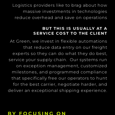
Logistics providers like to brag about how
massive investments in technologies
reduce overhead and save on operations
BUT THIS IS USUALLY AT A
SERVICE COST TO THE CLIENT
At Green, we invest in flexible automations
that reduce data entry on our freight
experts so they can do what they do best,
service your supply chain. Our systems run
on exception management, customized
milestones, and programmed compliance
that specifically free our operators to hunt
for the best carrier, negotiate harder, and
deliver an exceptional shipping experience.
BY FOCUSING ON