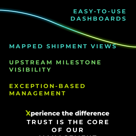
EASY-TO-USE
DASHBOARDS
MAPPED SHIPMENT VIEWS
UPSTREAM MILESTONE
VISIBILITY
EXCEPTION-BASED
MANAGEMENT
TRUST IS THE CORE
OF OUR