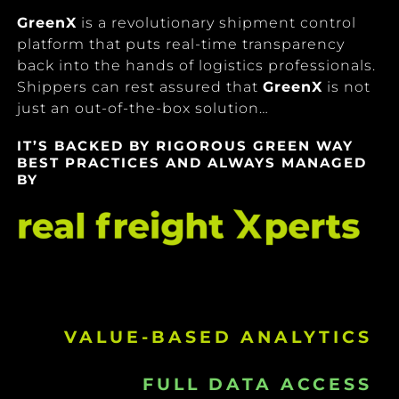
GreenX
is a revolutionary shipment control
platform that puts real-time transparency
back into the hands of logistics professionals.
Shippers can rest assured that
GreenX
is not
just an out-of-the-box solution…
IT’S BACKED BY RIGOROUS GREEN WAY
BEST PRACTICES AND ALWAYS MANAGED
BY
VALUE-BASED ANALYTICS
FULL DATA ACCESS