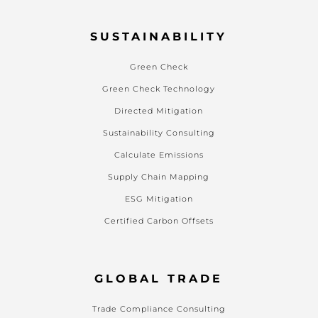
SUSTAINABILITY
Green Check
Green Check Technology
Directed Mitigation
Sustainability Consulting
Calculate Emissions
Supply Chain Mapping
ESG Mitigation
Certified Carbon Offsets
GLOBAL TRADE
Trade Compliance Consulting