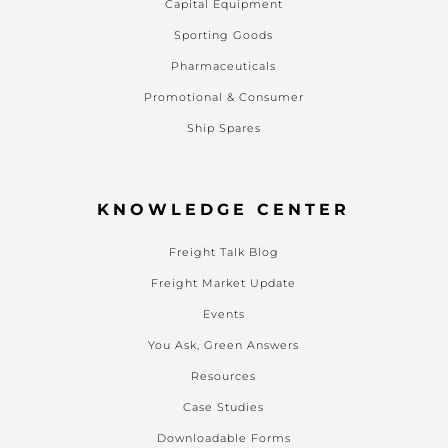
Capital Equipment
Sporting Goods
Pharmaceuticals
Promotional & Consumer
Ship Spares
KNOWLEDGE CENTER
Freight Talk Blog
Freight Market Update
Events
You Ask, Green Answers
Resources
Case Studies
Downloadable Forms