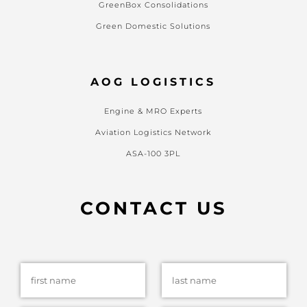
GreenBox Consolidations
Green Domestic Solutions
AOG LOGISTICS
Engine & MRO Experts
Aviation Logistics Network
ASA-100 3PL
CONTACT US