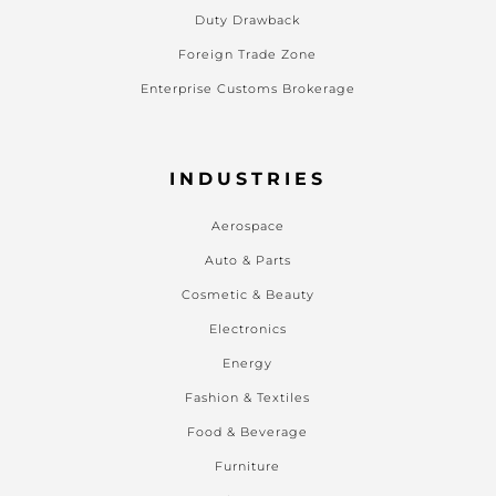
Duty Drawback
Foreign Trade Zone
Enterprise Customs Brokerage
INDUSTRIES
Aerospace
Auto & Parts
Cosmetic & Beauty
Electronics
Energy
Fashion & Textiles
Food & Beverage
Furniture