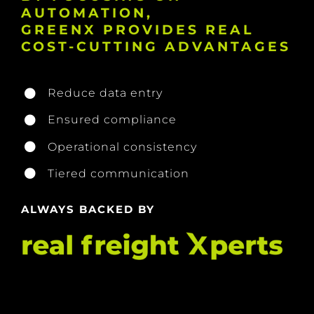
AUTOMATION,
GREENX PROVIDES REAL
COST-CUTTING ADVANTAGES
Reduce data entry
Ensured compliance
Operational consistency
Tiered communication
ALWAYS BACKED BY