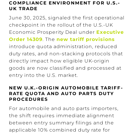
COMPLIANCE ENVIRONMENT FOR U.S.-
UK TRADE
June 30, 2025, signaled the first operational
checkpoint in the rollout of the U.S.-UK
Economic Prosperity Deal under
Executive
Order 14309
. The
new tariff provisions
introduce quota administration, reduced
duty rates, and non-stacking protocols that
directly impact how eligible UK-origin
goods are now classified and processed at
entry into the U.S. market.
NEW U.K.-ORIGIN AUTOMOBILE TARIFF-
RATE QUOTA AND AUTO PARTS DUTY
PROCEDURES
For automobile and auto parts importers,
the shift requires immediate alignment
between entry summary filings and the
applicable 10% combined duty rate for