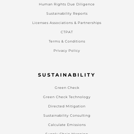
Human Rights Due Diligence
Sustainability Reports
Licenses Associations & Partnerships
CTPAT
Terms & Conditions
Privacy Policy
SUSTAINABILITY
Green Check
Green Check Technology
Directed Mitigation
Sustainability Consulting
Calculate Emissions
Supply Chain Mapping