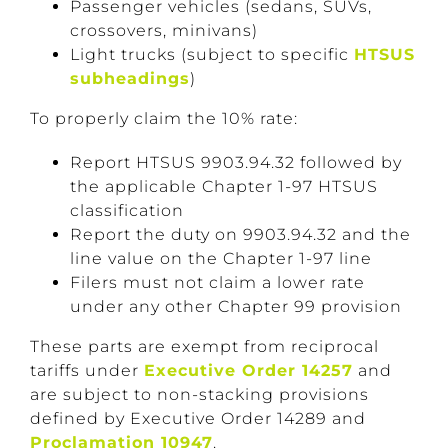
Passenger vehicles (sedans, SUVs,
crossovers, minivans)
Light trucks (subject to specific
HTSUS
subheadings
)
To properly claim the 10% rate:
Report HTSUS 9903.94.32 followed by
the applicable Chapter 1-97 HTSUS
classification
Report the duty on 9903.94.32 and the
line value on the Chapter 1-97 line
Filers must not claim a lower rate
under any other Chapter 99 provision
These parts are exempt from reciprocal
tariffs under
Executive Order 14257
and
are subject to non-stacking provisions
defined by Executive Order 14289 and
Proclamation 10947
.