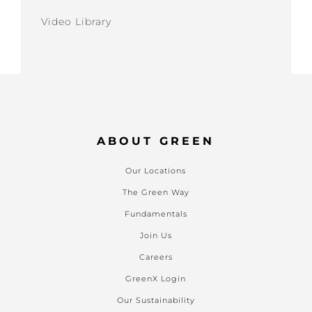
Video Library
ABOUT GREEN
Our Locations
The Green Way
Fundamentals
Join Us
Careers
GreenX Login
Our Sustainability