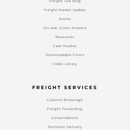
Freight Talk Blog
Freight Market Update
Events
You Ask, Green Answers
Resources
Case Studies
Downloadable Forms
Video Library
FREIGHT SERVICES
Customs Brokerage
Freight Forwarding
Consolidations
Domestic Delivery