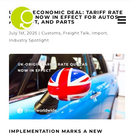
Skip
to
U.S.-UK ECONOMIC DEAL: TARIFF RATE
QUOTAS NOW IN EFFECT FOR AUTOS,
content
AIRCRAFT, AND PARTS
July 1st, 2025
|
Customs
,
Freight Talk
,
Import
,
Industry Spotlight
View
Larger
Image
IMPLEMENTATION MARKS A NEW