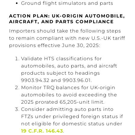
Ground flight simulators and parts
ACTION PLAN: UK-ORIGIN AUTOMOBILE,
AIRCRAFT, AND PARTS COMPLIANCE
Importers should take the following steps
to remain compliant with new U.S.-UK tariff
provisions effective June 30, 2025:
Validate HTS classifications for
automobiles, auto parts, and aircraft
products subject to headings
9903.94.32 and 9903.96.01.
Monitor TRQ balances for UK-origin
automobiles to avoid exceeding the
2025 prorated 65,205-unit limit.
Consider admitting auto parts into
FTZs under privileged foreign status if
not eligible for domestic status under
19 C.F.R. 146.43
.