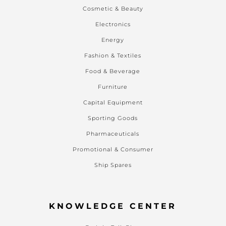
Cosmetic & Beauty
Electronics
Energy
Fashion & Textiles
Food & Beverage
Furniture
Capital Equipment
Sporting Goods
Pharmaceuticals
Promotional & Consumer
Ship Spares
KNOWLEDGE CENTER