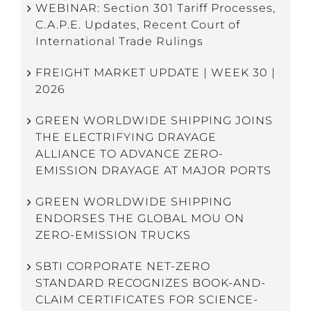
WEBINAR: Section 301 Tariff Processes,
C.A.P.E. Updates, Recent Court of
International Trade Rulings
FREIGHT MARKET UPDATE | WEEK 30 |
2026
GREEN WORLDWIDE SHIPPING JOINS
THE ELECTRIFYING DRAYAGE
ALLIANCE TO ADVANCE ZERO-
EMISSION DRAYAGE AT MAJOR PORTS
GREEN WORLDWIDE SHIPPING
ENDORSES THE GLOBAL MOU ON
ZERO-EMISSION TRUCKS
SBTI CORPORATE NET-ZERO
STANDARD RECOGNIZES BOOK-AND-
CLAIM CERTIFICATES FOR SCIENCE-