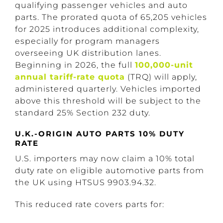
qualifying passenger vehicles and auto
parts. The prorated quota of 65,205 vehicles
for 2025 introduces additional complexity,
especially for program managers
overseeing UK distribution lanes.
Beginning in 2026, the full
100,000-unit
annual tariff-rate quota
(TRQ) will
apply
,
administered quarterly. Vehicles imported
above this threshold will be subject to the
standard 25% Section 232 duty.
U.K.-ORIGIN AUTO PARTS 10% DUTY
RATE
U.S. importers may now claim a 10% total
duty rate on eligible automotive parts from
the UK using HTSUS 9903.94.32.
This reduced rate covers parts for: