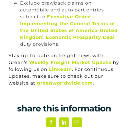
Exclude drawback claims on
automobile and auto part entries
subject to
Executive Order:
Implementing the General Terms of
the United States of America-United
Kingdom Economic Prosperity Deal
duty provisions.
Stay up-to-date on freight news with
Green’s
Weekly Freight Market Update
by
following us on
LinkedIn
. For continuous
updates, make sure to check out our
website at
greenworldwide.com
.
share this information
Facebook
LinkedIn
Email