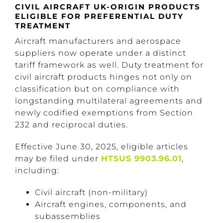
CIVIL AIRCRAFT UK-ORIGIN PRODUCTS
ELIGIBLE FOR PREFERENTIAL DUTY
TREATMENT
Aircraft manufacturers and aerospace
suppliers now operate under a distinct
tariff framework as well. Duty treatment for
civil aircraft products hinges not only on
classification but on compliance with
longstanding multilateral agreements and
newly codified exemptions from Section
232 and reciprocal duties.
Effective June 30, 2025, eligible articles
may be filed under
HTSUS 9903.96.01
,
including:
Civil aircraft (non-military)
Aircraft engines, components, and
subassemblies