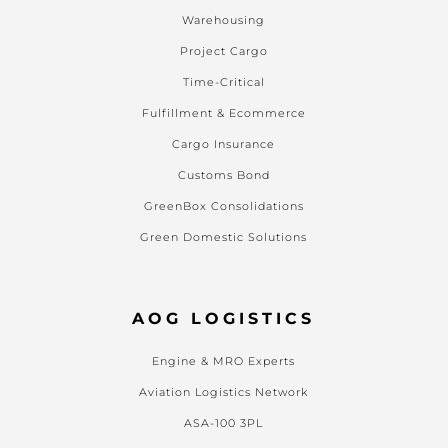
Warehousing
Project Cargo
Time-Critical
Fulfillment & Ecommerce
Cargo Insurance
Customs Bond
GreenBox Consolidations
Green Domestic Solutions
AOG LOGISTICS
Engine & MRO Experts
Aviation Logistics Network
ASA-100 3PL