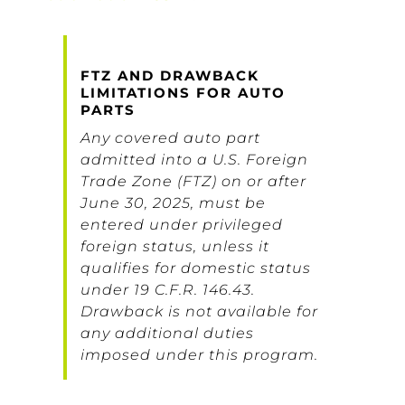
FTZ AND DRAWBACK
LIMITATIONS FOR AUTO
PARTS
Any covered auto part
admitted into a U.S. Foreign
Trade Zone (FTZ) on or after
June 30, 2025, must be
entered under privileged
foreign status, unless it
qualifies for domestic status
under 19 C.F.R. 146.43.
Drawback is not available for
any additional duties
imposed under this program.