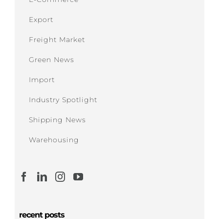
Export
Freight Market
Green News
Import
Industry Spotlight
Shipping News
Warehousing
recent posts