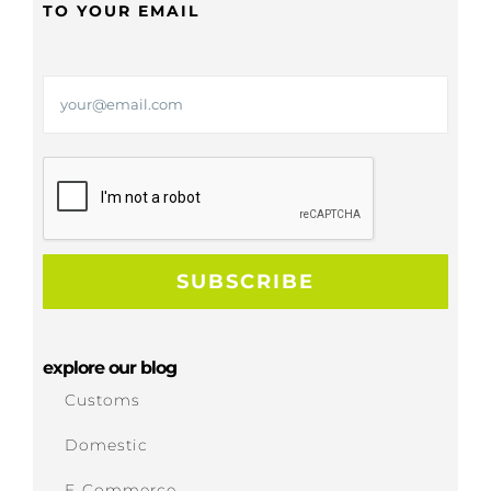
TO YOUR EMAIL
explore our blog
Customs
Domestic
E-Commerce