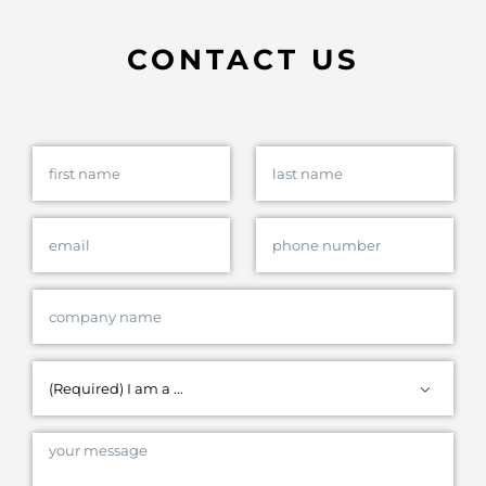
CONTACT US
