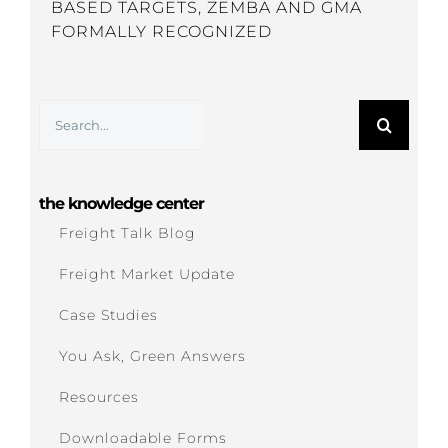
BASED TARGETS, ZEMBA AND GMA
FORMALLY RECOGNIZED
Search
for:
the knowledge center
Freight Talk Blog
Freight Market Update
Case Studies
You Ask, Green Answers
Resources
Downloadable Forms