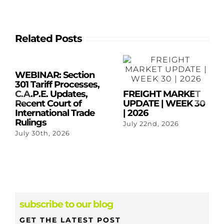
Related Posts
WEBINAR: Section
301 Tariff Processes,
C.A.P.E. Updates,
FREIGHT MARKET
Recent Court of
UPDATE | WEEK 30
International Trade
| 2026
Rulings
July 22nd, 2026
July 30th, 2026
subscribe to our blog
GET THE LATEST POST