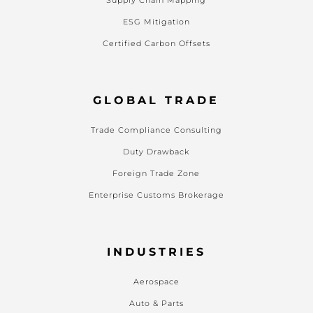
ESG Mitigation
Certified Carbon Offsets
GLOBAL TRADE
Trade Compliance Consulting
Duty Drawback
Foreign Trade Zone
Enterprise Customs Brokerage
INDUSTRIES
Aerospace
Auto & Parts