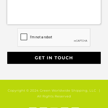
Copyright © 2024 Green Worldwide Shipping, LLC |
All Rights Reserved