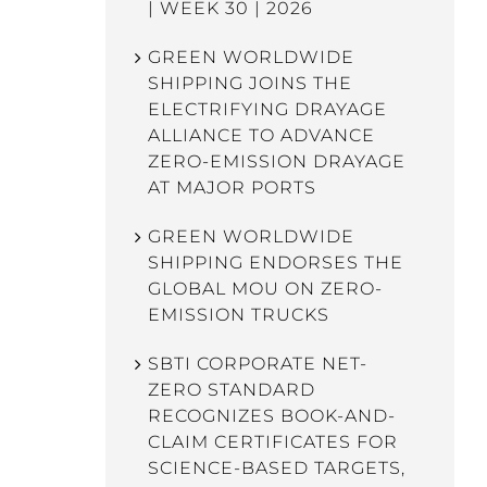
| WEEK 30 | 2026
GREEN WORLDWIDE
SHIPPING JOINS THE
ELECTRIFYING DRAYAGE
ALLIANCE TO ADVANCE
ZERO-EMISSION DRAYAGE
AT MAJOR PORTS
GREEN WORLDWIDE
SHIPPING ENDORSES THE
GLOBAL MOU ON ZERO-
EMISSION TRUCKS
SBTI CORPORATE NET-
ZERO STANDARD
RECOGNIZES BOOK-AND-
CLAIM CERTIFICATES FOR
SCIENCE-BASED TARGETS,