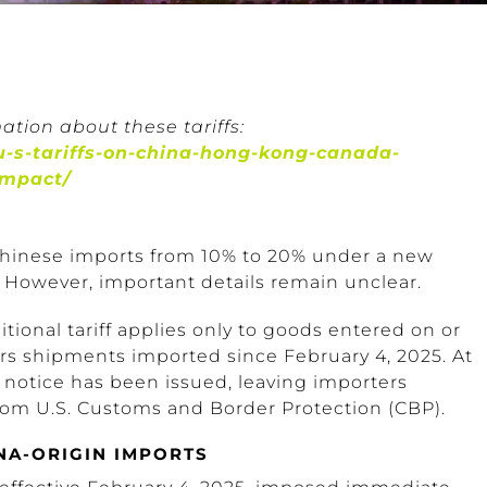
ation about these tariffs:
-s-tariffs-on-china-hong-kong-canada-
impact/
 Chinese imports from 10% to 20% under a new
. However, important details remain unclear.
tional tariff applies only to goods entered on or
overs shipments imported since February 4, 2025. At
r notice has been issued, leaving importers
om U.S. Customs and Border Protection (CBP).
NA-ORIGIN IMPORTS