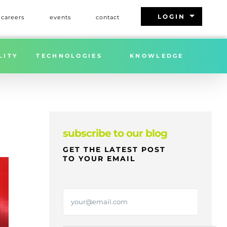
arrow_drop_down
LOGIN
careers
events
contact
L 10% U.S. TARIFFS ON CHINA: QUESTIONS ABOUND
LITY
TECHNOLOGIES
KNOWLEDGE
subscribe to our blog
GET THE LATEST POST
TO YOUR EMAIL