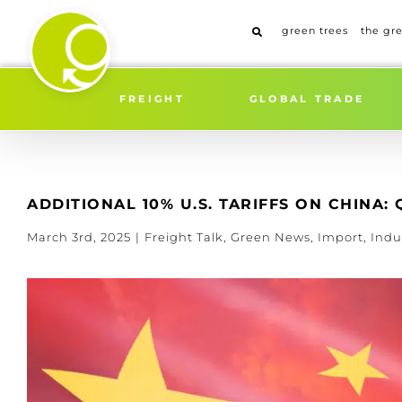
Skip
to
green trees
the gr
content
FREIGHT
GLOBAL TRADE
ADDITIONAL 10% U.S. TARIFFS ON CHINA
March 3rd, 2025
|
Freight Talk
,
Green News
,
Import
,
Indu
View
Larger
Image