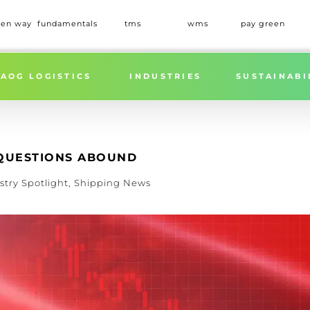
een way
fundamentals
tms
wms
pay green
Home
»
ADDITIONA
AOG LOGISTICS
INDUSTRIES
SUSTAINABI
: QUESTIONS ABOUND
stry Spotlight
,
Shipping News