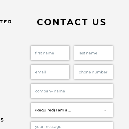
CONTACT US
TER

ES