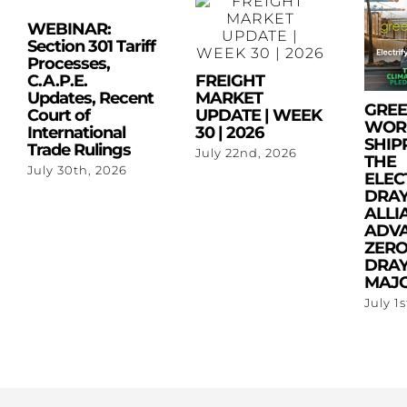
WEBINAR:
Section 301 Tariff
Processes,
C.A.P.E.
FREIGHT
Updates, Recent
MARKET
GRE
Court of
UPDATE | WEEK
WOR
International
30 | 2026
SHIP
Trade Rulings
July 22nd, 2026
THE
July 30th, 2026
ELEC
DRA
ALLI
ADV
ZERO
DRAY
MAJO
July 1