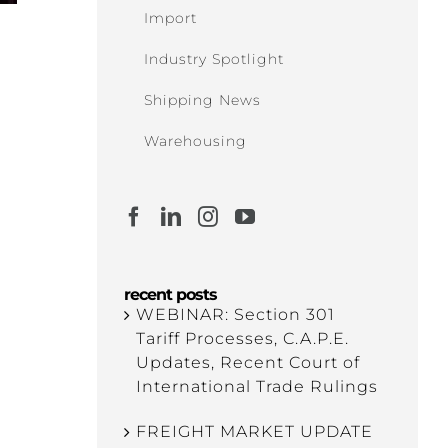
Import
Industry Spotlight
Shipping News
Warehousing
recent posts
WEBINAR: Section 301
Tariff Processes, C.A.P.E.
Updates, Recent Court of
International Trade Rulings
FREIGHT MARKET UPDATE