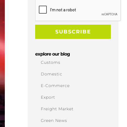
explore our blog
Customs
Domestic
E-Commerce
Export
Freight Market
Green News