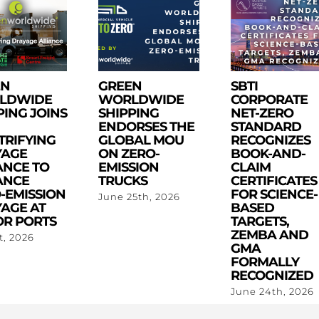
EN
GREEN
SBTI
LDWIDE
WORLDWIDE
CORPORATE
PING JOINS
SHIPPING
NET-ZERO
ENDORSES THE
STANDARD
TRIFYING
GLOBAL MOU
RECOGNIZES
YAGE
ON ZERO-
BOOK-AND-
ANCE TO
EMISSION
CLAIM
ANCE
TRUCKS
CERTIFICATES
-EMISSION
FOR SCIENCE-
June 25th, 2026
AGE AT
BASED
R PORTS
TARGETS,
ZEMBA AND
st, 2026
GMA
FORMALLY
RECOGNIZED
June 24th, 2026