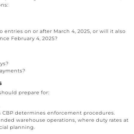
ons:
 entries on or after March 4, 2025, or will it also
ince February 4, 2025?
ays?
 payments?
S
should prepare for:
.
as CBP determines enforcement procedures.
onded warehouse operations, where duty rates at
cial planning.