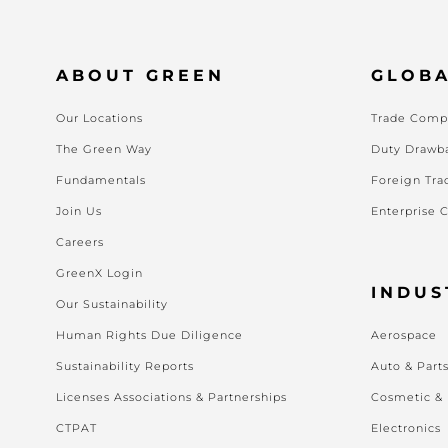
ABOUT GREEN
GLOBA
Our Locations
Trade Compl
The Green Way
Duty Drawb
Fundamentals
Foreign Tra
Join Us
Enterprise 
Careers
GreenX Login
INDUS
Our Sustainability
Human Rights Due Diligence
Aerospace
Sustainability Reports
Auto & Part
Licenses Associations & Partnerships
Cosmetic &
CTPAT
Electronics