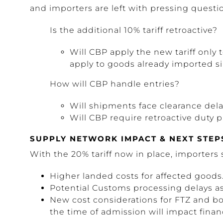
and importers are left with pressing questi
Is the additional 10% tariff retroactive?
Will CBP apply the new tariff only to
apply to goods already imported s
How will CBP handle entries?
Will shipments face clearance del
Will CBP require retroactive duty
SUPPLY NETWORK IMPACT & NEXT STEP
With the 20% tariff now in place, importers 
Higher landed costs for affected goods
Potential Customs processing delays 
New cost considerations for FTZ and b
the time of admission will impact finan