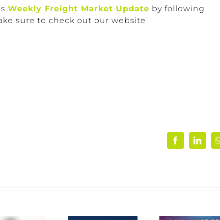
’s
Weekly Freight Market Update
by following
ake sure to check out our website
Facebook
Linke