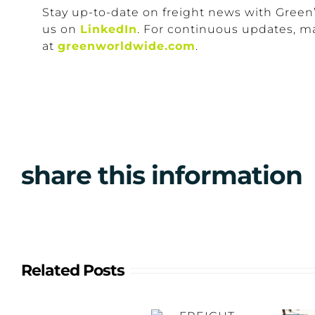
Stay up-to-date on freight news with Green
us on
LinkedIn
. For continuous updates, m
at
greenworldwide.com
.
share this information
Related Posts