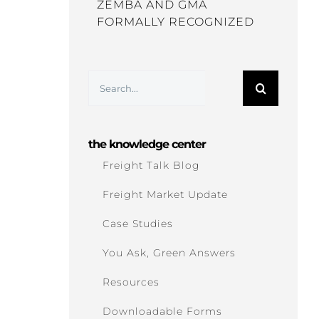
ZEMBA AND GMA
FORMALLY RECOGNIZED
Search
for:
the knowledge center
Freight Talk Blog
Freight Market Update
Case Studies
You Ask, Green Answers
Resources
Downloadable Forms