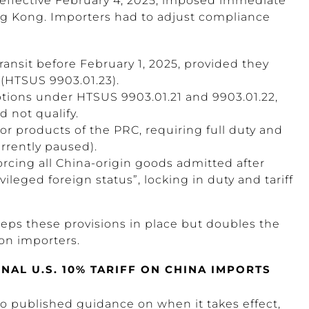
 effective February 4, 2025, imposed immediate
 Kong. Importers had to adjust compliance
ransit before February 1, 2025, provided they
 (HTSUS 9903.01.23).
ions under HTSUS 9903.01.21 and 9903.01.22,
 not qualify.
or products of the PRC, requiring full duty and
rrently paused).
forcing all China-origin goods admitted after
ivileged foreign status”, locking in duty and tariff
eps these provisions in place but doubles the
 on importers.
AL U.S. 10% TARIFF ON CHINA IMPORTS
is no published guidance on when it takes effect,