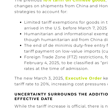
The previous
10% tariff on Chinese goods
,
changes on shipments from China and Hong
strategies to account for:
Limited tariff exemptions for goods in t
arrived in the U.S. before March 7, 2025
Humanitarian and informational exempt
though humanitarian aid from China did
The end of de minimis duty-free entry f
tariff payment on low-value imports (cu
Foreign Trade Zone (FTZ) restrictions, 
February 4, 2025, to be classified as “pr
rates at the time of admission.
The new March 3, 2025,
Executive Order
ke
tariff rate to 20%, increasing cost pressures
UNCERTAINTY SURROUNDS THE ADDITION
EFFECTIVE DATE
While the tariff increase is official, there 