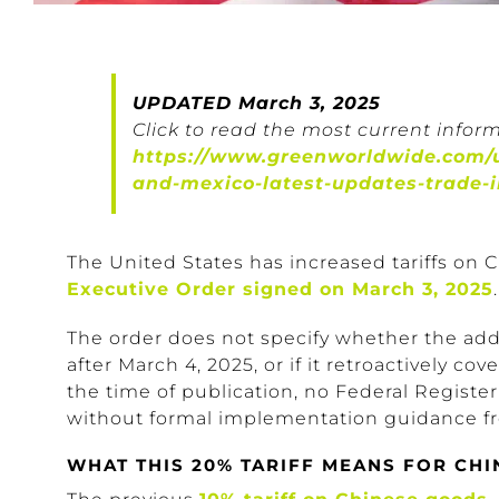
UPDATED March 3, 2025
Click to read the most current inform
https://www.greenworldwide.com/u
and-mexico-latest-updates-trade-
The United States has increased tariffs on
Executive Order signed on March 3, 2025
The order does not specify whether the addi
after March 4, 2025, or if it retroactively c
the time of publication, no Federal Registe
without formal implementation guidance fr
WHAT THIS 20% TARIFF MEANS FOR CHI