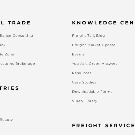
L TRADE
KNOWLEDGE CEN
iance Consulting
Freight Talk Blog
ack
Freight Market Update
de Zone
Events
Customs Brokerage
You Ask, Green Answers
Resources
Case Studies
TRIES
Downloadable Forms
Video Library
s
 Beauty
FREIGHT SERVIC