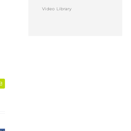
Video Library
dIn
Email