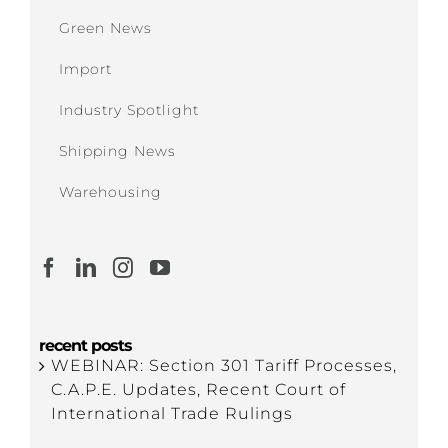
Green News
Import
Industry Spotlight
Shipping News
Warehousing
recent posts
WEBINAR: Section 301 Tariff Processes,
C.A.P.E. Updates, Recent Court of
International Trade Rulings