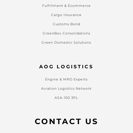
Fulfillment & Ecommerce
Cargo Insurance
Customs Bond
GreenBox Consolidations
Green Domestic Solutions
AOG LOGISTICS
Engine & MRO Experts
Aviation Logistics Network
ASA-100 3PL
CONTACT US