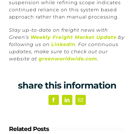
suspension while refining scope indicates
continued reliance on this system based
approach rather than manual processing.
Stay up-to-date on freight news with
Green’s
Weekly Freight Market Update
by
following us on
LinkedIn
. For continuous
updates, make sure to check out our
website at
greenworldwide.com
.
share this information
Facebook
LinkedIn
Email
Related Posts