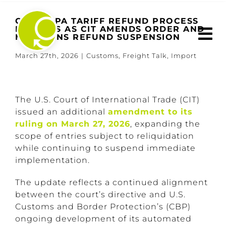
Skip
to
CBP IEEPA TARIFF REFUND PROCESS
EXPANDS AS CIT AMENDS ORDER AND
content
MAINTAINS REFUND SUSPENSION
March 27th, 2026
|
Customs
,
Freight Talk
,
Import
View
Larger
The U.S. Court of International Trade (CIT)
Image
issued an additional
amendment to its
ruling on March 27, 2026
, expanding the
scope of entries subject to reliquidation
while continuing to suspend immediate
implementation.
The update reflects a continued alignment
between the court’s directive and U.S.
Customs and Border Protection’s (CBP)
ongoing development of its automated