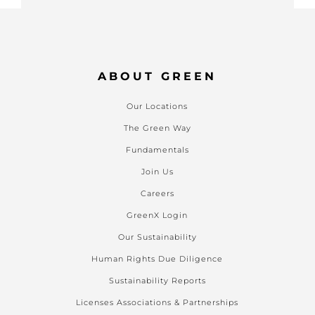
ABOUT GREEN
Our Locations
The Green Way
Fundamentals
Join Us
Careers
GreenX Login
Our Sustainability
Human Rights Due Diligence
Sustainability Reports
Licenses Associations & Partnerships