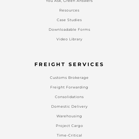
You Ask, Green Answers
Resources
Case Studies
Downloadable Forms
Video Library
FREIGHT SERVICES
Customs Brokerage
Freight Forwarding
Consolidations
Domestic Delivery
Warehousing
Project Cargo
Time-Critical