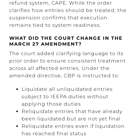
refund system, CAPE. While the order
clarifies how entries should be treated, the
suspension confirms that execution
remains tied to system readiness.
WHAT DID THE COURT CHANGE IN THE
MARCH 27 AMENDMENT?
The court added clarifying language to its
prior order to ensure consistent treatment
across all affected entries. Under the
amended directive, CBP is instructed to:
Liquidate all unliquidated entries
subject to IEEPA duties without
applying those duties
Reliquidate entries that have already
been liquidated but are not yet final
Reliquidate entries even if liquidation
has reached final status