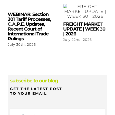
WEBINAR: Section
301 Tariff Processes,
C.A.P.E. Updates,
FREIGHT MARKET
Recent Court of
UPDATE | WEEK 30
International Trade
| 2026
Rulings
July 22nd, 2026
July 30th, 2026
subscribe to our blog
GET THE LATEST POST
TO YOUR EMAIL