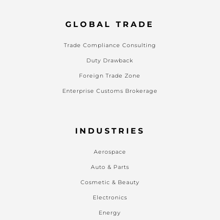
GLOBAL TRADE
Trade Compliance Consulting
Duty Drawback
Foreign Trade Zone
Enterprise Customs Brokerage
INDUSTRIES
Aerospace
Auto & Parts
Cosmetic & Beauty
Electronics
Energy