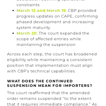
constraints
March 12 and March 19
: CBP provided
progress updates on CAPE, confirming
phased development and increasing
system maturity
March 20
: The court expanded the
scope of affected entries while
maintaining the suspension
Across each step, the court has broadened
eligibility while maintaining a consistent
position that implementation must align
with CBP’s technical capabilities.
WHAT DOES THE CONTINUED
SUSPENSION MEAN FOR IMPORTERS?
The court reaffirmed that the amended
order remains suspended “to the extent
that it requires immediate compliance.” As