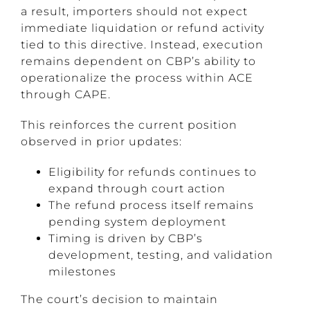
a result, importers should not expect
immediate liquidation or refund activity
tied to this directive. Instead, execution
remains dependent on CBP’s ability to
operationalize the process within ACE
through CAPE.
This reinforces the current position
observed in prior updates:
Eligibility for refunds continues to
expand through court action
The refund process itself remains
pending system deployment
Timing is driven by CBP’s
development, testing, and validation
milestones
The court’s decision to maintain