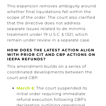
This expansion removes ambiguity around
whether final liquidations fall within the
scope of the order. The court also clarified
that the directive does not address
separate issues related to de minimis
treatment under 19 U.S.C. § 1321, which
remain under review in a separate case.
HOW DOES THE LATEST ACTION ALIGN
WITH PRIOR CIT AND CBP ACTIONS ON
IEEPA REFUNDS?
This amendment builds on a series of
coordinated developments between the
court and CBP:
March 6
: The court suspended its
initial order requiring immediate
refund execution following CBP’s
declaration outlining operational