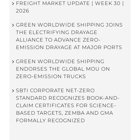
FREIGHT MARKET UPDATE | WEEK 30 |
2026
GREEN WORLDWIDE SHIPPING JOINS
THE ELECTRIFYING DRAYAGE
ALLIANCE TO ADVANCE ZERO-
EMISSION DRAYAGE AT MAJOR PORTS
GREEN WORLDWIDE SHIPPING
ENDORSES THE GLOBAL MOU ON
ZERO-EMISSION TRUCKS
SBTI CORPORATE NET-ZERO
STANDARD RECOGNIZES BOOK-AND-
CLAIM CERTIFICATES FOR SCIENCE-
BASED TARGETS, ZEMBA AND GMA
FORMALLY RECOGNIZED