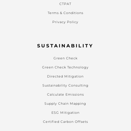
CTPAT
Terms & Conditions
Privacy Policy
SUSTAINABILITY
Green Check
Green Check Technology
Directed Mitigation
Sustainability Consulting
Calculate Emissions
Supply Chain Mapping
ESG Mitigation
Certified Carbon Offsets