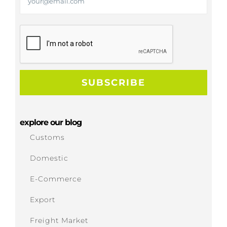
explore our blog
Customs
Domestic
E-Commerce
Export
Freight Market