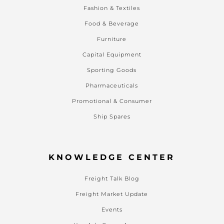
Fashion & Textiles
Food & Beverage
Furniture
Capital Equipment
Sporting Goods
Pharmaceuticals
Promotional & Consumer
Ship Spares
KNOWLEDGE CENTER
Freight Talk Blog
Freight Market Update
Events