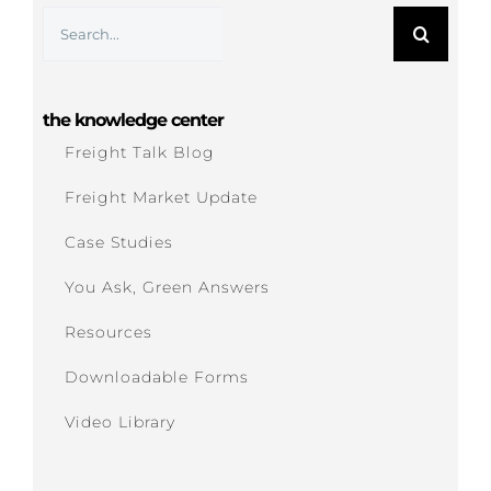
Search
for:
the knowledge center
Freight Talk Blog
Freight Market Update
Case Studies
You Ask, Green Answers
Resources
Downloadable Forms
Video Library