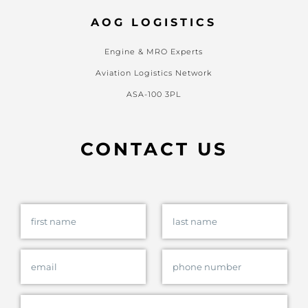
AOG LOGISTICS
Engine & MRO Experts
Aviation Logistics Network
ASA-100 3PL
CONTACT US