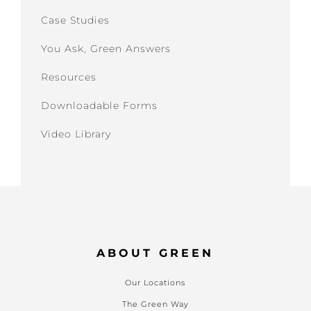
Case Studies
You Ask, Green Answers
Resources
Downloadable Forms
Video Library
ABOUT GREEN
Our Locations
The Green Way