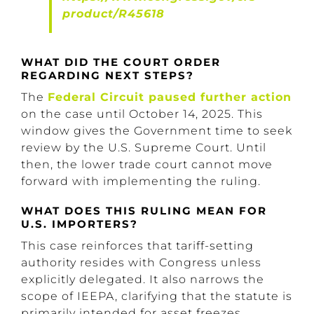
product/R45618
WHAT DID THE COURT ORDER
REGARDING NEXT STEPS?
The
Federal Circuit paused further action
on the case until October 14, 2025. This
window gives the Government time to seek
review by the U.S. Supreme Court. Until
then, the lower trade court cannot move
forward with implementing the ruling.
WHAT DOES THIS RULING MEAN FOR
U.S. IMPORTERS?
This case reinforces that tariff-setting
authority resides with Congress unless
explicitly delegated. It also narrows the
scope of IEEPA, clarifying that the statute is
primarily intended for asset freezes,