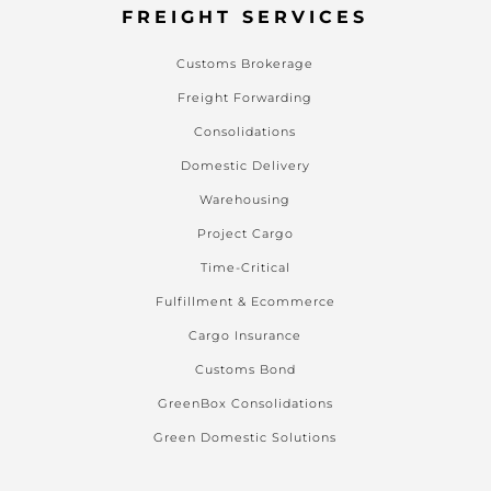
FREIGHT SERVICES
Customs Brokerage
Freight Forwarding
Consolidations
Domestic Delivery
Warehousing
Project Cargo
Time-Critical
Fulfillment & Ecommerce
Cargo Insurance
Customs Bond
GreenBox Consolidations
Green Domestic Solutions