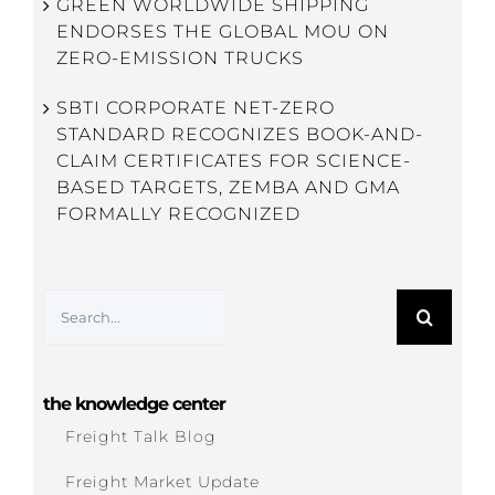
GREEN WORLDWIDE SHIPPING
ENDORSES THE GLOBAL MOU ON
ZERO-EMISSION TRUCKS
SBTI CORPORATE NET-ZERO
STANDARD RECOGNIZES BOOK-AND-
CLAIM CERTIFICATES FOR SCIENCE-
BASED TARGETS, ZEMBA AND GMA
FORMALLY RECOGNIZED
Search
for:
the knowledge center
Freight Talk Blog
Freight Market Update