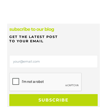
subscribe to our blog
GET THE LATEST POST
TO YOUR EMAIL