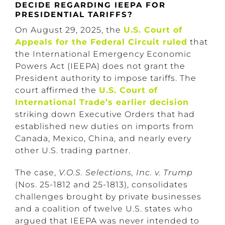
DECIDE REGARDING IEEPA FOR
PRESIDENTIAL TARIFFS?
On August 29, 2025, the
U.S. Court of
Appeals for the Federal Circuit ruled
that
the International Emergency Economic
Powers Act (IEEPA) does not grant the
President authority to impose tariffs. The
court affirmed the
U.S. Court of
International Trade’s earlier decision
striking down Executive Orders that had
established new duties on imports from
Canada, Mexico, China, and nearly every
other U.S. trading partner.
The case,
V.O.S. Selections, Inc. v. Trump
(Nos. 25-1812 and 25-1813), consolidates
challenges brought by private businesses
and a coalition of twelve U.S. states who
argued that IEEPA was never intended to