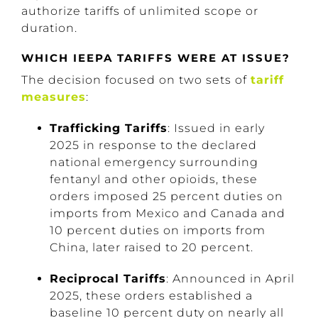
authorize tariffs of unlimited scope or
duration.
WHICH IEEPA TARIFFS WERE AT ISSUE?
The decision focused on two sets of
tariff
measures
:
Trafficking Tariffs
: Issued in early
2025 in response to the declared
national emergency surrounding
fentanyl and other opioids, these
orders imposed 25 percent duties on
imports from Mexico and Canada and
10 percent duties on imports from
China, later raised to 20 percent.
Reciprocal Tariffs
: Announced in April
2025, these orders established a
baseline 10 percent duty on nearly all