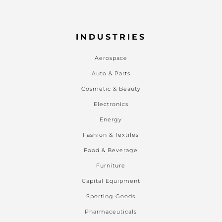
INDUSTRIES
Aerospace
Auto & Parts
Cosmetic & Beauty
Electronics
Energy
Fashion & Textiles
Food & Beverage
Furniture
Capital Equipment
Sporting Goods
Pharmaceuticals