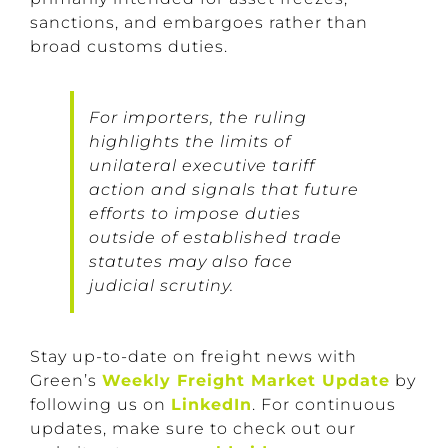
sanctions, and embargoes rather than
broad customs duties.
For importers, the ruling
highlights the limits of
unilateral executive tariff
action and signals that future
efforts to impose duties
outside of established trade
statutes may also face
judicial scrutiny.
Stay up-to-date on freight news with
Green’s
Weekly Freight Market Update
by
following us on
LinkedIn
. For continuous
updates, make sure to check out our