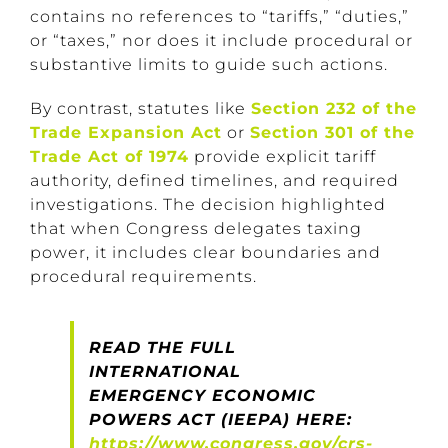
contains no references to “tariffs,” “duties,”
or “taxes,” nor does it include procedural or
substantive limits to guide such actions.
By contrast, statutes like
Section 232 of the
Trade Expansion Act
or
Section 301 of the
Trade Act of 1974
provide explicit tariff
authority, defined timelines, and required
investigations. The decision highlighted
that when Congress delegates taxing
power, it includes clear boundaries and
procedural requirements.
READ THE FULL
INTERNATIONAL
EMERGENCY ECONOMIC
POWERS ACT (IEEPA) HERE:
https://www.congress.gov/crs-