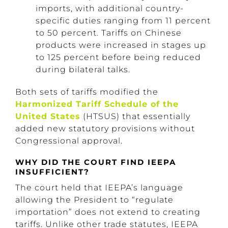
imports, with additional country-
specific duties ranging from 11 percent
to 50 percent. Tariffs on Chinese
products were increased in stages up
to 125 percent before being reduced
during bilateral talks.
Both sets of tariffs modified the
Harmonized Tariff Schedule of the
United States
(HTSUS) that essentially
added new statutory provisions without
Congressional approval.
WHY DID THE COURT FIND IEEPA
INSUFFICIENT?
The court held that IEEPA’s language
allowing the President to “regulate
importation” does not extend to creating
tariffs. Unlike other trade statutes, IEEPA