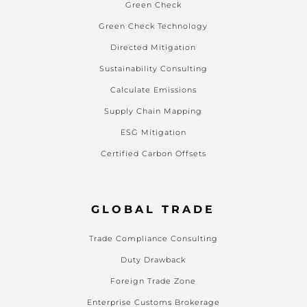
Green Check
Green Check Technology
Directed Mitigation
Sustainability Consulting
Calculate Emissions
Supply Chain Mapping
ESG Mitigation
Certified Carbon Offsets
GLOBAL TRADE
Trade Compliance Consulting
Duty Drawback
Foreign Trade Zone
Enterprise Customs Brokerage