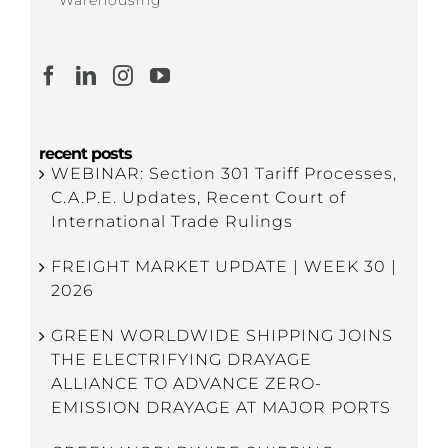
recent posts
WEBINAR: Section 301 Tariff Processes,
C.A.P.E. Updates, Recent Court of
International Trade Rulings
FREIGHT MARKET UPDATE | WEEK 30 |
2026
GREEN WORLDWIDE SHIPPING JOINS
THE ELECTRIFYING DRAYAGE
ALLIANCE TO ADVANCE ZERO-
EMISSION DRAYAGE AT MAJOR PORTS