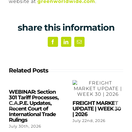
website at
greenworldwide.com
.
share this information
Facebook
LinkedIn
Email
Related Posts
WEBINAR: Section
301 Tariff Processes,
C.A.P.E. Updates,
FREIGHT MARKET
Recent Court of
UPDATE | WEEK 30
International Trade
| 2026
Rulings
July 22nd, 2026
July 30th, 2026