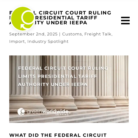
Skip
to
FEDERAL CIRCUIT COURT RULING
LIMITS PRESIDENTIAL TARIFF
content
AUTHORITY UNDER IEEPA
September 2nd, 2025
|
Customs
,
Freight Talk
,
Import
,
Industry Spotlight
View
Larger
Image
WHAT DID THE FEDERAL CIRCUIT