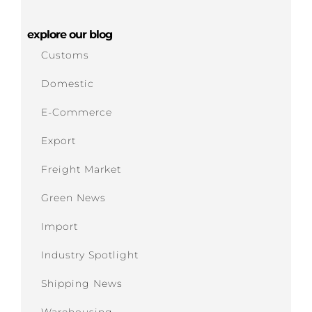
explore our blog
Customs
Domestic
E-Commerce
Export
Freight Market
Green News
Import
Industry Spotlight
Shipping News
Warehousing