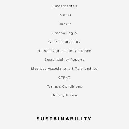
Fundamentals
Join Us
Careers
GreenX Login
Our Sustainability
Human Rights Due Diligence
Sustainability Reports
Licenses Associations & Partnerships
CTPAT
Terms & Conditions
Privacy Policy
SUSTAINABILITY