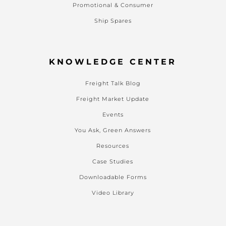
Promotional & Consumer
Ship Spares
KNOWLEDGE CENTER
Freight Talk Blog
Freight Market Update
Events
You Ask, Green Answers
Resources
Case Studies
Downloadable Forms
Video Library