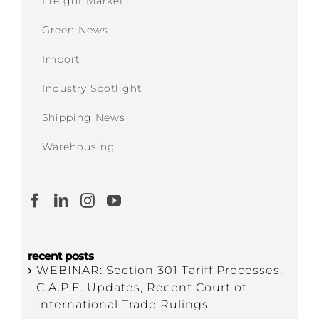
Freight Market
Green News
Import
Industry Spotlight
Shipping News
Warehousing
recent posts
WEBINAR: Section 301 Tariff Processes,
C.A.P.E. Updates, Recent Court of
International Trade Rulings