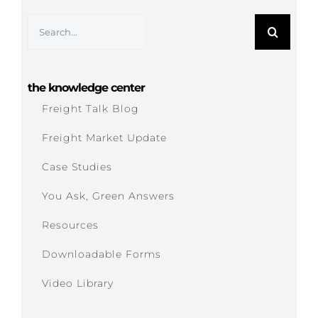
Search
for:
the knowledge center
Freight Talk Blog
Freight Market Update
Case Studies
You Ask, Green Answers
Resources
Downloadable Forms
Video Library