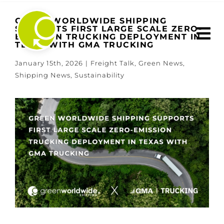
Skip
to
GREEN WORLDWIDE SHIPPING
SUPPORTS FIRST LARGE SCALE ZERO-
content
EMISSION TRUCKING DEPLOYMENT IN
TEXAS WITH GMA TRUCKING
January 15th, 2026
|
Freight Talk
,
Green News
,
Shipping News
,
Sustainability
View
Larger
Image