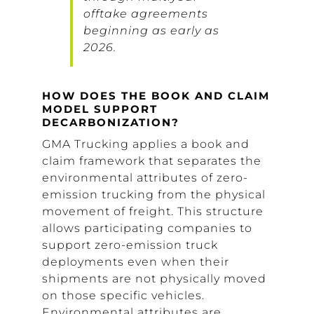
offtake agreements
beginning as early as
2026.
HOW DOES THE BOOK AND CLAIM
MODEL SUPPORT
DECARBONIZATION?
GMA Trucking applies a book and
claim framework that separates the
environmental attributes of zero-
emission trucking from the physical
movement of freight. This structure
allows participating companies to
support zero-emission truck
deployments even when their
shipments are not physically moved
on those specific vehicles.
Environmental attributes are