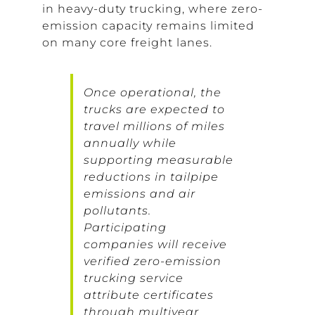
in heavy-duty trucking, where zero-
emission capacity remains limited
on many core freight lanes.
Once operational, the
trucks are expected to
travel millions of miles
annually while
supporting measurable
reductions in tailpipe
emissions and air
pollutants.
Participating
companies will receive
verified zero-emission
trucking service
attribute certificates
through multiyear