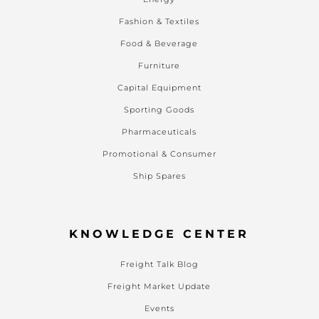
Fashion & Textiles
Food & Beverage
Furniture
Capital Equipment
Sporting Goods
Pharmaceuticals
Promotional & Consumer
Ship Spares
KNOWLEDGE CENTER
Freight Talk Blog
Freight Market Update
Events