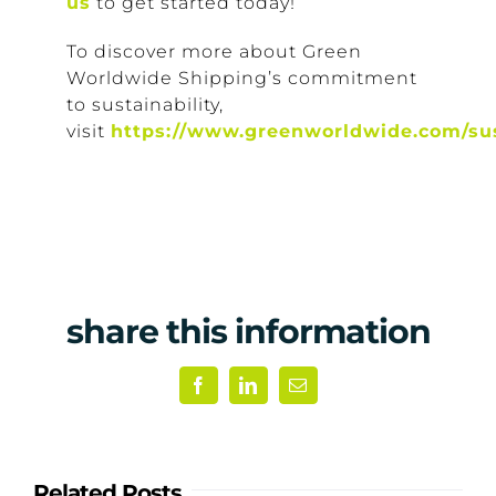
us
to get started today!
To discover more about Green
Worldwide Shipping’s commitment
to sustainability,
visit
https://www.greenworldwide.com/sus
share this information
Facebook
LinkedIn
Email
Related Posts