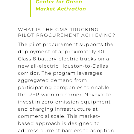
Center for Green
Market Activation
WHAT IS THE GMA TRUCKING
PILOT PROCUREMENT ACHIEVING?
The pilot procurement supports the
deployment of approximately 40
Class 8 battery-electric trucks on a
new all-electric Houston-to-Dallas
corridor. The program leverages
aggregated demand from
participating companies to enable
the RFP-winning carrier, Nevoya, to
invest in zero-emission equipment
and charging infrastructure at
commercial scale. This market-
based approach is designed to
address current barriers to adoption