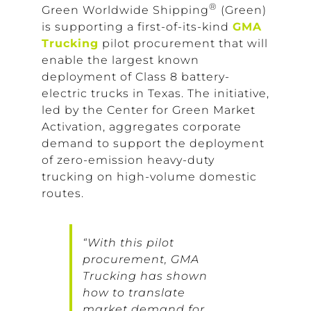
®
Green Worldwide Shipping
(Green)
is supporting a first-of-its-kind
GMA
Trucking
pilot procurement that will
enable the largest known
deployment of Class 8 battery-
electric trucks in Texas. The initiative,
led by the Center for Green Market
Activation, aggregates corporate
demand to support the deployment
of zero-emission heavy-duty
trucking on high-volume domestic
routes.
“With this pilot
procurement, GMA
Trucking has shown
how to translate
market demand for