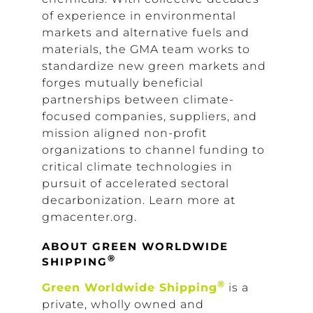
of experience in environmental
markets and alternative fuels and
materials, the GMA team works to
standardize new green markets and
forges mutually beneficial
partnerships between climate-
focused companies, suppliers, and
mission aligned non-profit
organizations to channel funding to
critical climate technologies in
pursuit of accelerated sectoral
decarbonization. Learn more at
gmacenter.org.
ABOUT GREEN WORLDWIDE
®
SHIPPING
®
Green Worldwide Shipping
is a
private, wholly owned and