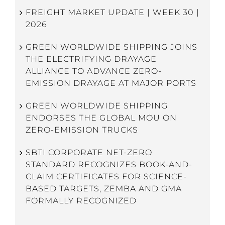
FREIGHT MARKET UPDATE | WEEK 30 |
2026
GREEN WORLDWIDE SHIPPING JOINS
THE ELECTRIFYING DRAYAGE
ALLIANCE TO ADVANCE ZERO-
EMISSION DRAYAGE AT MAJOR PORTS
GREEN WORLDWIDE SHIPPING
ENDORSES THE GLOBAL MOU ON
ZERO-EMISSION TRUCKS
SBTI CORPORATE NET-ZERO
STANDARD RECOGNIZES BOOK-AND-
CLAIM CERTIFICATES FOR SCIENCE-
BASED TARGETS, ZEMBA AND GMA
FORMALLY RECOGNIZED