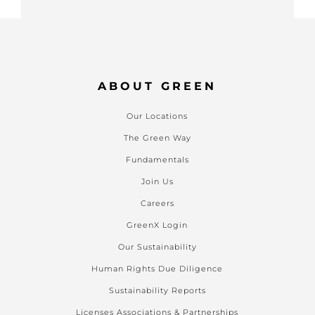
ABOUT GREEN
Our Locations
The Green Way
Fundamentals
Join Us
Careers
GreenX Login
Our Sustainability
Human Rights Due Diligence
Sustainability Reports
Licenses Associations & Partnerships