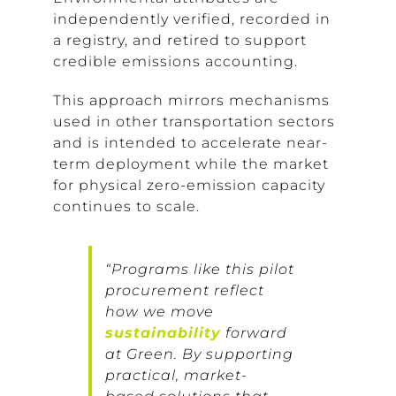
independently verified, recorded in
a registry, and retired to support
credible emissions accounting.
This approach mirrors mechanisms
used in other transportation sectors
and is intended to accelerate near-
term deployment while the market
for physical zero-emission capacity
continues to scale.
“Programs like this pilot
procurement reflect
how we move
sustainability
forward
at Green. By supporting
practical, market-