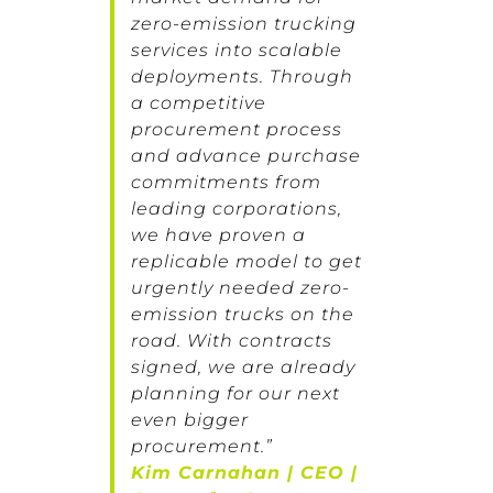
zero-emission trucking
services into scalable
deployments. Through
a competitive
procurement process
and advance purchase
commitments from
leading corporations,
we have proven a
replicable model to get
urgently needed zero-
emission trucks on the
road. With contracts
signed, we are already
planning for our next
even bigger
procurement.”
Kim Carnahan | CEO |