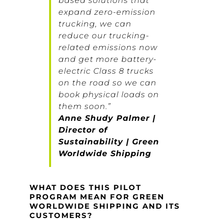
based solutions that
expand zero-emission
trucking, we can
reduce our trucking-
related emissions now
and get more battery-
electric Class 8 trucks
on the road so we can
book physical loads on
them soon.”
Anne Shudy Palmer |
Director of
Sustainability | Green
Worldwide Shipping
WHAT DOES THIS PILOT
PROGRAM MEAN FOR GREEN
WORLDWIDE SHIPPING AND ITS
CUSTOMERS?