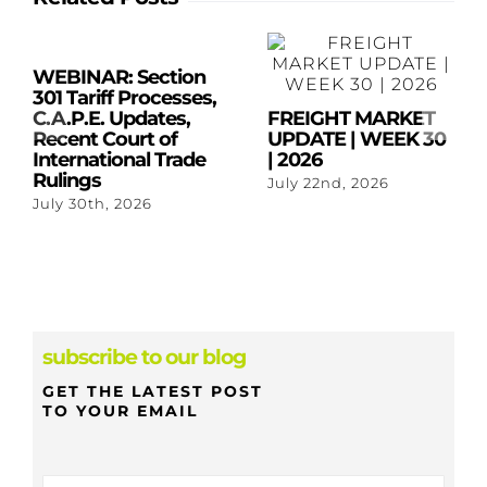
WEBINAR: Section
301 Tariff Processes,
C.A.P.E. Updates,
FREIGHT MARKET
Recent Court of
UPDATE | WEEK 30
International Trade
| 2026
Rulings
July 22nd, 2026
July 30th, 2026
subscribe to our blog
GET THE LATEST POST
TO YOUR EMAIL