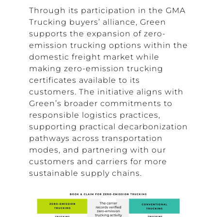
Through its participation in the GMA
Trucking buyers’ alliance, Green
supports the expansion of zero-
emission trucking options within the
domestic freight market while
making zero-emission trucking
certificates available to its
customers. The initiative aligns with
Green’s broader commitments to
responsible logistics practices,
supporting practical decarbonization
pathways across transportation
modes, and partnering with our
customers and carriers for more
sustainable supply chains.