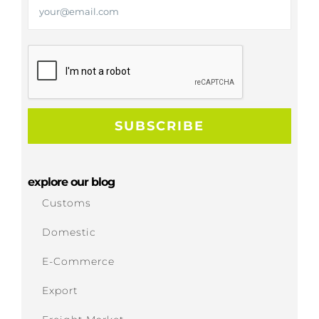
explore our blog
Customs
Domestic
E-Commerce
Export