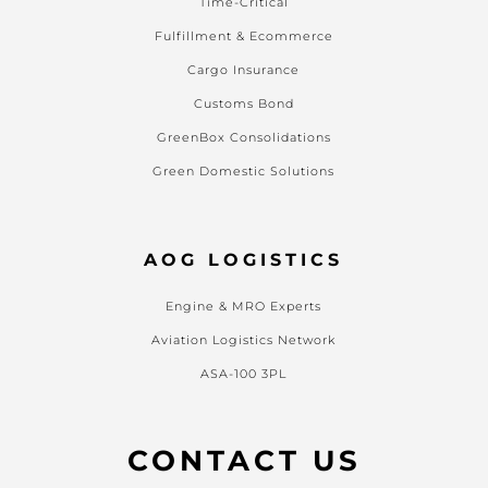
Time-Critical
Fulfillment & Ecommerce
Cargo Insurance
Customs Bond
GreenBox Consolidations
Green Domestic Solutions
AOG LOGISTICS
Engine & MRO Experts
Aviation Logistics Network
ASA-100 3PL
CONTACT US