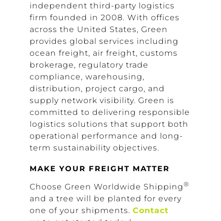
independent third-party logistics
firm founded in 2008. With offices
across the United States, Green
provides global services including
ocean freight, air freight, customs
brokerage, regulatory trade
compliance, warehousing,
distribution, project cargo, and
supply network visibility. Green is
committed to delivering responsible
logistics solutions that support both
operational performance and long-
term sustainability objectives.
MAKE YOUR FREIGHT MATTER
®
Choose Green Worldwide Shipping
and a tree will be planted for every
one of your shipments.
Contact