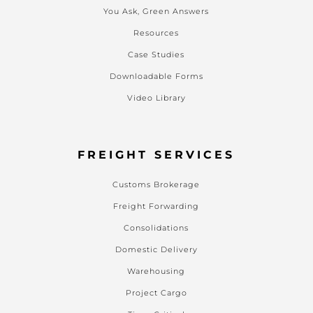
You Ask, Green Answers
Resources
Case Studies
Downloadable Forms
Video Library
FREIGHT SERVICES
Customs Brokerage
Freight Forwarding
Consolidations
Domestic Delivery
Warehousing
Project Cargo