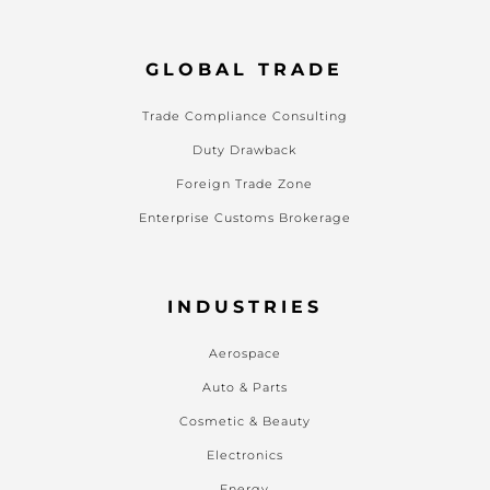
GLOBAL TRADE
Trade Compliance Consulting
Duty Drawback
Foreign Trade Zone
Enterprise Customs Brokerage
INDUSTRIES
Aerospace
Auto & Parts
Cosmetic & Beauty
Electronics
Energy