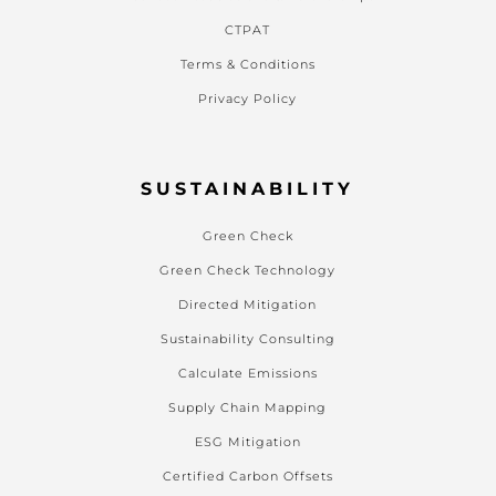
CTPAT
Terms & Conditions
Privacy Policy
SUSTAINABILITY
Green Check
Green Check Technology
Directed Mitigation
Sustainability Consulting
Calculate Emissions
Supply Chain Mapping
ESG Mitigation
Certified Carbon Offsets