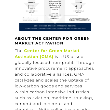
ABOUT THE CENTER FOR GREEN
MARKET ACTIVATION
The
Center for Green Market
Activation (GMA)
is a US based,
globally focused non-profit. Through
innovative procurement approaches
and collaborative alliances, GMA
catalyzes and scales the uptake of
low-carbon goods and services
within carbon intensive industries
such as aviation, maritime, trucking,
cement and concrete, and
chemicals. With collective decades