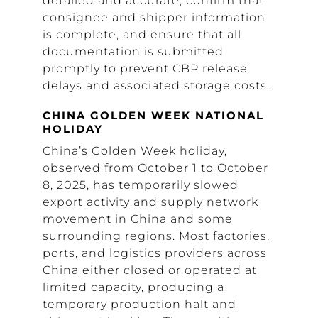
detailed and accurate, confirm that
consignee and shipper information
is complete, and ensure that all
documentation is submitted
promptly to prevent CBP release
delays and associated storage costs.
CHINA GOLDEN WEEK NATIONAL
HOLIDAY
China’s Golden Week holiday,
observed from October 1 to October
8, 2025, has temporarily slowed
export activity and supply network
movement in China and some
surrounding regions. Most factories,
ports, and logistics providers across
China either closed or operated at
limited capacity, producing a
temporary production halt and