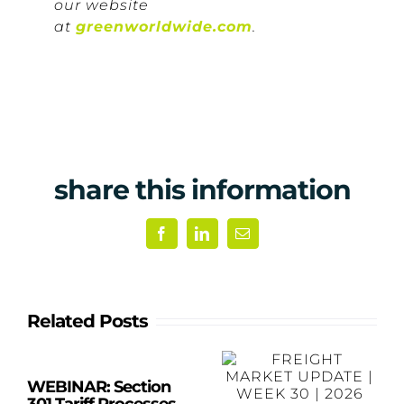
our website
at
greenworldwide.com
.
share this information
Facebook
LinkedIn
Email
Related Posts
WEBINAR: Section