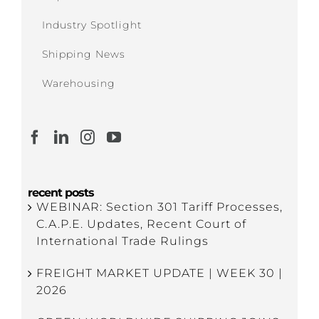
Industry Spotlight
Shipping News
Warehousing
recent posts
WEBINAR: Section 301 Tariff Processes,
C.A.P.E. Updates, Recent Court of
International Trade Rulings
FREIGHT MARKET UPDATE | WEEK 30 |
2026