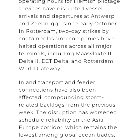
operating hours for Flemish pilotage
services have disrupted vessel
arrivals and departures at Antwerp
and Zeebrugge since early October.
In Rotterdam, two-day strikes by
container lashing companies have
halted operations across all major
terminals, including Maasvlakte II,
Delta II, ECT Delta, and Rotterdam
World Gateway.
Inland transport and feeder
connections have also been
affected, compounding storm-
related backlogs from the previous
week. The disruption has worsened
schedule reliability on the Asia–
Europe corridor, which remains the
lowest among global ocean trades.