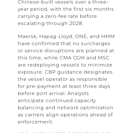
Chinese-built vessels over a three-
year period, with the first six months
carrying a zero-fee rate before
escalating through 2028.
Maersk, Hapag-Lloyd, ONE, and HMM
have confirmed that no surcharges
or service disruptions are planned at
this time, while CMA CGM and MSC
are redeploying vessels to minimize
exposure. CBP guidance designates
the vessel operator as responsible
for pre-payment at least three days
before port arrival. Analysts
anticipate continued capacity
balancing and network optimization
as carriers align operations ahead of
enforcement.