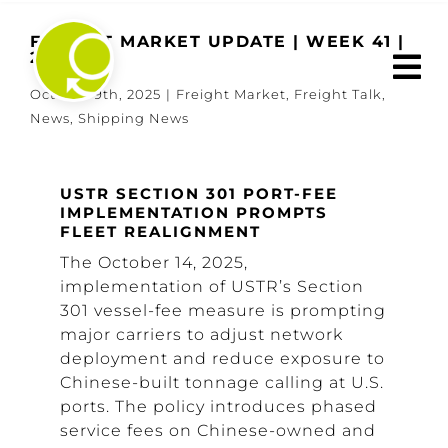
Skip
to
FREIGHT MARKET UPDATE | WEEK 41 |
2025
content
October 9th, 2025
|
Freight Market
,
Freight Talk
,
News
,
Shipping News
USTR SECTION 301 PORT-FEE
IMPLEMENTATION PROMPTS
FLEET REALIGNMENT
The October 14, 2025,
implementation of USTR’s Section
301 vessel-fee measure is prompting
major carriers to adjust network
deployment and reduce exposure to
Chinese-built tonnage calling at U.S.
ports. The policy introduces phased
service fees on Chinese-owned and