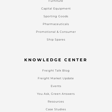
Furniture
Capital Equipment
Sporting Goods
Pharmaceuticals
Promotional & Consumer
Ship Spares
KNOWLEDGE CENTER
Freight Talk Blog
Freight Market Update
Events
You Ask, Green Answers
Resources
Case Studies