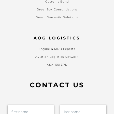
Customs Bond
GreenBox Consolidations
Green Domestic Solutions
AOG LOGISTICS
Engine & MRO Experts
Aviation Logistics Network
ASA-100 3PL
CONTACT US