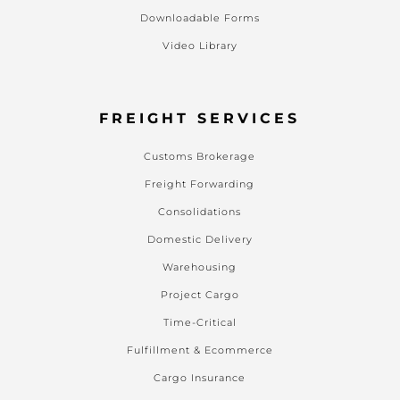
Downloadable Forms
Video Library
FREIGHT SERVICES
Customs Brokerage
Freight Forwarding
Consolidations
Domestic Delivery
Warehousing
Project Cargo
Time-Critical
Fulfillment & Ecommerce
Cargo Insurance