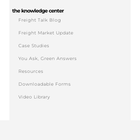
the knowledge center
Freight Talk Blog
Freight Market Update
Case Studies
You Ask, Green Answers
Resources
Downloadable Forms
Video Library