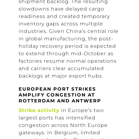
shipment backlog. The resulting
slowdowns have delayed cargo
readiness and created temporary
inventory gaps across multiple
industries. Given China’s central role
in global manufacturing, the post-
holiday recovery period is expected
to extend through mid-October as
factories resume normal operations
and carriers clear accumulated
backlogs at major export hubs.
EUROPEAN PORT STRIKES
AMPLIFY CONGESTION AT
ROTTERDAM AND ANTWERP
Strike activity
in Europe’s two
largest ports has intensified
congestion across North Europe
gateways. In Belgium, limited