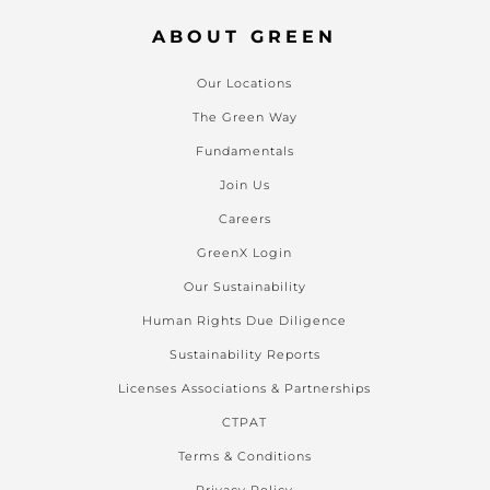
ABOUT GREEN
Our Locations
The Green Way
Fundamentals
Join Us
Careers
GreenX Login
Our Sustainability
Human Rights Due Diligence
Sustainability Reports
Licenses Associations & Partnerships
CTPAT
Terms & Conditions