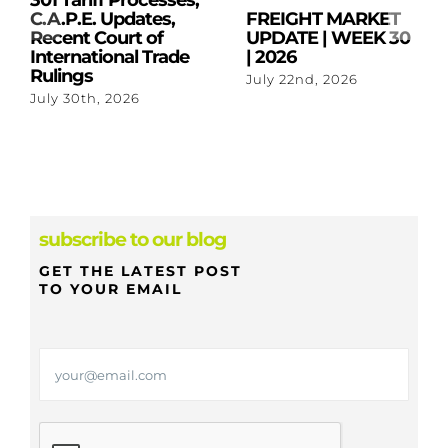
301 Tariff Processes,
C.A.P.E. Updates,
FREIGHT MARKET
Recent Court of
UPDATE | WEEK 30
International Trade
| 2026
Rulings
July 22nd, 2026
July 30th, 2026
subscribe to our blog
GET THE LATEST POST
TO YOUR EMAIL