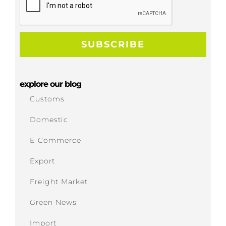
explore our blog
Customs
Domestic
E-Commerce
Export
Freight Market
Green News
Import