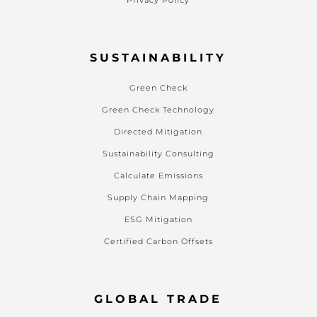
Privacy Policy
SUSTAINABILITY
Green Check
Green Check Technology
Directed Mitigation
Sustainability Consulting
Calculate Emissions
Supply Chain Mapping
ESG Mitigation
Certified Carbon Offsets
GLOBAL TRADE