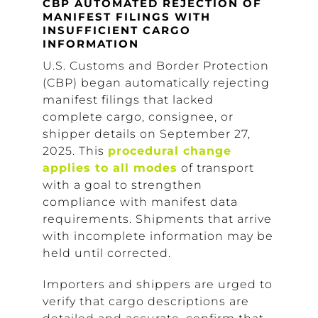
CBP AUTOMATED REJECTION OF
MANIFEST FILINGS WITH
INSUFFICIENT CARGO
INFORMATION
U.S. Customs and Border Protection
(CBP) began automatically rejecting
manifest filings that lacked
complete cargo, consignee, or
shipper details on September 27,
2025. This
procedural change
applies to all modes
of transport
with a goal to strengthen
compliance with manifest data
requirements. Shipments that arrive
with incomplete information may be
held until corrected.
Importers and shippers are urged to
verify that cargo descriptions are