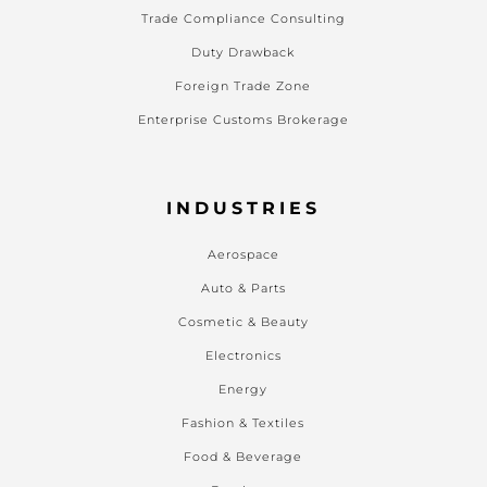
Trade Compliance Consulting
Duty Drawback
Foreign Trade Zone
Enterprise Customs Brokerage
INDUSTRIES
Aerospace
Auto & Parts
Cosmetic & Beauty
Electronics
Energy
Fashion & Textiles
Food & Beverage