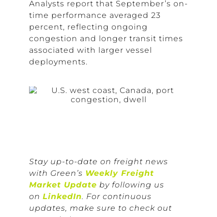
Analysts report that September’s on-
time performance averaged 23
percent, reflecting ongoing
congestion and longer transit times
associated with larger vessel
deployments.
Stay up-to-date on freight news
with Green’s
Weekly Freight
Market Update
by following us
on
LinkedIn
. For continuous
updates, make sure to check out