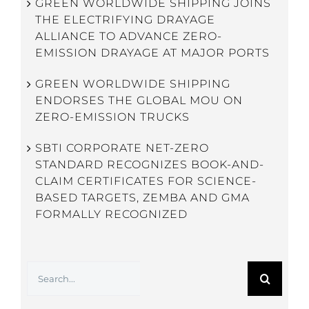
GREEN WORLDWIDE SHIPPING JOINS
THE ELECTRIFYING DRAYAGE
ALLIANCE TO ADVANCE ZERO-
EMISSION DRAYAGE AT MAJOR PORTS
GREEN WORLDWIDE SHIPPING
ENDORSES THE GLOBAL MOU ON
ZERO-EMISSION TRUCKS
SBTI CORPORATE NET-ZERO
STANDARD RECOGNIZES BOOK-AND-
CLAIM CERTIFICATES FOR SCIENCE-
BASED TARGETS, ZEMBA AND GMA
FORMALLY RECOGNIZED
Search
for: