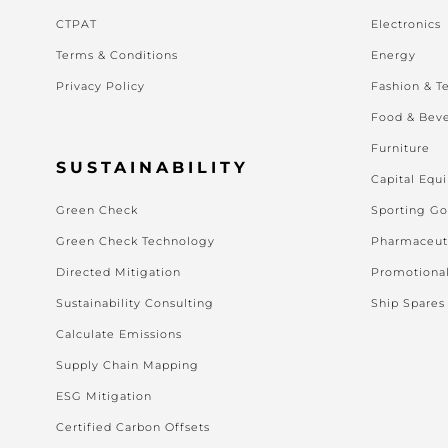
CTPAT
Electronics
Terms & Conditions
Energy
Privacy Policy
Fashion & Te
Food & Bev
Furniture
SUSTAINABILITY
Capital Equ
Green Check
Sporting G
Green Check Technology
Pharmaceut
Directed Mitigation
Promotiona
Sustainability Consulting
Ship Spares
Calculate Emissions
Supply Chain Mapping
ESG Mitigation
Certified Carbon Offsets