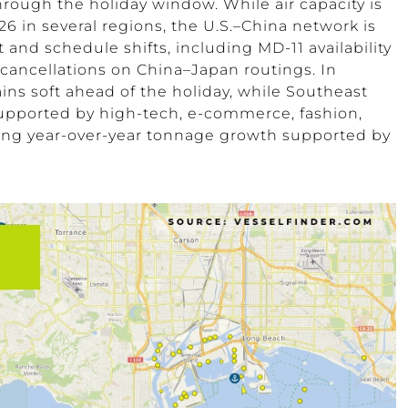
rough the holiday window. While air capacity is
 in several regions, the U.S.–China network is
et and schedule shifts, including MD-11 availability
cancellations on China–Japan routings. In
ns soft ahead of the holiday, while Southeast
supported by high-tech, e-commerce, fashion,
wing year-over-year tonnage growth supported by