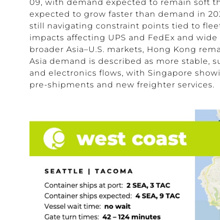
09, with demand expected to remain soft th
expected to grow faster than demand in 2026
still navigating constraint points tied to fle
impacts affecting
UPS
and
FedEx
and wide 
broader Asia–U.S. markets, Hong Kong remai
Asia demand is described as more stable, 
and electronics flows, with Singapore sho
pre-shipments and new freighter services.