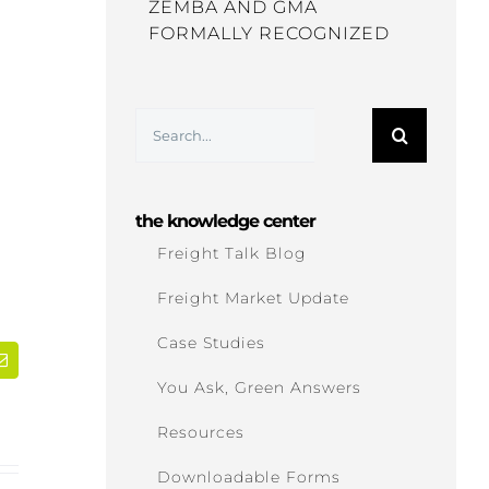
ZEMBA AND GMA
FORMALLY RECOGNIZED
Search
for:
the knowledge center
Freight Talk Blog
Freight Market Update
Case Studies
dIn
Email
You Ask, Green Answers
Resources
Downloadable Forms