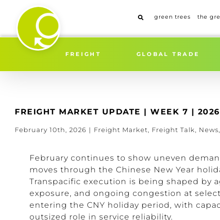
Skip
to
green trees
the gr
content
FREIGHT
GLOBAL TRADE
FREIGHT MARKET UPDATE | WEEK 7 | 2026
February 10th, 2026
|
Freight Market
,
Freight Talk
,
News
February continues to show uneven demand 
moves through the Chinese New Year holida
Transpacific execution is being shaped by a
exposure, and ongoing congestion at select 
entering the CNY holiday period, with capac
outsized role in service reliability.