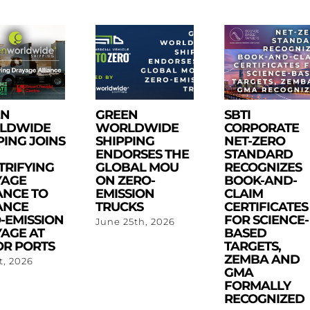
EN
GREEN
SBTI
LDWIDE
WORLDWIDE
CORPORATE
PING JOINS
SHIPPING
NET-ZERO
ENDORSES THE
STANDARD
TRIFYING
GLOBAL MOU
RECOGNIZES
YAGE
ON ZERO-
BOOK-AND-
ANCE TO
EMISSION
CLAIM
ANCE
TRUCKS
CERTIFICATES
-EMISSION
FOR SCIENCE-
June 25th, 2026
AGE AT
BASED
R PORTS
TARGETS,
ZEMBA AND
st, 2026
GMA
FORMALLY
RECOGNIZED