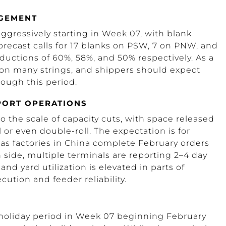
AGEMENT
ggressively starting in Week 07, with blank
orecast calls for 17 blanks on PSW, 7 on PNW, and
eductions of 60%, 58%, and 50% respectively. As a
ly on many strings, and shippers should expect
ough this period.
 PORT OPERATIONS
o the scale of capacity cuts, with space released
or even double-roll. The expectation is for
s factories in China complete February orders
side, multiple terminals are reporting 2–4 day
nd yard utilization is elevated in parts of
cution and feeder reliability.
 holiday period in Week 07 beginning February