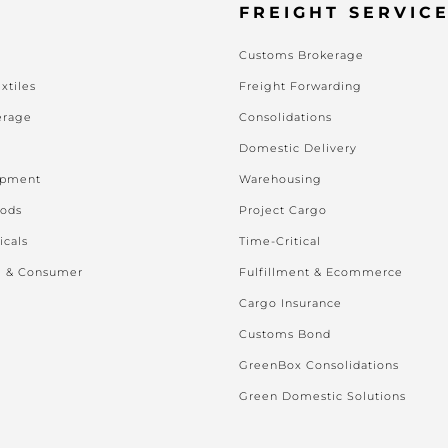
FREIGHT SERVIC
Customs Brokerage
xtiles
Freight Forwarding
erage
Consolidations
Domestic Delivery
ipment
Warehousing
oods
Project Cargo
icals
Time-Critical
l & Consumer
Fulfillment & Ecommerce
Cargo Insurance
Customs Bond
GreenBox Consolidations
Green Domestic Solutions