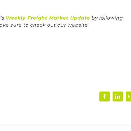
n’s
Weekly Freight Market Update
by following
ake sure to check out our website
Facebook
Linke