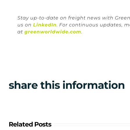
Stay up-to-date on freight news with Gree
us on
LinkedIn
. For continuous updates, m
at
greenworldwide.com
.
share this information
Related Posts