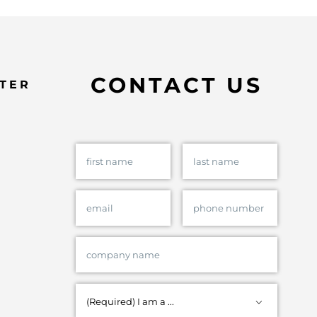
CONTACT US
TER
