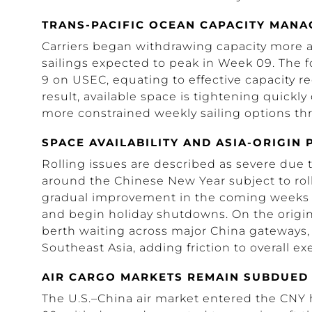
TRANS-PACIFIC OCEAN CAPACITY MAN
Carriers began withdrawing capacity more a
sailings expected to peak in Week 09. The f
9 on USEC, equating to effective capacity r
result, available space is tightening quick
more constrained weekly sailing options thr
SPACE AVAILABILITY AND ASIA-ORIGIN
Rolling issues are described as severe due t
around the Chinese New Year subject to roll 
gradual improvement in the coming weeks a
and begin holiday shutdowns. On the origin 
berth waiting across major China gateways, a
Southeast Asia, adding friction to overall exe
AIR CARGO MARKETS REMAIN SUBDUED
The U.S.–China air market entered the CNY