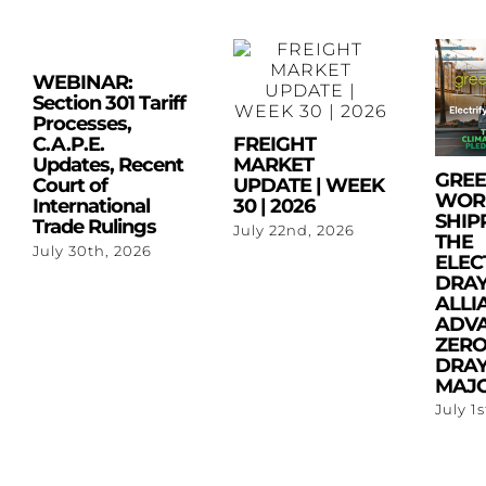
WEBINAR:
Section 301 Tariff
Processes,
C.A.P.E.
FREIGHT
Updates, Recent
MARKET
GRE
Court of
UPDATE | WEEK
WOR
International
30 | 2026
SHIP
Trade Rulings
July 22nd, 2026
THE
July 30th, 2026
ELEC
DRA
ALLI
ADV
ZERO
DRAY
MAJO
July 1