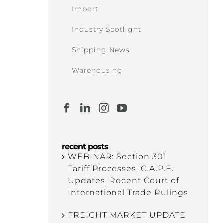
Import
Industry Spotlight
Shipping News
Warehousing
recent posts
WEBINAR: Section 301
Tariff Processes, C.A.P.E.
Updates, Recent Court of
International Trade Rulings
FREIGHT MARKET UPDATE