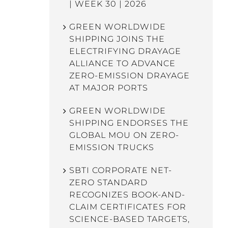
| WEEK 30 | 2026
GREEN WORLDWIDE
SHIPPING JOINS THE
ELECTRIFYING DRAYAGE
ALLIANCE TO ADVANCE
ZERO-EMISSION DRAYAGE
AT MAJOR PORTS
GREEN WORLDWIDE
SHIPPING ENDORSES THE
GLOBAL MOU ON ZERO-
EMISSION TRUCKS
SBTI CORPORATE NET-
ZERO STANDARD
RECOGNIZES BOOK-AND-
CLAIM CERTIFICATES FOR
SCIENCE-BASED TARGETS,