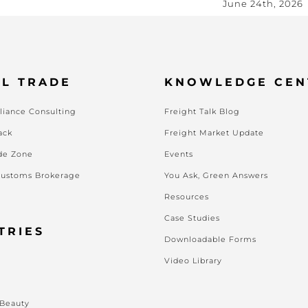
June 24th, 2026
L TRADE
KNOWLEDGE CEN
iance Consulting
Freight Talk Blog
ack
Freight Market Update
de Zone
Events
Customs Brokerage
You Ask, Green Answers
Resources
Case Studies
TRIES
Downloadable Forms
Video Library
s
 Beauty