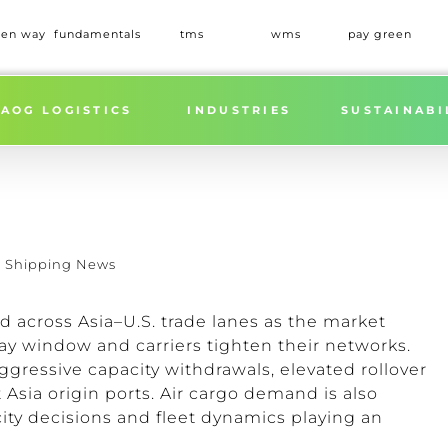
een way
fundamentals
tms
wms
pay green
AOG LOGISTICS
INDUSTRIES
SUSTAINABI
,
Shipping News
across Asia–U.S. trade lanes as the market
y window and carriers tighten their networks.
ggressive capacity withdrawals, elevated rollover
Asia origin ports. Air cargo demand is also
ity decisions and fleet dynamics playing an