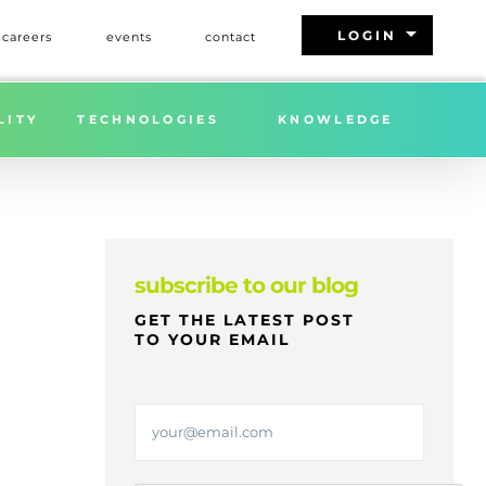
arrow_drop_down
LOGIN
careers
events
contact
Home
»
FREIGHT MARKET UPDATE | WEEK 7 | 2026
LITY
TECHNOLOGIES
KNOWLEDGE
subscribe to our blog
GET THE LATEST POST
TO YOUR EMAIL