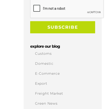
explore our blog
Customs
Domestic
E-Commerce
Export
Freight Market
Green News