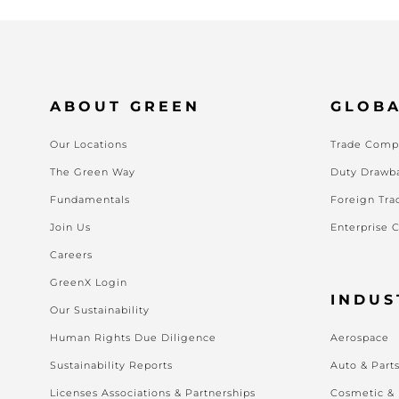
ABOUT GREEN
GLOBA
Our Locations
Trade Compl
The Green Way
Duty Drawb
Fundamentals
Foreign Tra
Join Us
Enterprise 
Careers
GreenX Login
INDUS
Our Sustainability
Human Rights Due Diligence
Aerospace
Sustainability Reports
Auto & Part
Licenses Associations & Partnerships
Cosmetic &