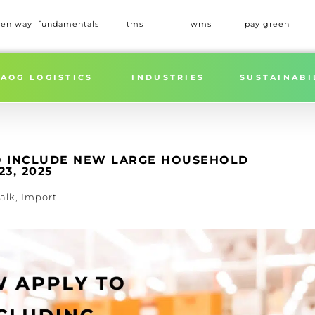
een way
fundamentals
tms
wms
pay green
TARIFFS EXPANDED TO INCLUDE NEW LARGE HOUSEHOLD
AOG LOGISTICS
INDUSTRIES
SUSTAINABI
TO INCLUDE NEW LARGE HOUSEHOLD
3, 2025
alk
,
Import