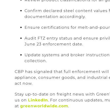
Confirm declared steel content values f
documentation accordingly.
Ensure certifications for melt-and-pour 
Audit FTZ entry status and ensure priv
June 23 enforcement date.
Update systems and broker instructions
collection.
CBP has signaled that full enforcement will
appliance, consumer goods, and industrial
act now.
Stay up-to-date on freight news with Green
us on
LinkedIn
. For continuous updates, m
at
greenworldwide.com
.