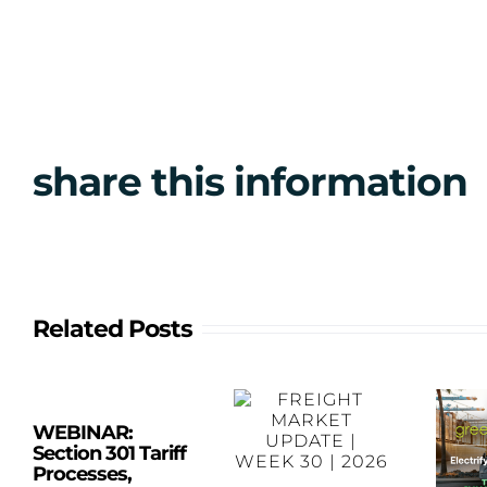
share this information
Related Posts
WEBINAR:
Section 301 Tariff
Processes,