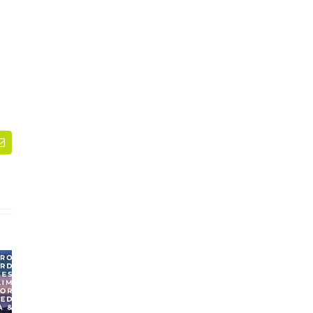
dIn
Email
WEBINAR:
Section 301 Tariff
Processes,