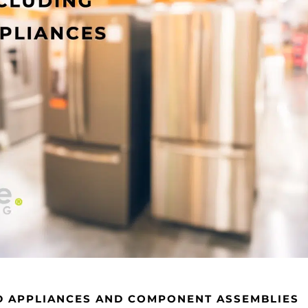
D APPLIANCES AND COMPONENT ASSEMBLIES