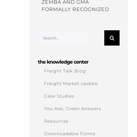
ZEMBA AND GMA
FORMALLY RECOGNIZED
Search
for:
the knowledge center
Freight Talk Blog
Freight Market Update
Case Studies
You Ask, Green Answers
Resources
Downloadable Forms