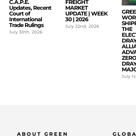
C.A.P.E.
FREIGHT
Updates, Recent
MARKET
GRE
Court of
UPDATE | WEEK
WOR
International
30 | 2026
SHIP
Trade Rulings
July 22nd, 2026
THE
July 30th, 2026
ELEC
DRA
ALLI
ADV
ZERO
DRAY
MAJO
July 1
ABOUT GREEN
GLOBA