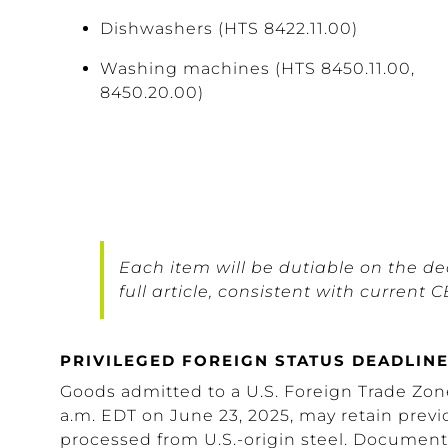
Dishwashers (HTS 8422.11.00)
Washing machines (HTS 8450.11.00,
8450.20.00)
Each item will be dutiable on the dec
full article, consistent with curren
PRIVILEGED FOREIGN STATUS DEADLINE
Goods admitted to a U.S. Foreign Trade Zone
a.m. EDT on June 23, 2025, may retain previo
processed from U.S.-origin steel. Documen