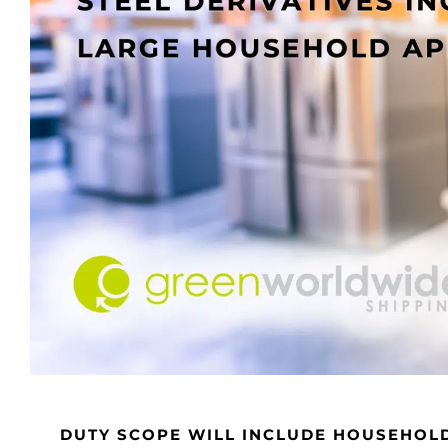
DUTY SCOPE WILL INCLUDE HOUSEHOL