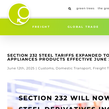
Skip
to
green trees
the gr
content
Home
»
SECTION 232 STEEL 
FREIGHT
GLOBAL TRADE
SECTION 232 STEEL TARIFFS EXPANDED 
APPLIANCES PRODUCTS EFFECTIVE JUNE 2
June 12th, 2025
|
Customs
,
Domestic Transport
,
Freight T
View
Larger
Image