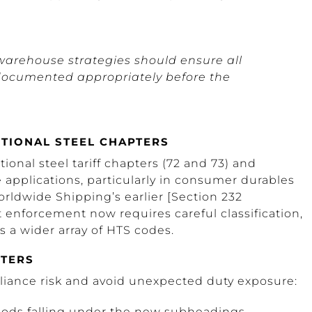
warehouse strategies should ensure all
 documented appropriately before the
TIONAL STEEL CHAPTERS
tional steel tariff chapters (72 and 73) and
applications, particularly in consumer durables
rldwide Shipping’s earlier [Section 232
t enforcement now requires careful classification,
s a wider array of HTS codes.
RTERS
liance risk and avoid unexpected duty exposure:
goods falling under the new subheadings.