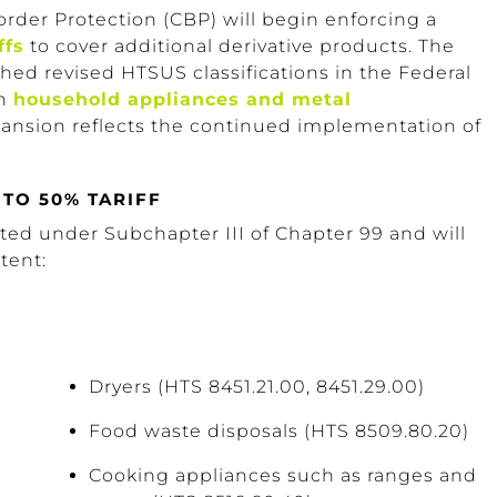
order Protection (CBP) will begin enforcing a
ffs
to cover additional derivative products. The
shed revised HTSUS classifications in the Federal
in
household appliances and metal
xpansion reflects the continued implementation of
TO 50% TARIFF
sted under Subchapter III of Chapter 99 and will
tent:
Dryers (HTS 8451.21.00, 8451.29.00)
Food waste disposals (HTS 8509.80.20)
Cooking appliances such as ranges and