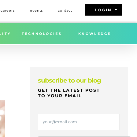
arrow_drop_down
LOGIN
careers
events
contact
 APPLIANCES PRODUCTS EFFECTIVE JUNE 23, 2025
LITY
TECHNOLOGIES
KNOWLEDGE
subscribe to our blog
GET THE LATEST POST
TO YOUR EMAIL