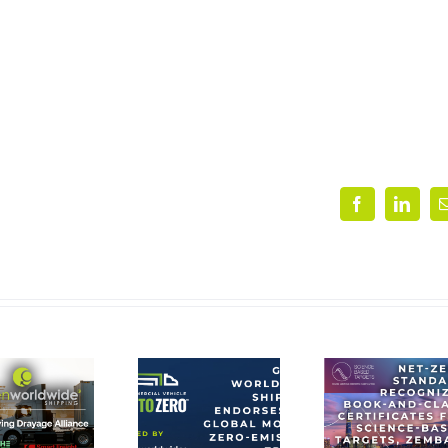
Facebook
Linke