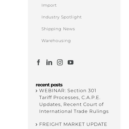
Import
Industry Spotlight
Shipping News
Warehousing
recent posts
WEBINAR: Section 301
Tariff Processes, C.A.P.E.
Updates, Recent Court of
International Trade Rulings
FREIGHT MARKET UPDATE