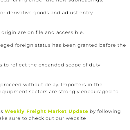
or derivative goods and adjust entry
origin are on file and accessible.
ileged foreign status has been granted before the
 to reflect the expanded scope of duty
 proceed without delay. Importers in the
 equipment sectors are strongly encouraged to
’s
Weekly Freight Market Update
by following
ake sure to check out our website