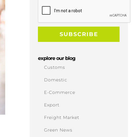
explore our blog
Customs
Domestic
E-Commerce
Export
Freight Market
Green News