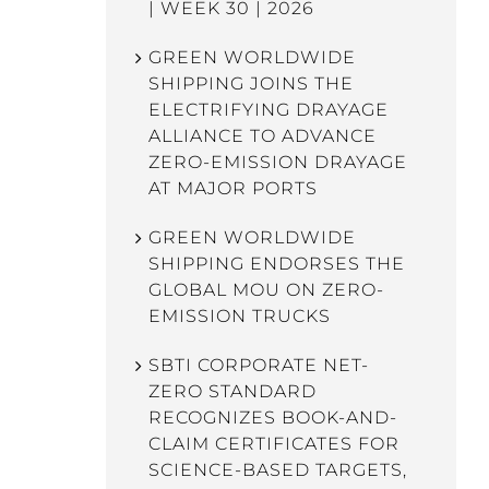
| WEEK 30 | 2026
GREEN WORLDWIDE
SHIPPING JOINS THE
ELECTRIFYING DRAYAGE
ALLIANCE TO ADVANCE
ZERO-EMISSION DRAYAGE
AT MAJOR PORTS
GREEN WORLDWIDE
SHIPPING ENDORSES THE
GLOBAL MOU ON ZERO-
EMISSION TRUCKS
SBTI CORPORATE NET-
ZERO STANDARD
RECOGNIZES BOOK-AND-
CLAIM CERTIFICATES FOR
SCIENCE-BASED TARGETS,