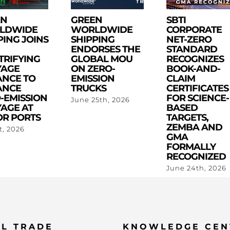
EN
GREEN
SBTI
LDWIDE
WORLDWIDE
CORPORATE
PING JOINS
SHIPPING
NET-ZERO
ENDORSES THE
STANDARD
TRIFYING
GLOBAL MOU
RECOGNIZES
YAGE
ON ZERO-
BOOK-AND-
ANCE TO
EMISSION
CLAIM
ANCE
TRUCKS
CERTIFICATES
-EMISSION
FOR SCIENCE-
June 25th, 2026
AGE AT
BASED
R PORTS
TARGETS,
ZEMBA AND
st, 2026
GMA
FORMALLY
RECOGNIZED
June 24th, 2026
L TRADE
KNOWLEDGE CEN