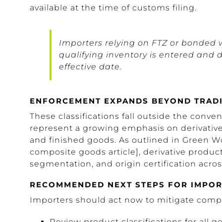
available at the time of customs filing.
Importers relying on FTZ or bonded 
qualifying inventory is entered and
effective date.
ENFORCEMENT EXPANDS BEYOND TRADI
These classifications fall outside the conven
represent a growing emphasis on derivative 
and finished goods. As outlined in Green Wo
composite goods article], derivative produc
segmentation, and origin certification acros
RECOMMENDED NEXT STEPS FOR IMPO
Importers should act now to mitigate comp
Review product classifications for all 