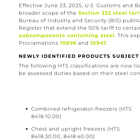
Effective June 23, 2025, U.S. Customs and B
broader scope of the
Section 232 steel tari
Bureau of Industry and Security (BIS) publi
Register that extend the 50% tariff to certa
subcomponents containing steel
. This e
Proclamations
10896
and
10947
.
NEWLY IDENTIFIED PRODUCTS SUBJECT 
The following HTS classifications are now li
be assessed duties based on their steel con
Combined refrigerator-freezers (HTS
8418.10.00)
Chest and upright freezers (HTS
8418.30.00, 8418.40.00)