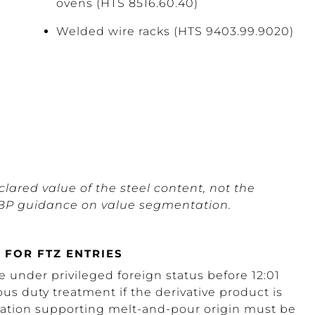
ovens (HTS 8516.60.40)
Welded wire racks (HTS 9403.99.9020)
lared value of the steel content, not the
t CBP guidance on value segmentation.
 FOR FTZ ENTRIES
 under privileged foreign status before 12:01
us duty treatment if the derivative product is
tation supporting melt-and-pour origin must be