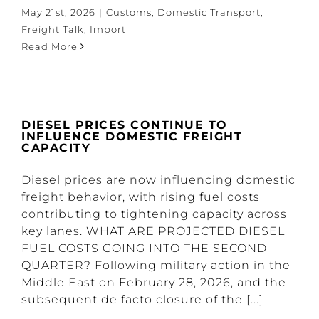
May 21st, 2026
|
Customs
,
Domestic Transport
,
Freight Talk
,
Import
Read More
DIESEL PRICES CONTINUE TO
INFLUENCE DOMESTIC FREIGHT
CAPACITY
Diesel prices are now influencing domestic
freight behavior, with rising fuel costs
contributing to tightening capacity across
key lanes. WHAT ARE PROJECTED DIESEL
FUEL COSTS GOING INTO THE SECOND
QUARTER? Following military action in the
Middle East on February 28, 2026, and the
subsequent de facto closure of the [...]