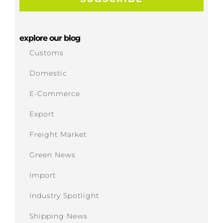
explore our blog
Customs
Domestic
E-Commerce
Export
Freight Market
Green News
Import
Industry Spotlight
Shipping News