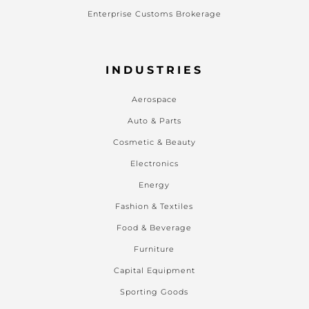
Enterprise Customs Brokerage
INDUSTRIES
Aerospace
Auto & Parts
Cosmetic & Beauty
Electronics
Energy
Fashion & Textiles
Food & Beverage
Furniture
Capital Equipment
Sporting Goods