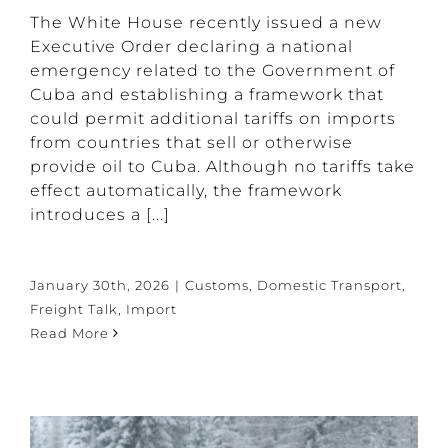
The White House recently issued a new
Executive Order declaring a national
emergency related to the Government of
Cuba and establishing a framework that
could permit additional tariffs on imports
from countries that sell or otherwise
provide oil to Cuba. Although no tariffs take
effect automatically, the framework
introduces a [...]
January 30th, 2026
|
Customs
,
Domestic Transport
,
Freight Talk
,
Import
Read More