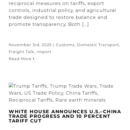
reciprocal measures on tariffs, export
controls, industrial policy, and agricultural
trade designed to restore balance and
promote transparency. Both [...]
November 3rd, 2025
|
Customs
,
Domestic Transport
,
Freight Talk
,
Import
Read More
WHITE HOUSE ANNOUNCES U.S.–CHINA
TRADE PROGRESS AND 10 PERCENT
TARIFF CUT