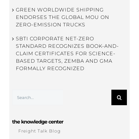
GREEN WORLDWIDE SHIPPING
ENDORSES THE GLOBAL MOU ON
ZERO-EMISSION TRUCKS
SBTI CORPORATE NET-ZERO
STANDARD RECOGNIZES BOOK-AND-
CLAIM CERTIFICATES FOR SCIENCE-
BASED TARGETS, ZEMBA AND GMA
FORMALLY RECOGNIZED
Search
for:
the knowledge center
Freight Talk Blog