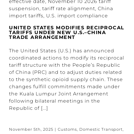
UNITED STATES MODIFIES RECIPROCAL
TARIFFS UNDER NEW U.S.–CHINA
TRADE ARRANGEMENT
The United States (U.S.) has announced
coordinated actions to modify its reciprocal
tariff structure with the People’s Republic
of China (PRC) and to adjust duties related
to the synthetic opioid supply chain. These
changes fulfill commitments made under
the Kuala Lumpur Joint Arrangement
following bilateral meetings in the
Republic of [...]
November 5th, 2025
|
Customs
,
Domestic Transport
,