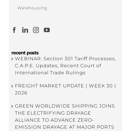
Warehousing
recent posts
WEBINAR: Section 301 Tariff Processes,
C.A.P.E. Updates, Recent Court of
International Trade Rulings
FREIGHT MARKET UPDATE | WEEK 30 |
2026
GREEN WORLDWIDE SHIPPING JOINS
THE ELECTRIFYING DRAYAGE
ALLIANCE TO ADVANCE ZERO-
EMISSION DRAYAGE AT MAJOR PORTS