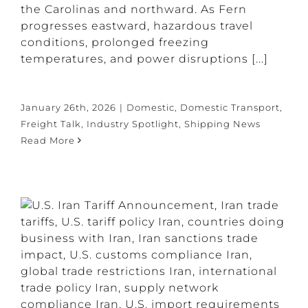
the Carolinas and northward. As Fern
progresses eastward, hazardous travel
conditions, prolonged freezing
temperatures, and power disruptions [...]
January 26th, 2026
|
Domestic
,
Domestic Transport
,
Freight Talk
,
Industry Spotlight
,
Shipping News
Read More