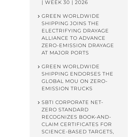
| WEEK 30 | 2026
GREEN WORLDWIDE
SHIPPING JOINS THE
ELECTRIFYING DRAYAGE
ALLIANCE TO ADVANCE
ZERO-EMISSION DRAYAGE
AT MAJOR PORTS
GREEN WORLDWIDE
SHIPPING ENDORSES THE
GLOBAL MOU ON ZERO-
EMISSION TRUCKS
SBTI CORPORATE NET-
ZERO STANDARD
RECOGNIZES BOOK-AND-
CLAIM CERTIFICATES FOR
SCIENCE-BASED TARGETS,