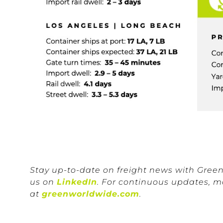
Stay up-to-date on freight news with Gree
us on
LinkedIn
. For continuous updates, m
at
greenworldwide.com
.