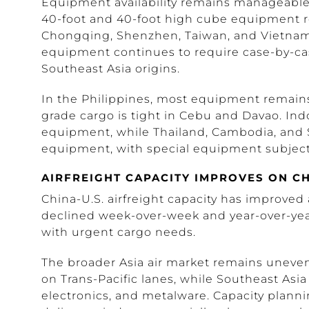
Equipment availability remains manageable i
40-foot and 40-foot high cube equipment r
Chongqing, Shenzhen, Taiwan, and Vietnam,
equipment continues to require case-by-ca
Southeast Asia origins.
In the Philippines, most equipment remains
grade cargo is tight in Cebu and Davao. Ind
equipment, while Thailand, Cambodia, and 
equipment, with special equipment subject 
AIRFREIGHT CAPACITY IMPROVES ON CH
China-U.S. airfreight capacity has improve
declined week-over-week and year-over-year
with urgent cargo needs.
The broader Asia air market remains unev
on Trans-Pacific lanes, while Southeast Asia
electronics, and metalware. Capacity plann