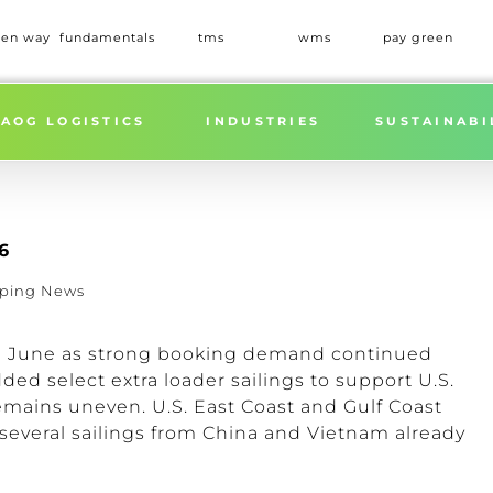
een way
fundamentals
tms
wms
pay green
AOG LOGISTICS
INDUSTRIES
SUSTAINABI
6
pping News
ng June as strong booking demand continued
dded select extra loader sailings to support U.S.
emains uneven. U.S. East Coast and Gulf Coast
several sailings from China and Vietnam already