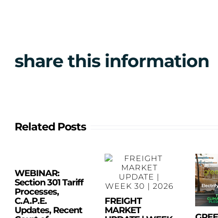
share this information
Related Posts
WEBINAR:
Section 301 Tariff
Processes,
C.A.P.E.
FREIGHT
Updates, Recent
MARKET
GRE