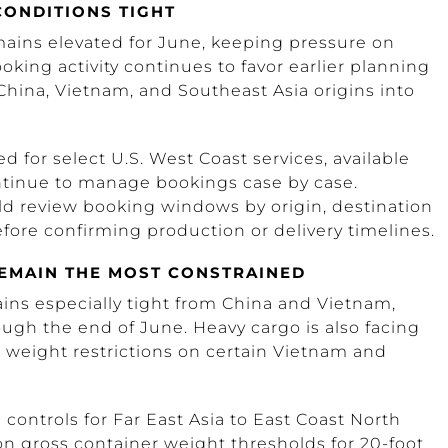
CONDITIONS TIGHT
ains elevated for June, keeping pressure on
ooking activity continues to favor earlier planning
hina, Vietnam, and Southeast Asia origins into
d for select U.S. West Coast services, available
ntinue to manage bookings case by case.
d review booking windows by origin, destination
fore confirming production or delivery timelines.
REMAIN THE MOST CONSTRAINED
ains especially tight from China and Vietnam,
ough the end of June. Heavy cargo is also facing
g weight restrictions on certain Vietnam and
ontrols for Far East Asia to East Coast North
 on gross container weight thresholds for 20-foot