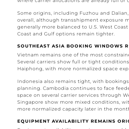
where carrier allocations are already full or
Some origins, including Fuzhou and Dalian
overall, although transshipment exposure may
generally more balanced to U.S. West Coast 
Coast and Gulf options remain tighter.
SOUTHEAST ASIA BOOKING WINDOWS R
Vietnam remains one of the most constraine
Several carriers show full or tight condition
Haiphong, with more normalized space expe
Indonesia also remains tight, with bookings
planning. Cambodia continues to face feede
space on several carrier services through W
Singapore show more mixed conditions, with
more normalized capacity later in the mont
EQUIPMENT AVAILABILITY REMAINS ORIG