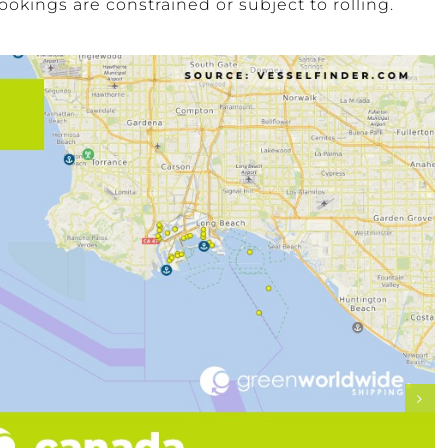
okings are constrained or subject to rolling.