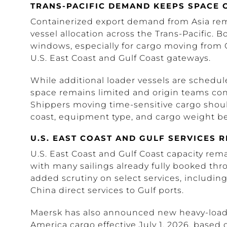
TRANS-PACIFIC DEMAND KEEPS SPACE 
Containerized export demand from Asia rem
vessel allocation across the Trans-Pacific. B
windows, especially for cargo moving from C
U.S. East Coast and Gulf Coast gateways.
While additional loader vessels are schedule
space remains limited and origin teams co
Shippers moving time-sensitive cargo shoul
coast, equipment type, and cargo weight be
U.S. EAST COAST AND GULF SERVICES 
U.S. East Coast and Gulf Coast capacity rem
with many sailings already fully booked thr
added scrutiny on select services, includin
China direct services to Gulf ports.
Maersk has also announced new heavy-load c
America cargo effective July 1, 2026, based