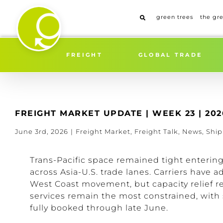
Skip
to
green trees
the gr
content
FREIGHT
GLOBAL TRADE
FREIGHT MARKET UPDATE | WEEK 23 | 202
June 3rd, 2026
|
Freight Market
,
Freight Talk
,
News
,
Shi
Trans-Pacific space remained tight enteri
across Asia-U.S. trade lanes. Carriers have a
West Coast movement, but capacity relief r
services remain the most constrained, with 
fully booked through late June.