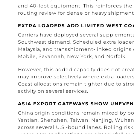
and 40-foot equipment. This reinforces the
routing review for dense or heavy shipment
EXTRA LOADERS ADD LIMITED WEST CO
Carriers have deployed several supplemental
Southwest demand. Scheduled extra loader a
Malaysia, and transshipment-linked origins
Mobile, Savannah, New York, and Norfolk.
However, this added capacity does not creat
may improve selectively where extra loaders 
Coast allocations remain tighter due to str
activity on several services.
ASIA EXPORT GATEWAYS SHOW UNEVEN
China origin conditions remain mixed by po
Yantian, Shenzhen, Taiwan, Nanjing, Wuhan
across several U.S.-bound lanes. Rolling risk