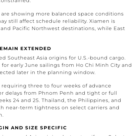
 constrained.
, are showing more balanced space conditions
 still affect schedule reliability. Xiamen is
and Pacific Northwest destinations, while East
EMAIN EXTENDED
d Southeast Asia origins for U.S.-bound cargo.
s for early June sailings from Ho Chi Minh City and
cted later in the planning window.
 requiring three to four weeks of advance
r delays from Phnom Penh and tight or full
eeks 24 and 25. Thailand, the Philippines, and
 near-term tightness on select carriers and
h.
IN AND SIZE SPECIFIC