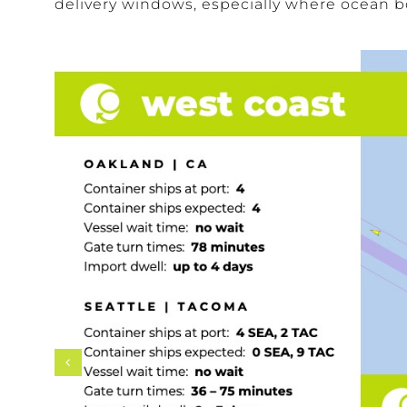
delivery windows, especially where ocean bo