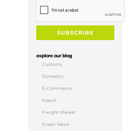
explore our blog
Customs
Domestic
E-Commerce
Export
Freight Market
Green News