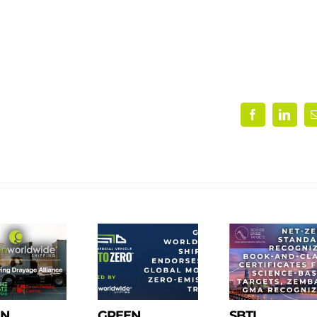
Facebook
Linke
EN
GREEN
SBTI