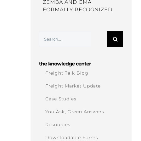
ZEMBA AND GMA
FORMALLY RECOGNIZED
Search
for:
the knowledge center
Freight Talk Blog
Freight Market Update
Case Studies
You Ask, Green Answers
Resources
Downloadable Forms