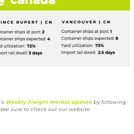
n’s
Weekly Freight Market Update
by following
ake sure to check out our website