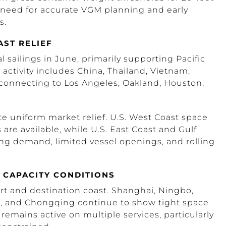
 need for accurate VGM planning and early
s.
AST RELIEF
 sailings in June, primarily supporting Pacific
ctivity includes China, Thailand, Vietnam,
 connecting to Los Angeles, Oakland, Houston,
e uniform market relief. U.S. West Coast space
are available, while U.S. East Coast and Gulf
ong demand, limited vessel openings, and rolling
 CAPACITY CONDITIONS
rt and destination coast. Shanghai, Ningbo,
, and Chongqing continue to show tight space
 remains active on multiple services, particularly