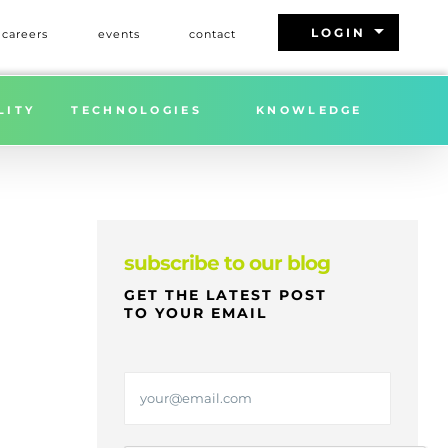
arrow_drop_down
LOGIN
careers
events
contact
Home
»
FREIGHT MARKET UPDATE | WEEK 23 | 2026
LITY
TECHNOLOGIES
KNOWLEDGE
subscribe to our blog
GET THE LATEST POST
TO YOUR EMAIL