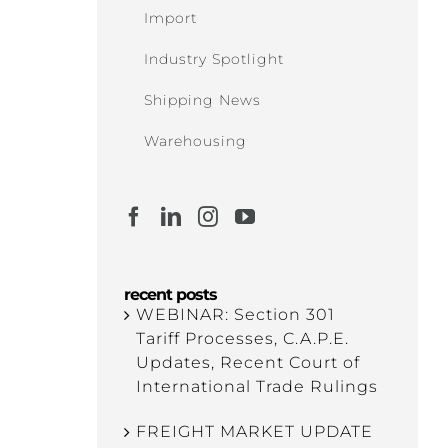
Import
Industry Spotlight
Shipping News
Warehousing
recent posts
WEBINAR: Section 301
Tariff Processes, C.A.P.E.
Updates, Recent Court of
International Trade Rulings
FREIGHT MARKET UPDATE