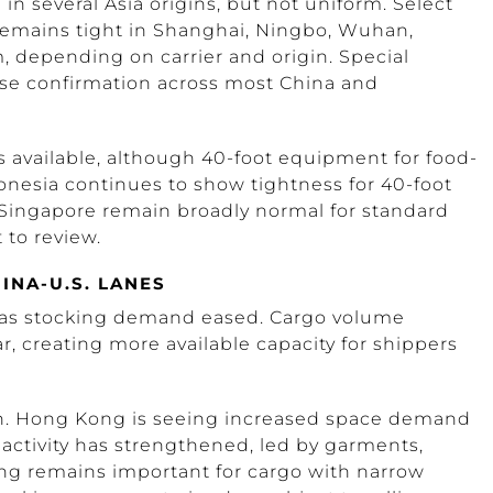
n several Asia origins, but not uniform. Select
emains tight in Shanghai, Ningbo, Wuhan,
 depending on carrier and origin. Special
se confirmation across most China and
 available, although 40-foot equipment for food-
onesia continues to show tightness for 40-foot
Singapore remain broadly normal for standard
to review.
INA-U.S. LANES
d as stocking demand eased. Cargo volume
, creating more available capacity for shippers
en. Hong Kong is seeing increased space demand
 activity has strengthened, led by garments,
ing remains important for cargo with narrow