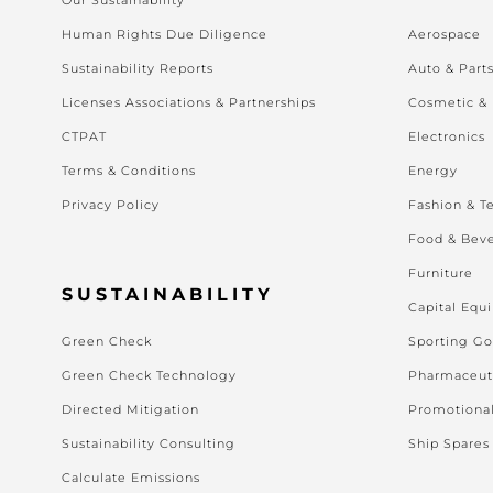
Human Rights Due Diligence
Aerospace
Sustainability Reports
Auto & Part
Licenses Associations & Partnerships
Cosmetic &
CTPAT
Electronics
Terms & Conditions
Energy
Privacy Policy
Fashion & Te
Food & Bev
Furniture
SUSTAINABILITY
Capital Equ
Green Check
Sporting G
Green Check Technology
Pharmaceut
Directed Mitigation
Promotiona
Sustainability Consulting
Ship Spares
Calculate Emissions