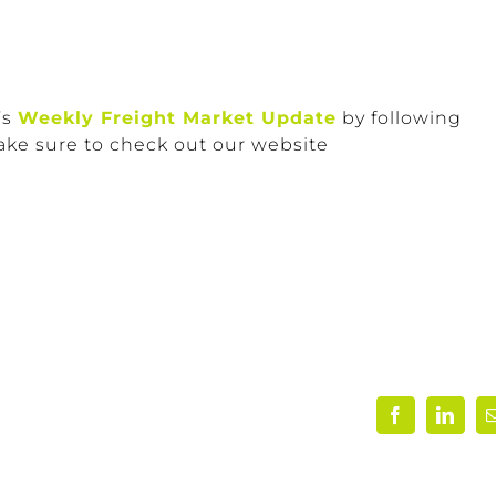
’s
Weekly Freight Market Update
by following
ake sure to check out our website
Facebook
Linke