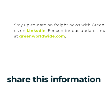
Stay up-to-date on freight news with Green
us on
LinkedIn
. For continuous updates, m
at
greenworldwide.com
.
share this information