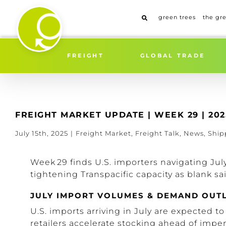
Skip
to
green trees
the gr
content
FREIGHT
GLOBAL TRADE
FREIGHT MARKET UPDATE | WEEK 29 | 202
July 15th, 2025
|
Freight Market
,
Freight Talk
,
News
,
Ship
Week 29 finds U.S. importers navigating Jul
tightening Transpacific capacity as blank sa
JULY IMPORT VOLUMES & DEMAND OUT
U.S. imports arriving in July are expected to
retailers accelerate stocking ahead of impen