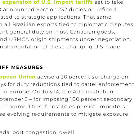
d
expansion of U.S. import tariffs
set to take
9
announced
Section 232
duties on refined
ated to strategic applications.
That same
all Brazilian exports tied to diplomatic disputes.
rcent general duty on most Canadian goods,
 and
USMCA‑origin
shipments under negotiation.
mplementation of these changing U.S. trade
IFF MEASURES
ropean Union
advise a 30 percent surcharge on
ys for duty reductions tied to cartel enforcement
in Europe.
On July 14, the Administration
ptember 2 – for imposing 100 percent secondary
n commodities if hostilities persist. Importers
se evolving requirements to mitigate exposure.