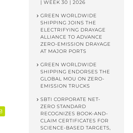
| WEEK 30 | 2026
GREEN WORLDWIDE
SHIPPING JOINS THE
ELECTRIFYING DRAYAGE
ALLIANCE TO ADVANCE
ZERO-EMISSION DRAYAGE
AT MAJOR PORTS
GREEN WORLDWIDE
SHIPPING ENDORSES THE
GLOBAL MOU ON ZERO-
EMISSION TRUCKS
SBTI CORPORATE NET-
ZERO STANDARD
RECOGNIZES BOOK-AND-
dIn
Email
CLAIM CERTIFICATES FOR
SCIENCE-BASED TARGETS,