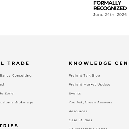
FORMALLY
RECOGNIZED
June 24th, 2026
L TRADE
KNOWLEDGE CEN
iance Consulting
Freight Talk Blog
ack
Freight Market Update
de Zone
Events
Customs Brokerage
You Ask, Green Answers
Resources
Case Studies
TRIES
Downloadable Forms