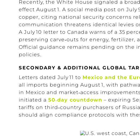
Recently, the White House signaled a broa
effect August 1.
A social media post on
July 
copper, citing national security concerns rel
communication threatens identical levies on 
A July 10 letter to Canada warns of a 35 pe
preserving
carve‑outs
for energy, fertilizer,
Official guidance remains pending on the i
policies.
SECONDARY & ADDITIONAL GLOBAL TAR
Letters dated July 11 to
Mexico and the Eu
all imports beginning August 1, with pathwa
in Mexico and
market‑access
improvements 
initiated a
50‑day countdown
– expiring Se
tariffs on third‑country purchasers of Russia
should align compliance protocols with the