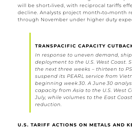
will be
short
‑lived, with reciprocal tariffs ef
decline
.
Analysts project month‑to‑month r
through November under higher duty expec
TRANSPACIFIC CAPACITY CUTBAC
In response to uneven demand, shipp
deployment to the U.S. West Coast. 
the next three weeks – thirteen to 
suspend its PEARL service from Vi
beginning week 30. A June 30 analysis
capacity from Asia to the U.S. West 
July, while volumes to the East Coast
reduction.
U.S. TARIFF ACTIONS ON METALS AND 