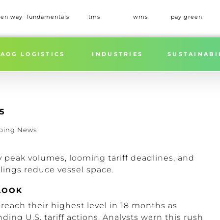
een way
fundamentals
tms
wms
pay green
AOG LOGISTICS
INDUSTRIES
SUSTAINABI
5
ping News
y peak volumes, looming tariff deadlines, and
ilings reduce vessel space.
LOOK
 reach their highest level in 18 months as
ding U.S. tariff actions.
Analysts warn this rush