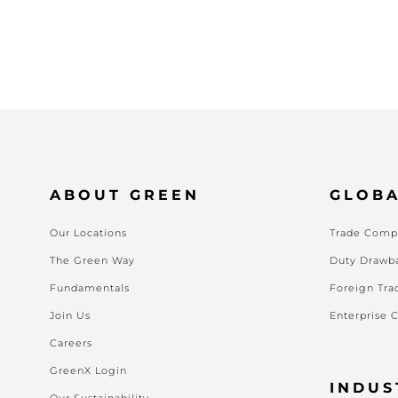
ABOUT GREEN
GLOBA
Our Locations
Trade Compl
The Green Way
Duty Drawb
Fundamentals
Foreign Tra
Join Us
Enterprise 
Careers
GreenX Login
INDUS
Our Sustainability