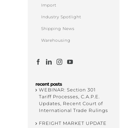
Import
Industry Spotlight
Shipping News
Warehousing
recent posts
WEBINAR: Section 301
Tariff Processes, C.A.P.E.
Updates, Recent Court of
International Trade Rulings
FREIGHT MARKET UPDATE