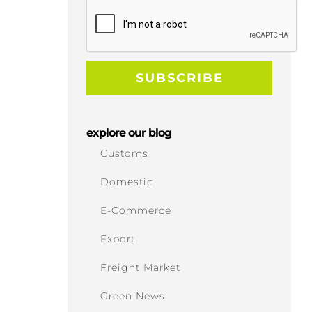
explore our blog
Customs
Domestic
E-Commerce
Export
Freight Market
Green News