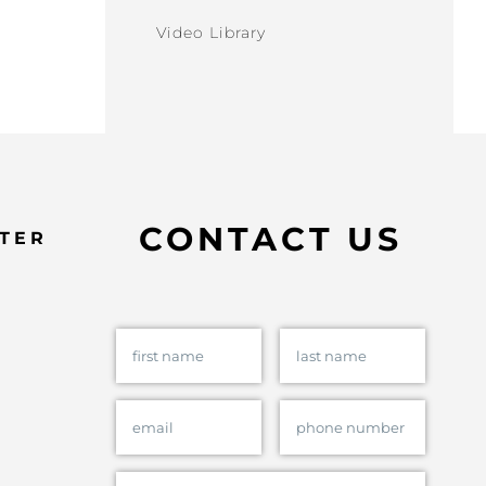
Video Library
CONTACT US
TER