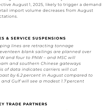
fective August 1, 2025, likely to trigger a
demand
etail import volume decreases from August
tations.
KS & SERVICE SUSPENSIONS
ing lines are retracting tonnage
Seventeen blank sailings are planned over
PSW and four to PNW – and MSC will
etnam and southern Chinese gateways
 of data indicates carriers will cut
Coast by 6.2 percent in August compared to
 and Gulf will see a modest 1.7 percent
KEY TRADE PARTNERS