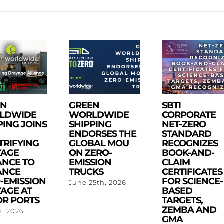
EN
GREEN
SBTI
LDWIDE
WORLDWIDE
CORPORATE
PING JOINS
SHIPPING
NET-ZERO
ENDORSES THE
STANDARD
TRIFYING
GLOBAL MOU
RECOGNIZES
YAGE
ON ZERO-
BOOK-AND-
ANCE TO
EMISSION
CLAIM
ANCE
TRUCKS
CERTIFICATES
-EMISSION
FOR SCIENCE-
June 25th, 2026
AGE AT
BASED
R PORTS
TARGETS,
ZEMBA AND
st, 2026
GMA