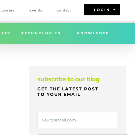
arrow_drop_down
LOGIN
careers
events
contact
Home
»
FREIGHT MARKET UPDATE | WEEK 29 | 2025
LITY
TECHNOLOGIES
KNOWLEDGE
subscribe to our blog
GET THE LATEST POST
TO YOUR EMAIL