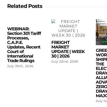
Related Posts
WEBINAR:
Section 301 Tariff
Processes,
C.A.P.E.
FREIGHT
Updates, Recent
MARKET
GRE
Court of
UPDATE | WEEK
WOR
International
30 | 2026
SHIP
Trade Rulings
July 22nd, 2026
THE
July 30th, 2026
ELEC
DRA
ALLI
ADV
ZERO
DRAY
MAJO
July 1