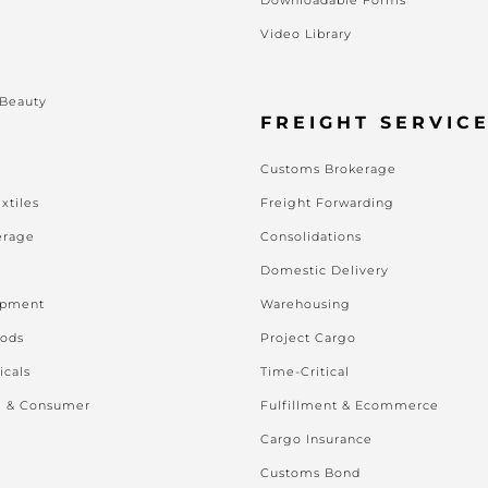
Video Library
s
 Beauty
FREIGHT SERVIC
Customs Brokerage
xtiles
Freight Forwarding
erage
Consolidations
Domestic Delivery
ipment
Warehousing
oods
Project Cargo
icals
Time-Critical
l & Consumer
Fulfillment & Ecommerce
Cargo Insurance
Customs Bond