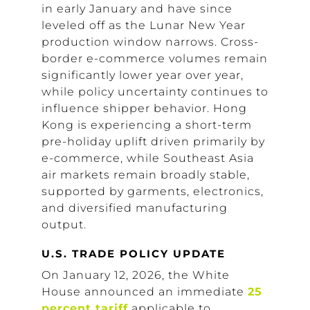
in early January and have since
leveled off as the Lunar New Year
production window narrows. Cross-
border e-commerce volumes remain
significantly lower year over year,
while policy uncertainty continues to
influence shipper behavior. Hong
Kong is experiencing a short-term
pre-holiday uplift driven primarily by
e-commerce, while Southeast Asia
air markets remain broadly stable,
supported by garments, electronics,
and diversified manufacturing
output.
U.S. TRADE POLICY UPDATE
On January 12, 2026, the White
House announced an immediate
25
percent tariff
applicable to