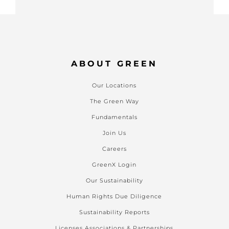
ABOUT GREEN
Our Locations
The Green Way
Fundamentals
Join Us
Careers
GreenX Login
Our Sustainability
Human Rights Due Diligence
Sustainability Reports
Licenses Associations & Partnerships