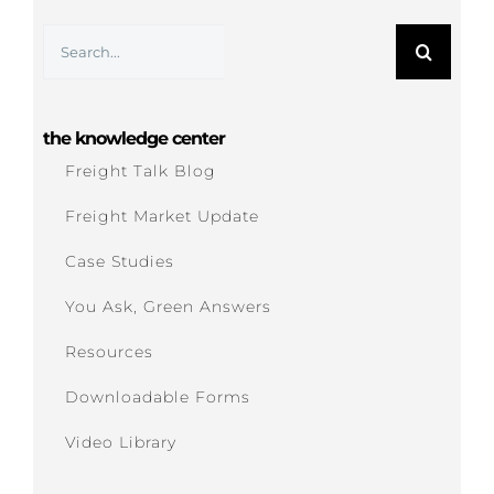
Search
for:
the knowledge center
Freight Talk Blog
Freight Market Update
Case Studies
You Ask, Green Answers
Resources
Downloadable Forms
Video Library