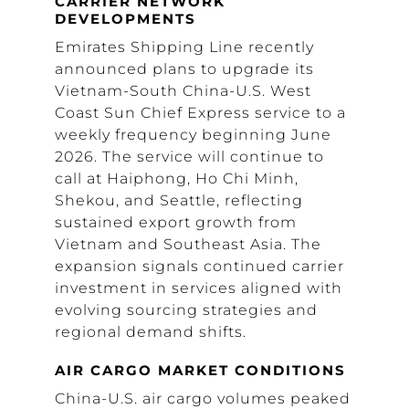
CARRIER NETWORK
DEVELOPMENTS
Emirates Shipping Line recently
announced plans to upgrade its
Vietnam-South China-U.S. West
Coast Sun Chief Express service to a
weekly frequency beginning June
2026. The service will continue to
call at Haiphong, Ho Chi Minh,
Shekou, and Seattle, reflecting
sustained export growth from
Vietnam and Southeast Asia. The
expansion signals continued carrier
investment in services aligned with
evolving sourcing strategies and
regional demand shifts.
AIR CARGO MARKET CONDITIONS
China-U.S. air cargo volumes peaked