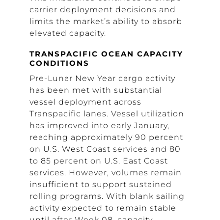
carrier deployment decisions and
limits the market’s ability to absorb
elevated capacity.
TRANSPACIFIC OCEAN CAPACITY
CONDITIONS
Pre-Lunar New Year cargo activity
has been met with substantial
vessel deployment across
Transpacific lanes. Vessel utilization
has improved into early January,
reaching approximately 90 percent
on U.S. West Coast services and 80
to 85 percent on U.S. East Coast
services. However, volumes remain
insufficient to support sustained
rolling programs. With blank sailing
activity expected to remain stable
until after Week 08, capacity