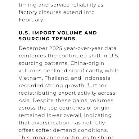
timing and service reliability as
factory closures extend into
February.
U.S. IMPORT VOLUME AND
SOURCING TRENDS
December 2025 year-over-year data
reinforces the continued shift in U.S.
sourcing patterns. China-origin
volumes declined significantly, while
Vietnam, Thailand, and Indonesia
recorded strong growth, further
redistributing export activity across
Asia. Despite these gains, volumes
across the top countries of origin
remained lower overall, indicating
that diversification has not fully
offset softer demand conditions.
This imbalance continues to shape