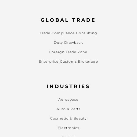
GLOBAL TRADE
Trade Compliance Consulting
Duty Drawback
Foreign Trade Zone
Enterprise Customs Brokerage
INDUSTRIES
Aerospace
Auto & Parts
Cosmetic & Beauty
Electronics