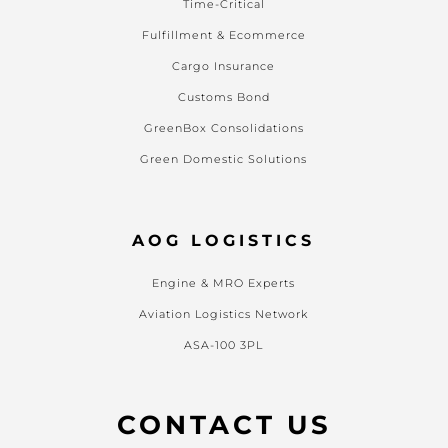
Time-Critical
Fulfillment & Ecommerce
Cargo Insurance
Customs Bond
GreenBox Consolidations
Green Domestic Solutions
AOG LOGISTICS
Engine & MRO Experts
Aviation Logistics Network
ASA-100 3PL
CONTACT US