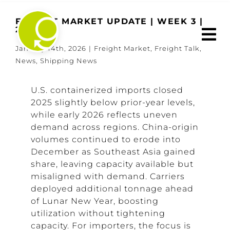
Skip
to
FREIGHT MARKET UPDATE | WEEK 3 |
2026
content
January 14th, 2026
|
Freight Market
,
Freight Talk
,
News
,
Shipping News
U.S. containerized imports closed
2025 slightly below prior-year levels,
while early 2026 reflects uneven
demand across regions. China-origin
volumes continued to erode into
December as Southeast Asia gained
share, leaving capacity available but
misaligned with demand. Carriers
deployed additional tonnage ahead
of Lunar New Year, boosting
utilization without tightening
capacity. For importers, the focus is