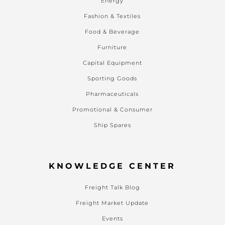
Energy
Fashion & Textiles
Food & Beverage
Furniture
Capital Equipment
Sporting Goods
Pharmaceuticals
Promotional & Consumer
Ship Spares
KNOWLEDGE CENTER
Freight Talk Blog
Freight Market Update
Events