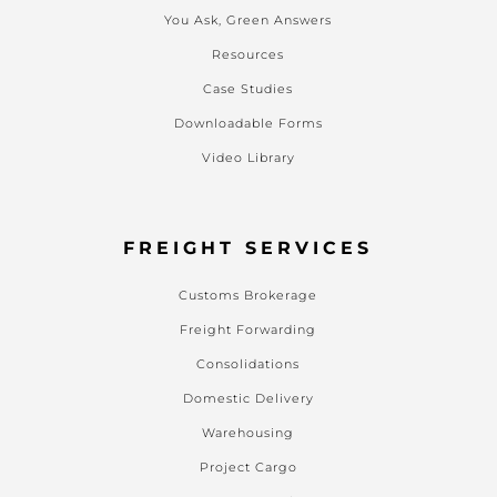
You Ask, Green Answers
Resources
Case Studies
Downloadable Forms
Video Library
FREIGHT SERVICES
Customs Brokerage
Freight Forwarding
Consolidations
Domestic Delivery
Warehousing
Project Cargo