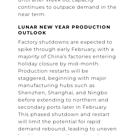
continues to outpace demand in the
near term.
LUNAR NEW YEAR PRODUCTION
OUTLOOK
Factory shutdowns are expected to
spike through early February, with a
majority of China’s factories entering
holiday closure by mid-month.
Production restarts will be
staggered, beginning with major
manufacturing hubs such as
Shenzhen, Shanghai, and Ningbo
before extending to northern and
secondary ports later in February.
This phased shutdown and restart
will limit the potential for rapid
demand rebound, leading to uneven