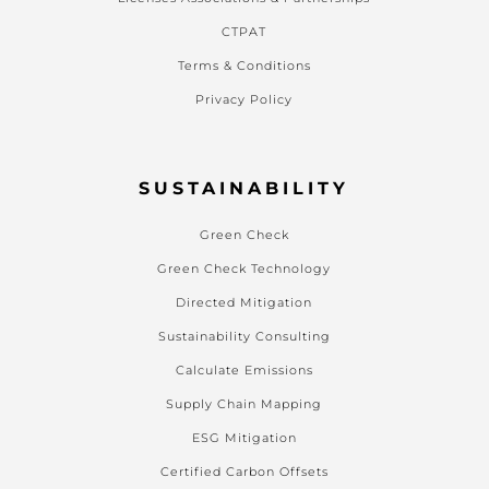
CTPAT
Terms & Conditions
Privacy Policy
SUSTAINABILITY
Green Check
Green Check Technology
Directed Mitigation
Sustainability Consulting
Calculate Emissions
Supply Chain Mapping
ESG Mitigation
Certified Carbon Offsets