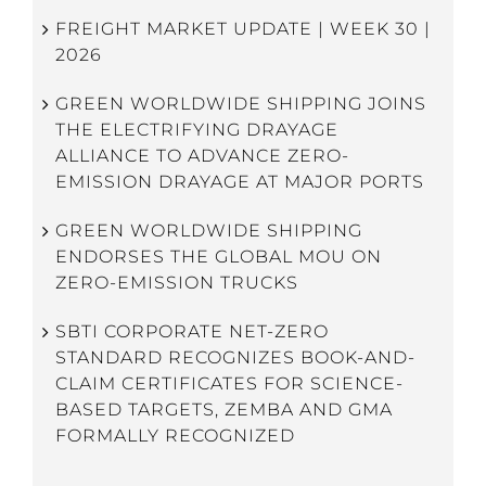
FREIGHT MARKET UPDATE | WEEK 30 |
2026
GREEN WORLDWIDE SHIPPING JOINS
THE ELECTRIFYING DRAYAGE
ALLIANCE TO ADVANCE ZERO-
EMISSION DRAYAGE AT MAJOR PORTS
GREEN WORLDWIDE SHIPPING
ENDORSES THE GLOBAL MOU ON
ZERO-EMISSION TRUCKS
SBTI CORPORATE NET-ZERO
STANDARD RECOGNIZES BOOK-AND-
CLAIM CERTIFICATES FOR SCIENCE-
BASED TARGETS, ZEMBA AND GMA
FORMALLY RECOGNIZED