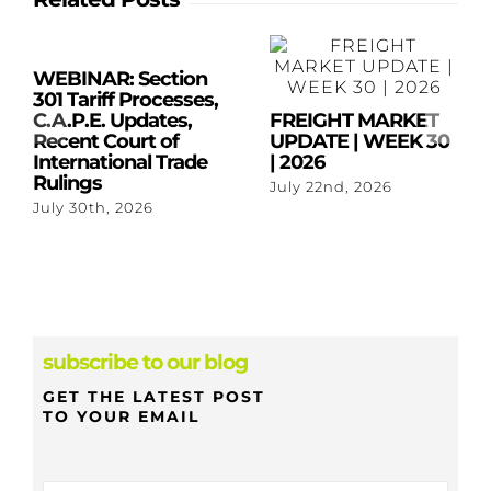
WEBINAR: Section
301 Tariff Processes,
C.A.P.E. Updates,
FREIGHT MARKET
Recent Court of
UPDATE | WEEK 30
International Trade
| 2026
Rulings
July 22nd, 2026
July 30th, 2026
subscribe to our blog
GET THE LATEST POST
TO YOUR EMAIL