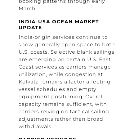
booking patterns through early
March.
INDIA-USA OCEAN MARKET
UPDATE
India-origin services continue to
show generally open space to both
U.S. coasts. Selective blank sailings
are emerging on certain U.S. East
Coast services as carriers manage
utilization, while congestion at
Kolkata remains a factor affecting
vessel schedules and empty
equipment positioning. Overall
capacity remains sufficient, with
carriers relying on tactical sailing
adjustments rather than broad
withdrawals.