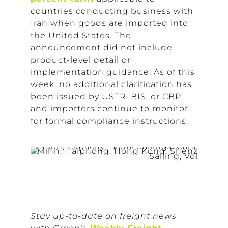
countries conducting business with
Iran when goods are imported into
the United States. The
announcement did not include
product-level detail or
implementation guidance. As of this
week, no additional clarification has
been issued by USTR, BIS, or CBP,
and importers continue to monitor
for formal compliance instructions.
Stay up-to-date on freight news