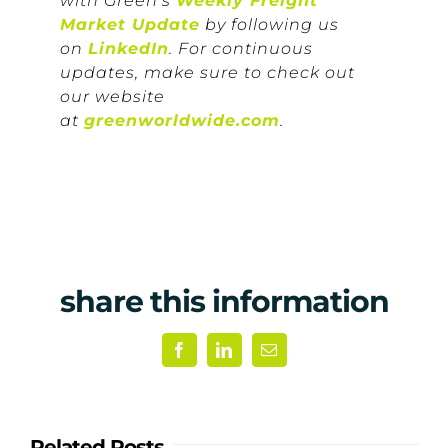
with Green’s
Weekly Freight
Market Update
by following us
on
LinkedIn
. For continuous
updates, make sure to check out
our website
at
greenworldwide.com
.
share this information
Facebook
LinkedIn
Email
Related Posts