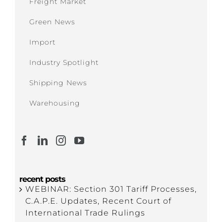
Freight Market
Green News
Import
Industry Spotlight
Shipping News
Warehousing
recent posts
WEBINAR: Section 301 Tariff Processes,
C.A.P.E. Updates, Recent Court of
International Trade Rulings