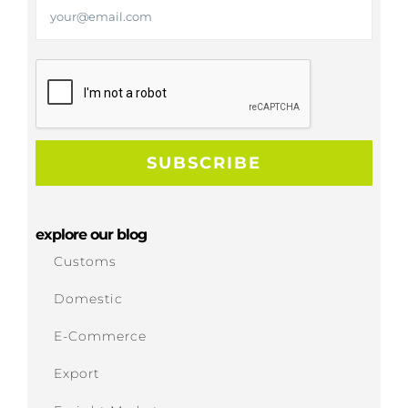
explore our blog
Customs
Domestic
E-Commerce
Export