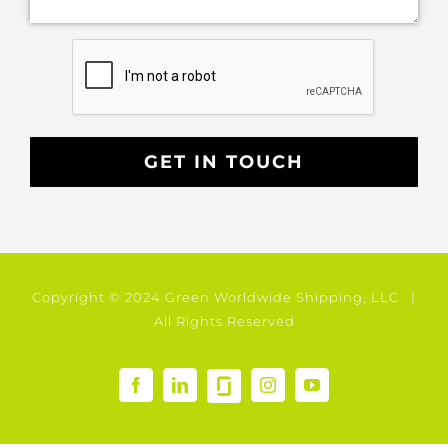
Copyright © 2024 Green Worldwide Shipping, LLC |
All Rights Reserved
GlassDoor
Facebook
LinkedIn
Instagram
YouTube