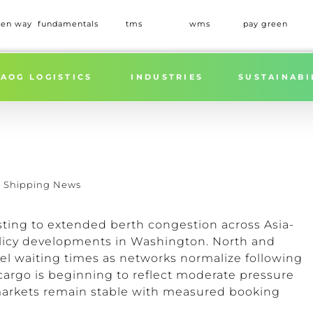
een way
fundamentals
tms
wms
pay green
AOG LOGISTICS
INDUSTRIES
SUSTAINABI
,
Shipping News
sting to extended berth congestion across Asia-
policy developments in Washington. North and
sel waiting times as networks normalize following
 cargo is beginning to reflect moderate pressure
 markets remain stable with measured booking