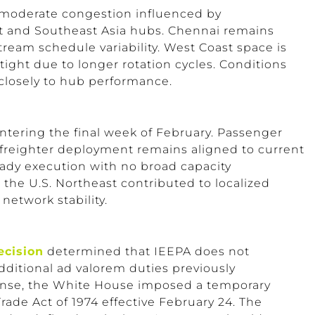
moderate congestion influenced by
t and Southeast Asia hubs. Chennai remains
ream schedule variability. West Coast space is
tight due to longer rotation cycles. Conditions
 closely to hub performance.
entering the final week of February. Passenger
 freighter deployment remains aligned to current
eady execution with no broad capacity
 the U.S. Northeast contributed to localized
 network stability.
ecision
determined that IEEPA does not
additional ad valorem duties previously
onse, the White House imposed a temporary
rade Act of 1974 effective February 24. The