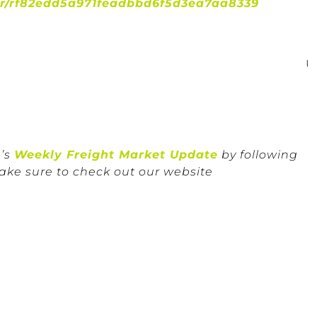
er/rf82edd5a971feadbbd6f5d3ea7aa8339
n’s
Weekly Freight Market Update
by following
ake sure to check out our website