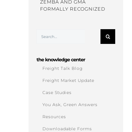
ZEMBA AND GMA
FORMALLY RECOGNIZED
Search
for:
the knowledge center
Freight Talk Blog
Freight Market Update
Case Studies
You Ask, Green Answers
Resources
Downloadable Forms