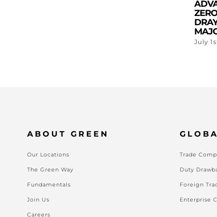
ADV
ZERO
DRAY
MAJO
July 1
ABOUT GREEN
GLOBA
Our Locations
Trade Compl
The Green Way
Duty Drawb
Fundamentals
Foreign Tra
Join Us
Enterprise 
Careers