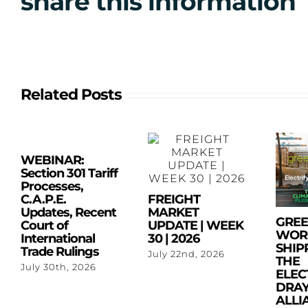
share this information
Related Posts
WEBINAR:
Section 301 Tariff
Processes,
C.A.P.E.
FREIGHT
Updates, Recent
MARKET
GRE
Court of
UPDATE | WEEK
WOR
International
30 | 2026
SHIP
Trade Rulings
July 22nd, 2026
THE
July 30th, 2026
ELEC
DRA
ALLI