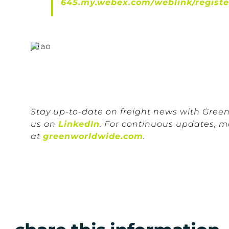
645.my.webex.com/weblink/regist
Stay up-to-date on freight news with Gree
us on
LinkedIn
. For continuous updates, m
at
greenworldwide.com
.