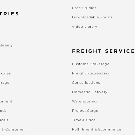
Case Studies
TRIES
Downloadable Forms
Video Library
s
 Beauty
FREIGHT SERVIC
Customs Brokerage
xtiles
Freight Forwarding
erage
Consolidations
Domestic Delivery
ipment
Warehousing
oods
Project Cargo
icals
Time-Critical
l & Consumer
Fulfillment & Ecommerce