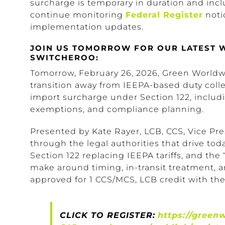
surcharge is temporary in duration and inc
continue monitoring
Federal Register
noti
implementation updates.
JOIN US TOMORROW FOR OUR LATEST WE
SWITCHEROO:
Tomorrow, February 26, 2026, Green Worldwi
transition away from IEEPA-based duty coll
import surcharge under Section 122, includi
exemptions, and compliance planning.
Presented by Kate Rayer, LCB, CCS, Vice Pres
through the legal authorities that drive today
Section 122 replacing IEEPA tariffs, and th
make around timing, in-transit treatment, a
approved for 1 CCS/MCS, LCB credit with the
CLICK TO REGISTER:
https://green