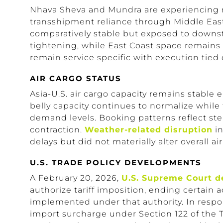
Nhava Sheva and Mundra are experiencing 
transshipment reliance through Middle Eas
comparatively stable but exposed to downst
tightening, while East Coast space remains 
remain service specific with execution tied
AIR CARGO STATUS
Asia-U.S. air cargo capacity remains stable 
belly capacity continues to normalize while
demand levels. Booking patterns reflect st
contraction.
Weather-related disruption
in
delays but did not materially alter overall air
U.S. TRADE POLICY DEVELOPMENTS
A February 20, 2026,
U.S. Supreme Court d
authorize tariff imposition, ending certain 
implemented under that authority. In resp
import surcharge under Section 122 of the T