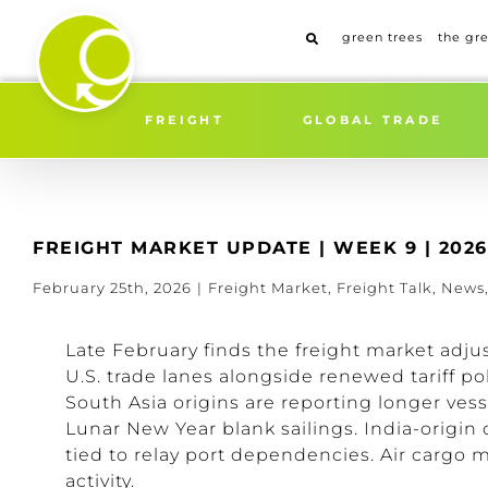
Skip
to
green trees
the gr
content
FREIGHT
GLOBAL TRADE
FREIGHT MARKET UPDATE | WEEK 9 | 2026
February 25th, 2026
|
Freight Market
,
Freight Talk
,
News
Late February finds the freight market adju
U.S. trade lanes alongside renewed tariff 
South Asia origins are reporting longer ves
Lunar New Year blank sailings. India-origin
tied to relay port dependencies. Air cargo
activity.