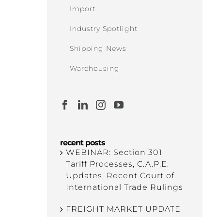
Import
Industry Spotlight
Shipping News
Warehousing
recent posts
WEBINAR: Section 301
Tariff Processes, C.A.P.E.
Updates, Recent Court of
International Trade Rulings
FREIGHT MARKET UPDATE