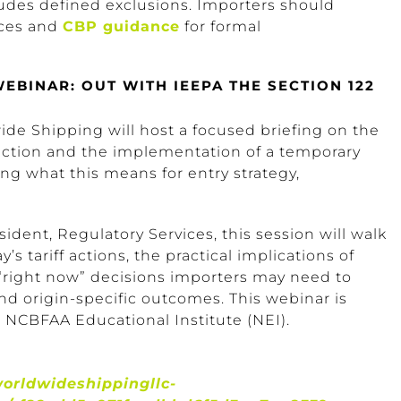
ludes defined exclusions. Importers should
ces and
CBP guidance
for formal
BINAR: OUT WITH IEEPA THE SECTION 122
de Shipping will host a focused briefing on the
ection and the implementation of a temporary
ng what this means for entry strategy,
ident, Regulatory Services, this session will walk
’s tariff actions, the practical implications of
e “right now” decisions importers may need to
nd origin-specific outcomes. This webinar is
 NCBFAA Educational Institute (NEI).
worldwideshippingllc-