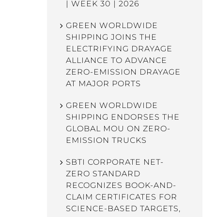
| WEEK 30 | 2026
GREEN WORLDWIDE
SHIPPING JOINS THE
ELECTRIFYING DRAYAGE
ALLIANCE TO ADVANCE
ZERO-EMISSION DRAYAGE
AT MAJOR PORTS
GREEN WORLDWIDE
SHIPPING ENDORSES THE
GLOBAL MOU ON ZERO-
EMISSION TRUCKS
SBTI CORPORATE NET-
ZERO STANDARD
RECOGNIZES BOOK-AND-
CLAIM CERTIFICATES FOR
SCIENCE-BASED TARGETS,