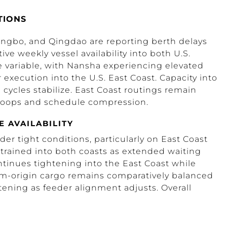
TIONS
ingbo, and Qingdao are reporting berth delays
ve weekly vessel availability into both U.S.
 variable, with Nansha experiencing elevated
execution into the U.S. East Coast. Capacity into
 cycles stabilize. East Coast routings remain
g loops and schedule compression.
E AVAILABILITY
 tight conditions, particularly on East Coast
rained into both coasts as extended waiting
ntinues tightening into the East Coast while
am-origin cargo remains comparatively balanced
tening as feeder alignment adjusts. Overall