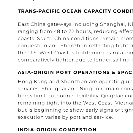
TRANS-PACIFIC OCEAN CAPACITY CONDI
East China gateways including Shanghai, N
ranging from 48 to 72 hours, reducing effecti
coasts. South China conditions remain more
congestion and Shenzhen reflecting tighter 
the U.S. West Coast is tightening as rotation
comparatively tighter due to longer sailin
ASIA-ORIGIN PORT OPERATIONS & SPAC
Hong Kong and Shenzhen are operating under
services. Shanghai and Ningbo remain const
times limit outbound flexibility. Qingdao co
remaining tight into the West Coast. Vietn
but is beginning to show early signs of tigh
execution varies by port and service.
INDIA-ORIGIN CONGESTION