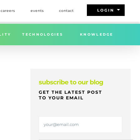
arrow_drop_down
LOGIN
careers
events
contact
Home
»
FREIGHT MARKET UPDATE | WEEK 9 | 2026
LITY
TECHNOLOGIES
KNOWLEDGE
subscribe to our blog
GET THE LATEST POST
TO YOUR EMAIL