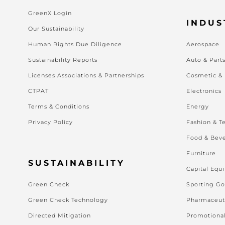
GreenX Login
INDUS
Our Sustainability
Human Rights Due Diligence
Aerospace
Sustainability Reports
Auto & Part
Licenses Associations & Partnerships
Cosmetic &
CTPAT
Electronics
Terms & Conditions
Energy
Privacy Policy
Fashion & Te
Food & Bev
Furniture
SUSTAINABILITY
Capital Equ
Green Check
Sporting G
Green Check Technology
Pharmaceut
Directed Mitigation
Promotiona