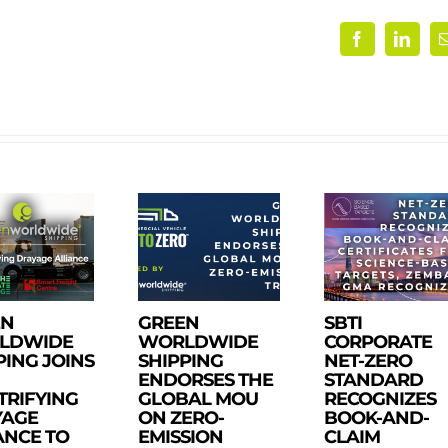
Facebook
Linke
EN
GREEN
SBTI
LDWIDE
WORLDWIDE
CORPORATE
PING JOINS
SHIPPING
NET-ZERO
ENDORSES THE
STANDARD
TRIFYING
GLOBAL MOU
RECOGNIZES
YAGE
ON ZERO-
BOOK-AND-
ANCE TO
EMISSION
CLAIM