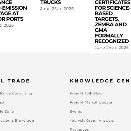
ANCE
TRUCKS
CERTIFICATES
-EMISSION
FOR SCIENCE-
June 25th, 2026
AGE AT
BASED
R PORTS
TARGETS,
ZEMBA AND
st, 2026
GMA
FORMALLY
RECOGNIZED
June 24th, 2026
L TRADE
KNOWLEDGE CEN
iance Consulting
Freight Talk Blog
ack
Freight Market Update
de Zone
Events
Customs Brokerage
You Ask, Green Answers
Resources