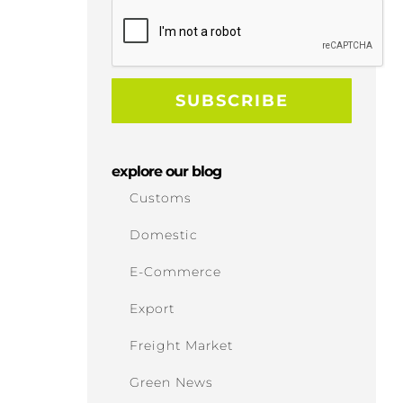
explore our blog
Customs
Domestic
E-Commerce
Export
Freight Market
Green News