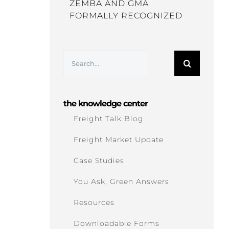
ZEMBA AND GMA
FORMALLY RECOGNIZED
Search
for:
the knowledge center
Freight Talk Blog
Freight Market Update
Case Studies
You Ask, Green Answers
Resources
Downloadable Forms