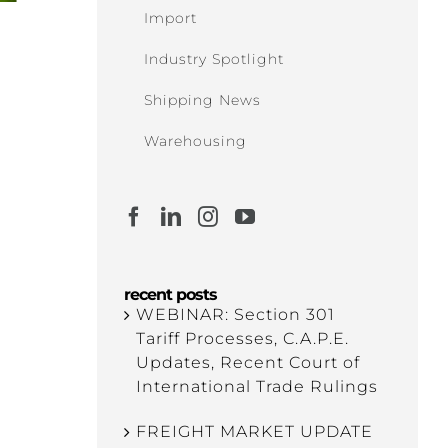
Import
Industry Spotlight
Shipping News
Warehousing
recent posts
WEBINAR: Section 301
Tariff Processes, C.A.P.E.
Updates, Recent Court of
International Trade Rulings
FREIGHT MARKET UPDATE