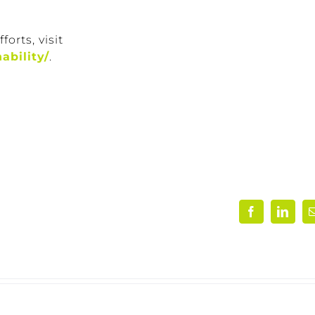
orts, visit
ability/
.
Facebook
Linke