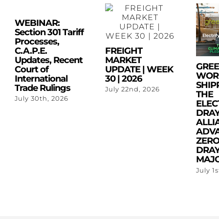
WEBINAR:
Section 301 Tariff
Processes,
C.A.P.E.
FREIGHT
Updates, Recent
MARKET
GRE
Court of
UPDATE | WEEK
WOR
International
30 | 2026
SHIP
Trade Rulings
July 22nd, 2026
THE
July 30th, 2026
ELEC
DRA
ALLI
ADV
ZERO
DRAY
MAJO
July 1