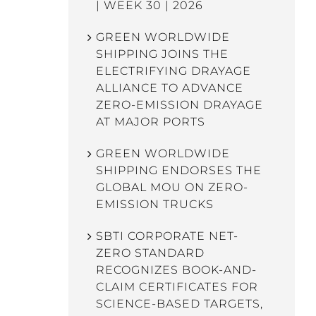
| WEEK 30 | 2026
GREEN WORLDWIDE
SHIPPING JOINS THE
ELECTRIFYING DRAYAGE
ALLIANCE TO ADVANCE
ZERO-EMISSION DRAYAGE
AT MAJOR PORTS
GREEN WORLDWIDE
SHIPPING ENDORSES THE
GLOBAL MOU ON ZERO-
EMISSION TRUCKS
SBTI CORPORATE NET-
ZERO STANDARD
RECOGNIZES BOOK-AND-
CLAIM CERTIFICATES FOR
SCIENCE-BASED TARGETS,