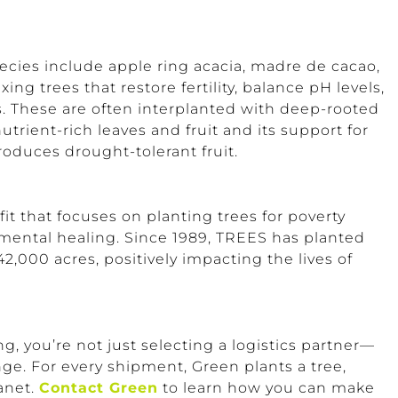
cies include apple ring acacia, madre de cacao,
ng trees that restore fertility, balance pH levels,
rs. These are often interplanted with deep-rooted
nutrient-rich leaves and fruit and its support for
produces drought-tolerant fruit.
it that focuses on planting trees for poverty
nmental healing. Since 1989, TREES has planted
42,000 acres, positively impacting the lives of
you’re not just selecting a logistics partner—
ge. For every shipment, Green plants a tree,
anet.
Contact Green
to learn how you can make