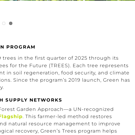
ION PROGRAM
trees in the first quarter of 2025 through its
ees for the Future (TREES). Each tree represents
 in soil regeneration, food security, and climate
gions. Since the program’s 2019 launch, Green has
y.
TH SUPPLY NETWORKS
 Forest Garden Approach—a UN-recognized
Flagship
. This farmer-led method restores
, and natural resource management to improve
logical recovery, Green’s Trees program helps