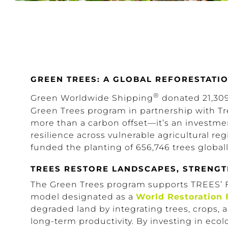
GREEN TREES: A GLOBAL REFORESTAT
®
Green Worldwide Shipping
donated 21,309 
Green Trees program in partnership with Tr
more than a carbon offset—it’s an investment
resilience across vulnerable agricultural re
funded the planting of 656,746 trees globall
TREES RESTORE LANDSCAPES, STRENG
The Green Trees program supports TREES’
model designated as a
World Restoration 
degraded land by integrating trees, crops
long-term productivity. By investing in eco