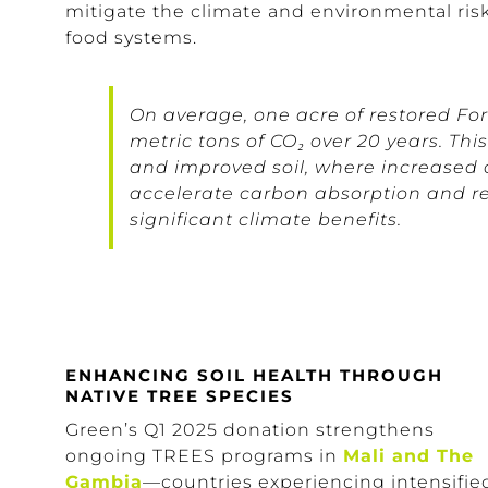
mitigate the climate and environmental ris
food systems.
On average, one acre of restored Fo
metric tons of CO₂ over 20 years. Thi
and improved soil, where increased 
accelerate carbon absorption and ret
significant climate benefits.
ENHANCING SOIL HEALTH THROUGH
NATIVE TREE SPECIES
Green’s Q1 2025 donation strengthens
ongoing TREES programs in
Mali and The
Gambia
—countries experiencing intensifie