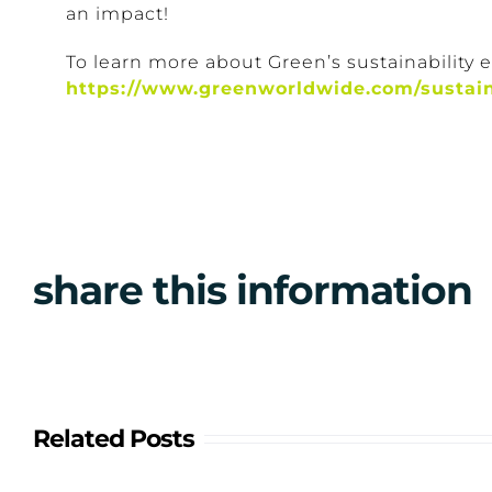
an impact!
To learn more about Green’s sustainability eff
https://www.greenworldwide.com/sustain
share this information
Related Posts