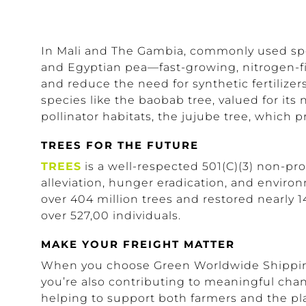
In Mali and The Gambia, commonly used spe
and Egyptian pea—fast-growing, nitrogen-fixi
and reduce the need for synthetic fertilize
species like the baobab tree, valued for its 
pollinator habitats, the jujube tree, which 
TREES FOR THE FUTURE
TREES
is a well-respected 501(C)(3) non-prof
alleviation, hunger eradication, and enviro
over 404 million trees and restored nearly 1
over 527,00 individuals.
MAKE YOUR FREIGHT MATTER
When you choose Green Worldwide Shipping, 
you’re also contributing to meaningful chan
helping to support both farmers and the pl