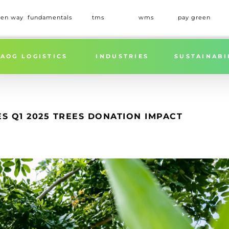
een way
fundamentals
tms
wms
pay green
Home
»
GREEN WORLDWIDE SHIPPI
AOG LOGISTICS
INDUSTRIES
SUSTAINABI
 Q1 2025 TREES DONATION IMPACT