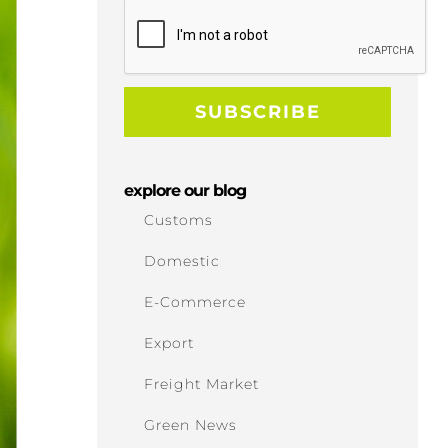
explore our blog
Customs
Domestic
E-Commerce
Export
Freight Market
Green News