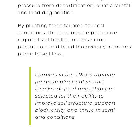
pressure from desertification, erratic rainfall
and land degradation.
By planting trees tailored to local
conditions, these efforts help stabilize
regional soil health, increase crop
production, and build biodiversity in an are
prone to soil loss.
Farmers in the TREES training
program plant native and
locally adapted trees that are
selected for their ability to
improve soil structure, support
biodiversity, and thrive in semi-
arid conditions.