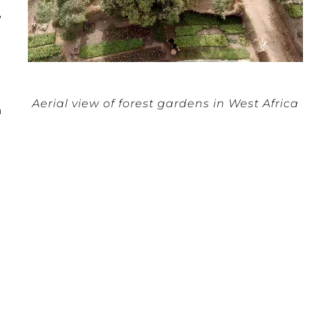
,
Aerial view of forest gardens in West Africa
a