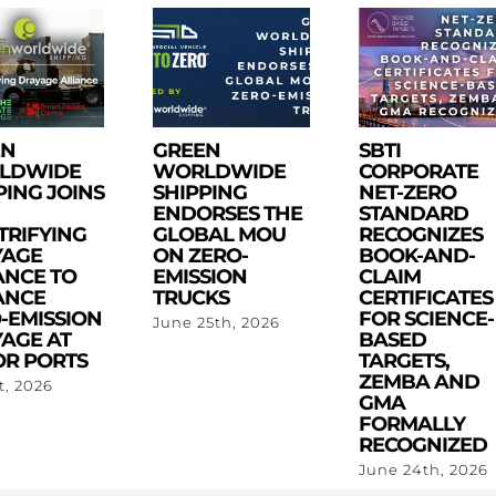
EN
GREEN
SBTI
LDWIDE
WORLDWIDE
CORPORATE
PING JOINS
SHIPPING
NET-ZERO
ENDORSES THE
STANDARD
TRIFYING
GLOBAL MOU
RECOGNIZES
YAGE
ON ZERO-
BOOK-AND-
ANCE TO
EMISSION
CLAIM
ANCE
TRUCKS
CERTIFICATES
-EMISSION
FOR SCIENCE-
June 25th, 2026
AGE AT
BASED
R PORTS
TARGETS,
ZEMBA AND
st, 2026
GMA
FORMALLY
RECOGNIZED
June 24th, 2026