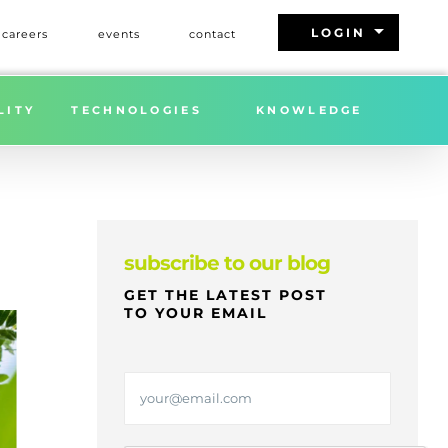
arrow_drop_down
LOGIN
careers
events
contact
NG ANNOUNCES Q1 2025 TREES DONATION IMPACT
LITY
TECHNOLOGIES
KNOWLEDGE
subscribe to our blog
GET THE LATEST POST
TO YOUR EMAIL