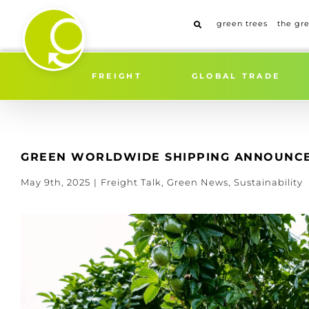
Skip
to
green trees
the gr
content
FREIGHT
GLOBAL TRADE
GREEN WORLDWIDE SHIPPING ANNOUNCES
May 9th, 2025
|
Freight Talk
,
Green News
,
Sustainability
View
Larger
Image