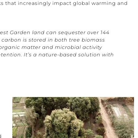
ks that increasingly impact global warming and
rest Garden land can sequester over 144
s carbon is stored in both tree biomass
organic matter and microbial activity
ention. It’s a nature-based solution with
d