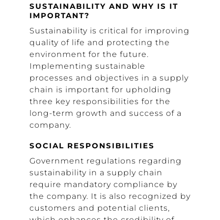
SUSTAINABILITY AND WHY IS IT
IMPORTANT?
Sustainability is critical for improving
quality of life and protecting the
environment for the future.
Implementing sustainable
processes and objectives in a supply
chain is important for upholding
three key responsibilities for the
long-term growth and success of a
company.
SOCIAL RESPONSIBILITIES
Government regulations regarding
sustainability in a supply chain
require mandatory compliance by
the company. It is also recognized by
customers and potential clients,
which enhances the credibility of