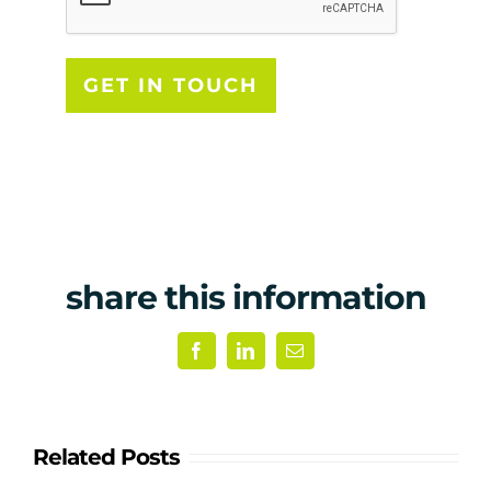
share this information
Facebook
LinkedIn
Email
Related Posts