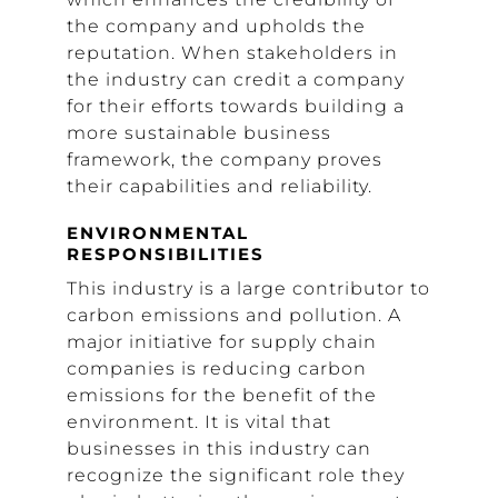
the company and upholds the
reputation. When stakeholders in
the industry can credit a company
for their efforts towards building a
more sustainable business
framework, the company proves
their capabilities and reliability.
ENVIRONMENTAL
RESPONSIBILITIES
This industry is a large contributor to
carbon emissions and pollution. A
major initiative for supply chain
companies is reducing carbon
emissions for the benefit of the
environment. It is vital that
businesses in this industry can
recognize the significant role they