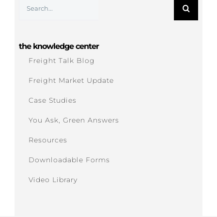
Search
for:
the knowledge center
Freight Talk Blog
Freight Market Update
Case Studies
You Ask, Green Answers
Resources
Downloadable Forms
Video Library