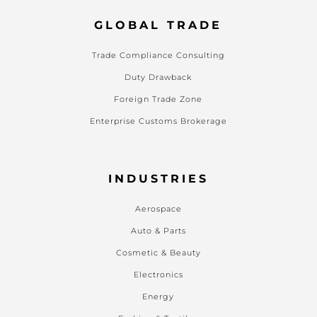
GLOBAL TRADE
Trade Compliance Consulting
Duty Drawback
Foreign Trade Zone
Enterprise Customs Brokerage
INDUSTRIES
Aerospace
Auto & Parts
Cosmetic & Beauty
Electronics
Energy