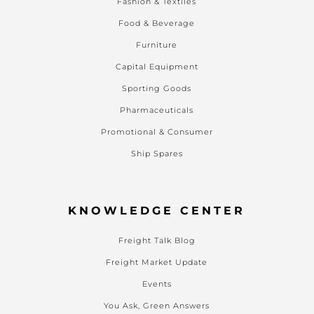
Fashion & Textiles
Food & Beverage
Furniture
Capital Equipment
Sporting Goods
Pharmaceuticals
Promotional & Consumer
Ship Spares
KNOWLEDGE CENTER
Freight Talk Blog
Freight Market Update
Events
You Ask, Green Answers