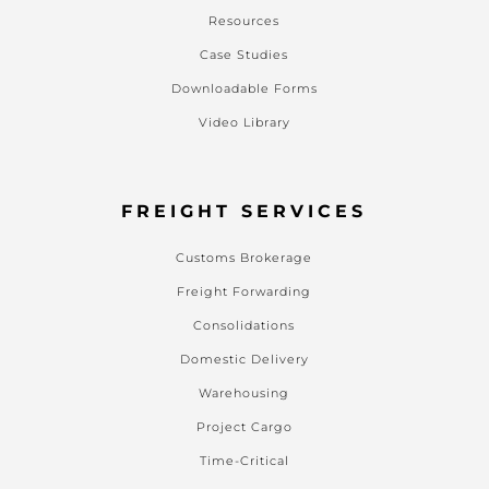
Resources
Case Studies
Downloadable Forms
Video Library
FREIGHT SERVICES
Customs Brokerage
Freight Forwarding
Consolidations
Domestic Delivery
Warehousing
Project Cargo
Time-Critical