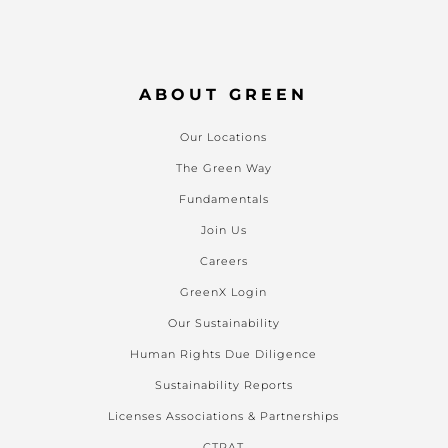
ABOUT GREEN
Our Locations
The Green Way
Fundamentals
Join Us
Careers
GreenX Login
Our Sustainability
Human Rights Due Diligence
Sustainability Reports
Licenses Associations & Partnerships
CTPAT