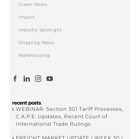
Green News
Import
Industry Spotlight
Shipping News
Warehousing
recent posts
WEBINAR: Section 301 Tariff Processes,
C.A.P.E. Updates, Recent Court of
International Trade Rulings
FREIGHT MARKET UPDATE | WEEK 30 |