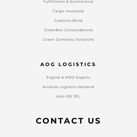
Fulfillment & Ecommerce
Cargo Insurance
Customs Bond
GreenBox Consolidations
Green Domestic Solutions
AOG LOGISTICS
Engine & MRO Experts
Aviation Logistics Network
ASA-100 3PL
CONTACT US