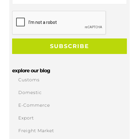
explore our blog
Customs
Domestic
E-Commerce
Export
Freight Market