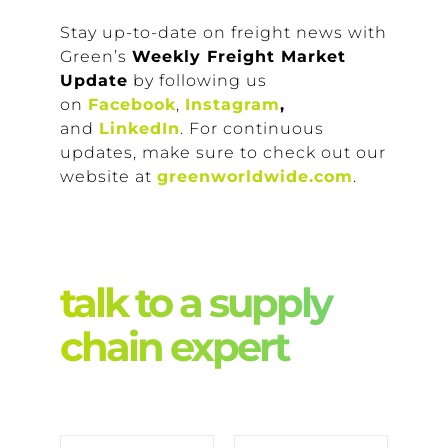
Stay up-to-date on freight news with
Green’s
Weekly Freight Market
Update
by following us
on
Facebook
,
Instagram
,
and
LinkedIn
. For continuous
updates, make sure to check out our
website at
greenworldwide.com
.
talk to a supply
chain expert