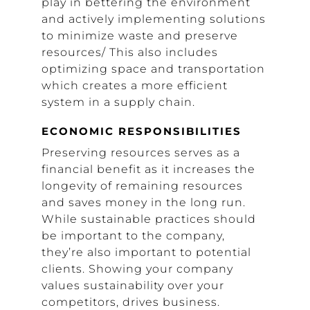
play in bettering the environment
and actively implementing solutions
to minimize waste and preserve
resources/ This also includes
optimizing space and transportation
which creates a more efficient
system in a supply chain.
ECONOMIC RESPONSIBILITIES
Preserving resources serves as a
financial benefit as it increases the
longevity of remaining resources
and saves money in the long run.
While sustainable practices should
be important to the company,
they’re also important to potential
clients. Showing your company
values sustainability over your
competitors, drives business.