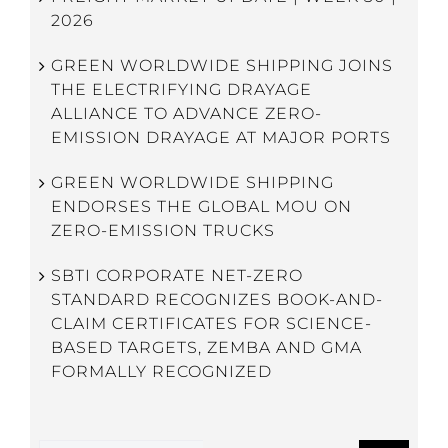
2026
GREEN WORLDWIDE SHIPPING JOINS
THE ELECTRIFYING DRAYAGE
ALLIANCE TO ADVANCE ZERO-
EMISSION DRAYAGE AT MAJOR PORTS
GREEN WORLDWIDE SHIPPING
ENDORSES THE GLOBAL MOU ON
ZERO-EMISSION TRUCKS
SBTI CORPORATE NET-ZERO
STANDARD RECOGNIZES BOOK-AND-
CLAIM CERTIFICATES FOR SCIENCE-
BASED TARGETS, ZEMBA AND GMA
FORMALLY RECOGNIZED