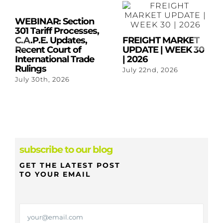
WEBINAR: Section
301 Tariff Processes,
C.A.P.E. Updates,
FREIGHT MARKET
Recent Court of
UPDATE | WEEK 30
International Trade
| 2026
Rulings
July 22nd, 2026
July 30th, 2026
subscribe to our blog
GET THE LATEST POST
TO YOUR EMAIL