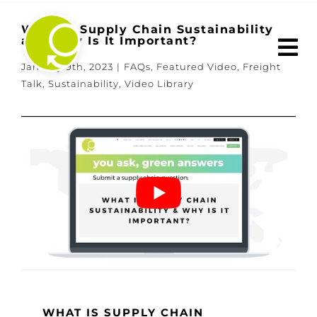
Skip
to
What Is Supply Chain Sustainability
and Why Is It Important?
content
January 9th, 2023
|
FAQs
,
Featured Video
,
Freight
Talk
,
Sustainability
,
Video Library
WHAT IS SUPPLY CHAIN