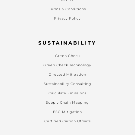
Terms & Conditions
Privacy Policy
SUSTAINABILITY
Green Check
Green Check Technology
Directed Mitigation
Sustainability Consulting
Calculate Emissions
Supply Chain Mapping
ESG Mitigation
Certified Carbon Offsets