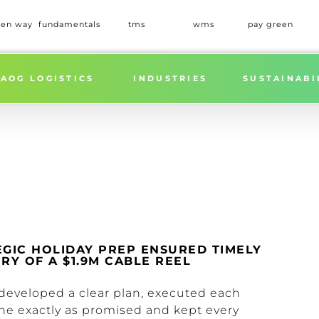
een way
fundamentals
tms
wms
pay green
AOG LOGISTICS
INDUSTRIES
SUSTAINABI
EGIC HOLIDAY PREP ENSURED TIMELY
RY OF A $1.9M CABLE REEL
developed a clear plan, executed each
ne exactly as promised and kept every