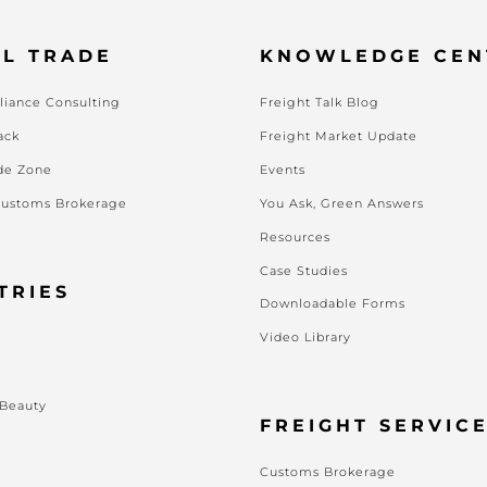
L TRADE
KNOWLEDGE CEN
iance Consulting
Freight Talk Blog
ack
Freight Market Update
de Zone
Events
Customs Brokerage
You Ask, Green Answers
Resources
Case Studies
TRIES
Downloadable Forms
Video Library
s
 Beauty
FREIGHT SERVIC
Customs Brokerage