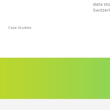
data sto
Switzerl
Case Studies