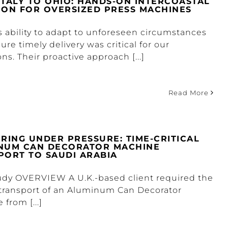
ITALY TO OHIO: HANDS-ON INTERCOASTAL
ION FOR OVERSIZED PRESS MACHINES
s ability to adapt to unforeseen circumstances
re timely delivery was critical for our
ns. Their proactive approach [...]
Read More
ERING UNDER PRESSURE: TIME-CRITICAL
NUM CAN DECORATOR MACHINE
PORT TO SAUDI ARABIA
udy OVERVIEW A U.K.-based client required the
transport of an Aluminum Can Decorator
from [...]