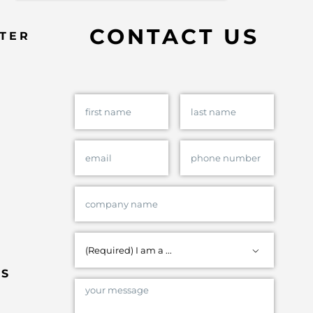
CONTACT US
TER

ES