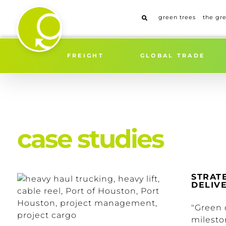
Skip
to
green trees
the gr
content
FREIGHT
GLOBAL TRADE
case studies
STRAT
DELIVE
"Green 
milesto