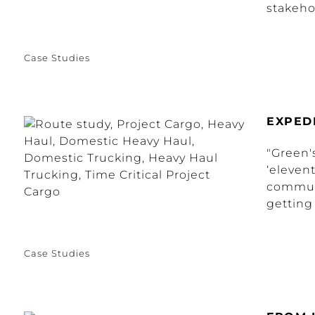
stakehol
Case Studies
EXPED
"Green'
‘eleven
commun
getting 
Case Studies