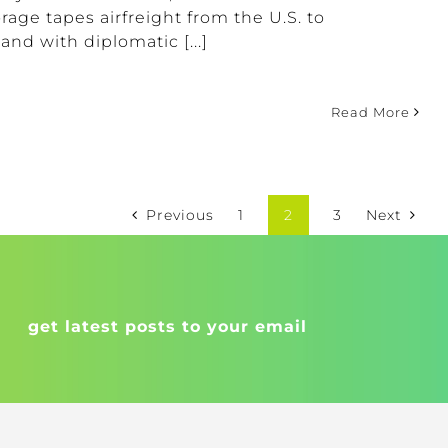
rage tapes airfreight from the U.S. to
and with diplomatic [...]
Read More
Previous
1
2
3
Next
get latest posts to your email