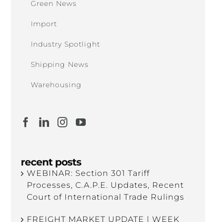
Green News
Import
Industry Spotlight
Shipping News
Warehousing
recent posts
WEBINAR: Section 301 Tariff
Processes, C.A.P.E. Updates, Recent
Court of International Trade Rulings
FREIGHT MARKET UPDATE | WEEK