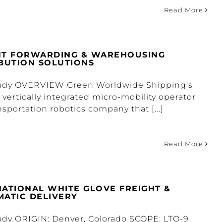
Read More
HT FORWARDING & WAREHOUSING
IBUTION SOLUTIONS
tudy OVERVIEW Green Worldwide Shipping's
a vertically integrated micro-mobility operator
nsportation robotics company that [...]
Read More
NATIONAL WHITE GLOVE FREIGHT &
MATIC DELIVERY
udy ORIGIN: Denver, Colorado SCOPE: LTO-9