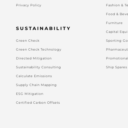
Privacy Policy
Fashion & Te
Food & Bev
Furniture
SUSTAINABILITY
Capital Equ
Green Check
Sporting G
Green Check Technology
Pharmaceut
Directed Mitigation
Promotiona
Sustainability Consulting
Ship Spares
Calculate Emissions
Supply Chain Mapping
ESG Mitigation
Certified Carbon Offsets