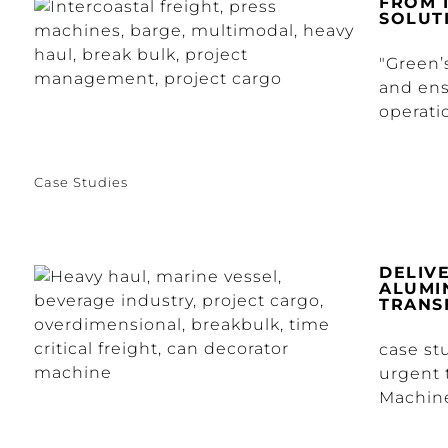
FROM 
SOLUT
"Green’
and ensu
operatio
Case Studies
DELIV
ALUMI
TRANS
case st
urgent 
Machine 