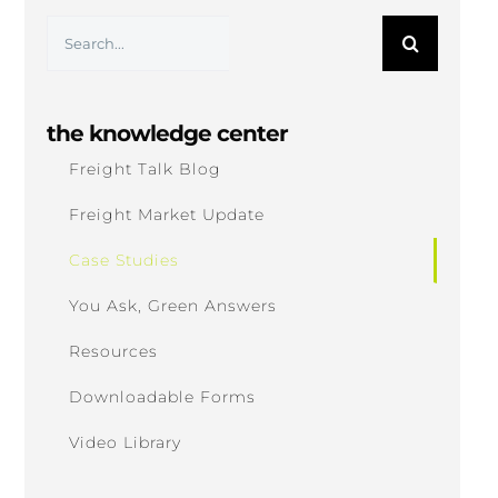
Search
for:
the knowledge center
Freight Talk Blog
Freight Market Update
Case Studies
You Ask, Green Answers
Resources
Downloadable Forms
Video Library