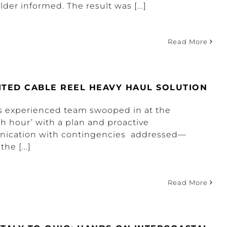
der informed. The result was [...]
Read More
ITED CABLE REEL HEAVY HAUL SOLUTION
s experienced team swooped in at the
th hour’ with a plan and proactive
ication with contingencies addressed—
the [...]
Read More