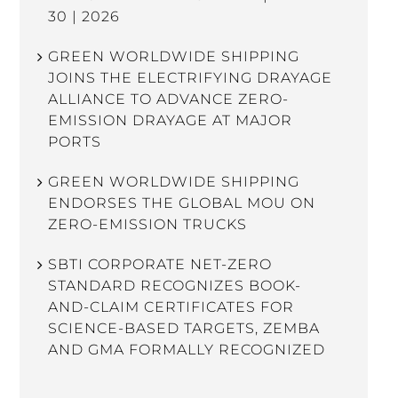
30 | 2026
GREEN WORLDWIDE SHIPPING
JOINS THE ELECTRIFYING DRAYAGE
ALLIANCE TO ADVANCE ZERO-
EMISSION DRAYAGE AT MAJOR
PORTS
GREEN WORLDWIDE SHIPPING
ENDORSES THE GLOBAL MOU ON
ZERO-EMISSION TRUCKS
SBTI CORPORATE NET-ZERO
STANDARD RECOGNIZES BOOK-
AND-CLAIM CERTIFICATES FOR
SCIENCE-BASED TARGETS, ZEMBA
AND GMA FORMALLY RECOGNIZED