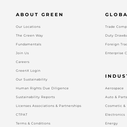
ABOUT GREEN
GLOBA
Our Locations
Trade Compl
The Green Way
Duty Drawb
Fundamentals
Foreign Tra
Join Us
Enterprise 
Careers
GreenX Login
INDUS
Our Sustainability
Human Rights Due Diligence
Aerospace
Sustainability Reports
Auto & Part
Licenses Associations & Partnerships
Cosmetic &
CTPAT
Electronics
Terms & Conditions
Energy