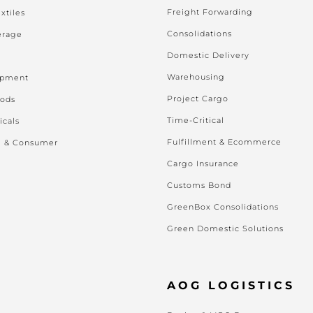
Freight Forwarding
xtiles
Consolidations
erage
Domestic Delivery
Warehousing
ipment
Project Cargo
oods
Time-Critical
icals
Fulfillment & Ecommerce
l & Consumer
Cargo Insurance
Customs Bond
GreenBox Consolidations
Green Domestic Solutions
AOG LOGISTICS