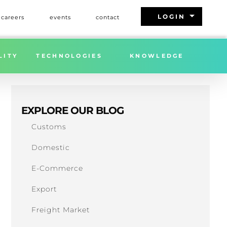
arrow_drop_down
LOGIN
careers
events
contact
LITY
TECHNOLOGIES
KNOWLEDGE
EXPLORE OUR BLOG
Customs
Domestic
E-Commerce
Export
Freight Market