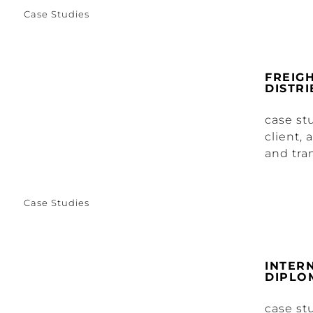
Case Studies
FREIG
DISTR
case s
client, 
and tra
Case Studies
INTER
DIPLO
case st